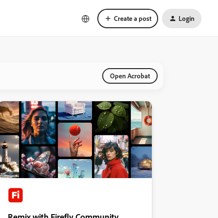
Create a post
Login
Open Acrobat
Remix with Firefly Community