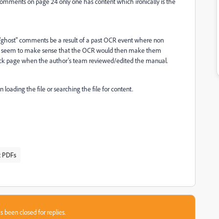
comments on page 24 only one has content which ironically is the
"ghost" comments be a result of a past OCR event where non
n't seem to make sense that the OCR would then make them
k page when the author's team reviewed/edited the manual.
ding the file or searching the file for content.
t PDFs
s been closed for replies.