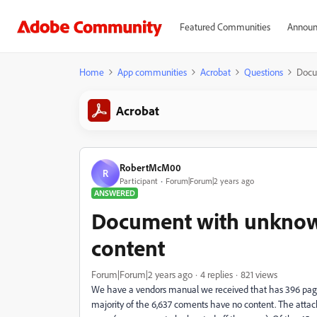
Featured Communities
Announ
Home
App communities
Acrobat
Questions
Docu
Acrobat
RobertMcM00
R
Participant
Forum|Forum|2 years ago
ANSWERED
Document with unkno
content
Forum|Forum|2 years ago
4 replies
821 views
We have a vendors manual we received that has 396 page
majority of the 6,637 coments have no content. The att