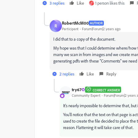
3 replies
Like
1 person likes this
T
RobertMcM00
AUTHOR
R
Participant
Forum|Forum|2 years ago
I did that to a copy of the document.
My hope was that I could determine where/how 
many we scan in from images and we create many ne
generating pdfs with these "Comments" we need 
2 replies
Like
Reply
try67
CORRECT ANSWER
Community Expert
Forum|Forum|2 years 
It's nearly impossible to determine that, but 
You'll notice that the text on that page is 
used to create the file decided to place the 
reason. Flattening it will take care of that.