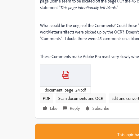
page (some seem to be located off the page). Of the 45 
statement "
This page intentionally left blank.
"
What could be the origin of the Comments? Could these 
word/letter artifacts were picked up by the OCR? Does
"Comments." I doubt there were 45 comments on a blanc
These Comments make Adobe Pro react very slowly when loa
document_page_24.pdf
PDF
Scan documents and OCR
Edit and conver
Like
Reply
Subscribe
This topic ha