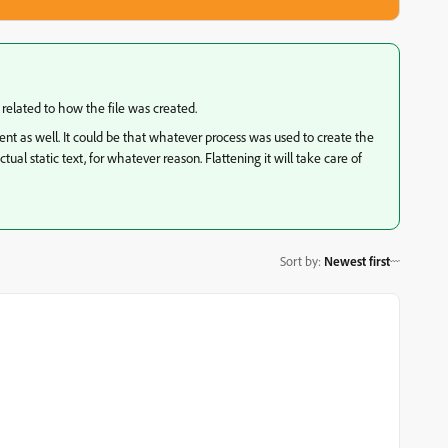
y related to how the file was created.
ment as well. It could be that whatever process was used to create the
ual static text, for whatever reason. Flattening it will take care of
Sort by
:
Newest first