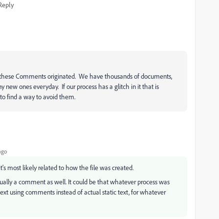
Reply
these Comments originated. We have thousands of documents,
w ones everyday. If our process has a glitch in it that is
to find a way to avoid them.
ago
it's most likely related to how the file was created.
actually a comment as well. It could be that whatever process was
text using comments instead of actual static text, for whatever