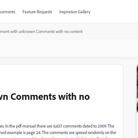
cements
Feature Requests
Inspiration Gallery
ment with unknown Comments with no content
wn Comments with no
s. In the pdf manual there are 6,637 comments dated to 2009. The
ached example is page 24. The comments are spread randomly on the