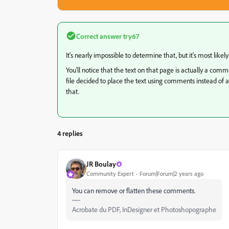
Correct answer
try67
It's nearly impossible to determine that, but it's most likel
You'll notice that the text on that page is actually a com
file decided to place the text using comments instead of act
that.
4 replies
JR Boulay
Community Expert
Forum|Forum|2 years ago
You can remove or flatten these comments.
Acrobate du PDF, InDesigner et Photoshopographe