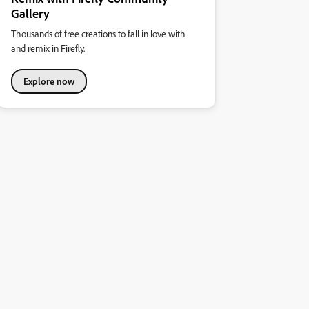
Gallery
Thousands of free creations to fall in love with
and remix in Firefly.
Explore now