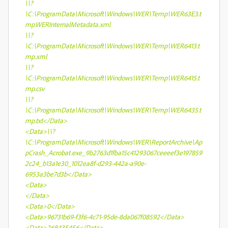
\\?
\C:\ProgramData\Microsoft\Windows\WER\Temp\WER63E3.t
mp.WERInternalMetadata.xml
\\?
\C:\ProgramData\Microsoft\Windows\WER\Temp\WER6413.t
mp.xml
\\?
\C:\ProgramData\Microsoft\Windows\WER\Temp\WER6415.t
mp.csv
\\?
\C:\ProgramData\Microsoft\Windows\WER\Temp\WER6435.t
mp.txt</Data>
<Data>\\?
\C:\ProgramData\Microsoft\Windows\WER\ReportArchive\Ap
pCrash_Acrobat.exe_9b2763d1fba15c41293067ceeeef3e197859
2c24_b13a1e30_1012ea8f-d293-442a-a90e-
6953a3be7d3b</Data>
<Data>
</Data>
<Data>0</Data>
<Data>96731b69-f3f6-4c71-95de-8da067f08592</Data>
<Data>268435456</Data>