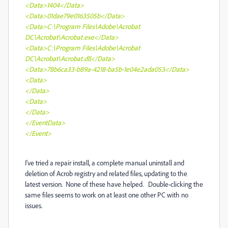
<Data>1404</Data>
<Data>01dae79e0163505b</Data>
<Data>C:\Program Files\Adobe\Acrobat
DC\Acrobat\Acrobat.exe</Data>
<Data>C:\Program Files\Adobe\Acrobat
DC\Acrobat\Acrobat.dll</Data>
<Data>78b6ca33-b89a-4218-ba5b-1e04e2ada053</Data>
<Data>
</Data>
<Data>
</Data>
</EventData>
</Event>
I've tried a repair install, a complete manual uninstall and
deletion of Acrob registry and related files, updating to the
latest version. None of these have helped. Double-clicking the
same files seems to work on at least one other PC with no
issues.