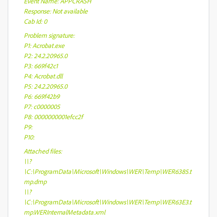
Event Name: APPCRASH
Response: Not available
Cab Id: 0
Problem signature:
P1: Acrobat.exe
P2: 24.2.20965.0
P3: 669f42c1
P4: Acrobat.dll
P5: 24.2.20965.0
P6: 669f42b9
P7: c0000005
P8: 0000000001efcc2f
P9:
P10:
Attached files:
\\?
\C:\ProgramData\Microsoft\Windows\WER\Temp\WER6385.t
mp.dmp
\\?
\C:\ProgramData\Microsoft\Windows\WER\Temp\WER63E3.t
mp.WERInternalMetadata.xml