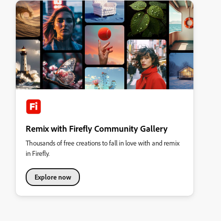
Remix with Firefly Community Gallery
Thousands of free creations to fall in love with and remix
in Firefly.
Explore now