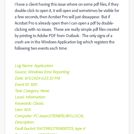
I have a client having this issue where on some pdf files, if they
double-click to open it, it will open and sometimes be visible for
a few seconds, then Acrobat Pro will just dissappear. But if
Acrobat Pro is already open then I can open a pdf by double-
clicking with no issues. These are really simple pdf files created
by printing to Adobe PDF from Outlook. The only signs of a
crash are in the Windows Application log which registers the
following two events each time:
Log Name: Application
Source: Windows Error Reporting
Date: 8/5/2024 6:23:32 PM
Event ID: 1001
Task Category: None
Level: Information
Keywords: Classic
User: N/A
Computer: PC-Jason.STEINERLIBO.LOCAL
Description:
Fault bucket 1567298527958001725, type 4