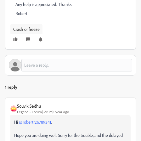
Any help is appreciated. Thanks.
Robert
Crash or freeze
1 reply
Souvik Sadhu
Legend
Forum|Forum|1 year ago
Hi
@robertr26789341
,
Hope you are doing well. Sorry for the trouble, and the delayed