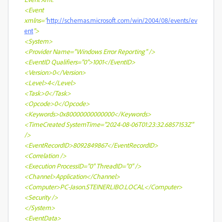
<Event
xmlns="
http://schemas.microsoft.com/win/2004/08/events/ev
ent
">
<System>
<Provider Name="Windows Error Reporting" />
<EventID Qualifiers="0">1001</EventID>
<Version>0</Version>
<Level>4</Level>
<Task>0</Task>
<Opcode>0</Opcode>
<Keywords>0x80000000000000</Keywords>
<TimeCreated SystemTime="2024-08-06T01:23:32.6857153Z"
/>
<EventRecordID>8092849867</EventRecordID>
<Correlation />
<Execution ProcessID="0" ThreadID="0" />
<Channel>Application</Channel>
<Computer>PC-Jason.STEINERLIBO.LOCAL</Computer>
<Security />
</System>
<EventData>