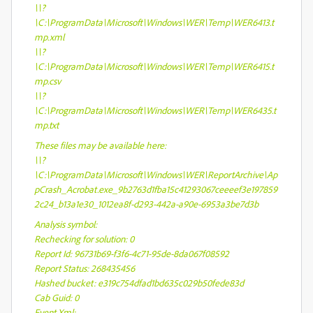
\\?
\C:\ProgramData\Microsoft\Windows\WER\Temp\WER6413.t
mp.xml
\\?
\C:\ProgramData\Microsoft\Windows\WER\Temp\WER6415.t
mp.csv
\\?
\C:\ProgramData\Microsoft\Windows\WER\Temp\WER6435.t
mp.txt
These files may be available here:
\\?
\C:\ProgramData\Microsoft\Windows\WER\ReportArchive\Ap
pCrash_Acrobat.exe_9b2763d1fba15c41293067ceeeef3e197859
2c24_b13a1e30_1012ea8f-d293-442a-a90e-6953a3be7d3b
Analysis symbol:
Rechecking for solution: 0
Report Id: 96731b69-f3f6-4c71-95de-8da067f08592
Report Status: 268435456
Hashed bucket: e319c754dfad1bd635c029b50fede83d
Cab Guid: 0
Event Xml: