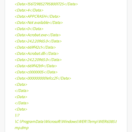
<Data>1567298527958001725</Data>
<Data>4</Data>
<Data>APPCRASH</Data>
<Data>Not available</Data>
<Data>0</Data>
<Data>Acrobat.exe</Data>
<Data>24.2.20965.0</Data>
<Data>669f42c1</Data>
<Data>Acrobat.dll</Data>
<Data>24.2.20965.0</Data>
<Data>669f42b9</Data>
<Data>c0000005</Data>
<Data>0000000001efcc2f</Data>
<Data>
</Data>
<Data>
</Data>
<Data>
\\?
\C:\ProgramData\Microsoft\Windows\WER\Temp\WER6385.t
mp.dmp