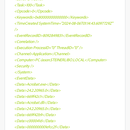
<Task>100</Task>
<Opcode>0</Opcode>
<Keywords>0x80000000000000</Keywords>
<TimeCreated SystemTime="2024-08-06T01:14:43.6097729Z"
/>
<EventRecordID>8092849831</EventRecordID>
<Correlation />
<Execution ProcessID="0" ThreadID="0" />
<Channel>Application</Channel>
<Computer>PC-Jason.STEINERLIBO.LOCAL</Computer>
<Security />
</System>
<EventData>
<Data>Acrobat.exe</Data>
<Data>24.2.20965.0</Data>
<Data>669f42c1</Data>
<Data>Acrobat.dll</Data>
<Data>24.2.20965.0</Data>
<Data>669f42b9</Data>
<Data>c000041d</Data>
<Data>0000000001efcc2f</Data>