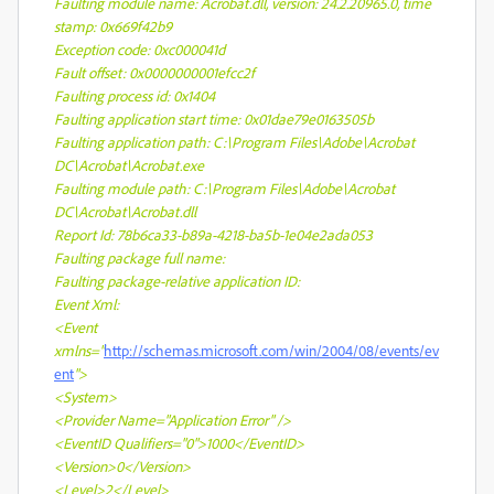
Faulting module name: Acrobat.dll, version: 24.2.20965.0, time
stamp: 0x669f42b9
Exception code: 0xc000041d
Fault offset: 0x0000000001efcc2f
Faulting process id: 0x1404
Faulting application start time: 0x01dae79e0163505b
Faulting application path: C:\Program Files\Adobe\Acrobat
DC\Acrobat\Acrobat.exe
Faulting module path: C:\Program Files\Adobe\Acrobat
DC\Acrobat\Acrobat.dll
Report Id: 78b6ca33-b89a-4218-ba5b-1e04e2ada053
Faulting package full name:
Faulting package-relative application ID:
Event Xml:
<Event
xmlns="
http://schemas.microsoft.com/win/2004/08/events/ev
ent
">
<System>
<Provider Name="Application Error" />
<EventID Qualifiers="0">1000</EventID>
<Version>0</Version>
<Level>2</Level>