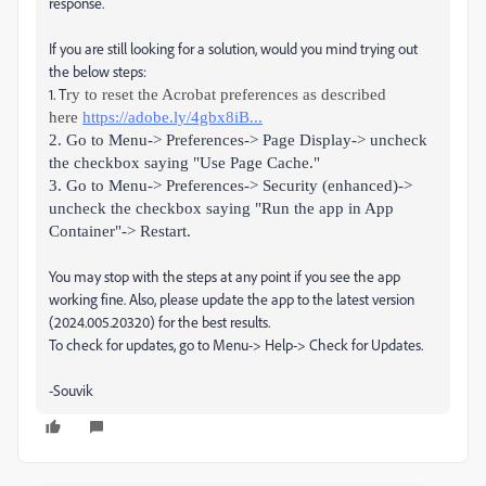
response.
If you are still looking for a solution, would you mind trying out
the below steps:
1. T
ry to reset the Acrobat preferences as described
here
https://adobe.ly/4gbx8iB...
2. Go to Menu-> Preferences-> Page Display-> uncheck
the checkbox saying "Use Page Cache."
3. Go to Menu-> Preferences-> Security (enhanced)->
uncheck the checkbox saying "Run the app in App
Container"-> Restart.
You may stop with the steps at any point if you see the app
working fine. Also, please update the app to the latest version
(2024.005.20320) for the best results.
To check for updates, go to Menu-> Help-> Check for Updates.
-Souvik