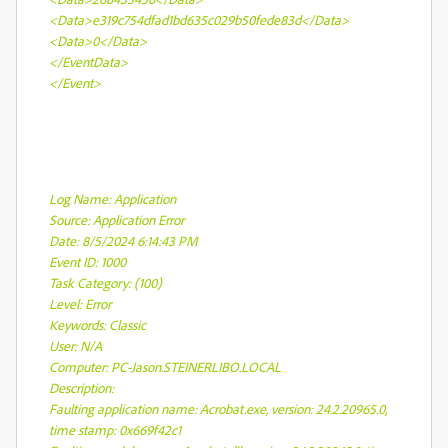
<Data>e319c754dfad1bd635c029b50fede83d</Data>
<Data>0</Data>
</EventData>
</Event>
Log Name: Application
Source: Application Error
Date: 8/5/2024 6:14:43 PM
Event ID: 1000
Task Category: (100)
Level: Error
Keywords: Classic
User: N/A
Computer: PC-Jason.STEINERLIBO.LOCAL
Description:
Faulting application name: Acrobat.exe, version: 24.2.20965.0,
time stamp: 0x669f42c1