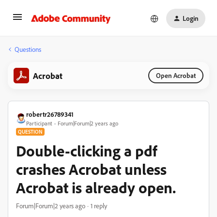
Login
Questions
Acrobat
Open Acrobat
robertr26789341
Participant
Forum|Forum|2 years ago
QUESTION
Double-clicking a pdf
crashes Acrobat unless
Acrobat is already open.
Forum|Forum|2 years ago
1 reply