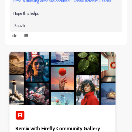
Error "A drawing error has occurred" | Adobe Acrobat, Reader
.
Hope this helps.
-Souvik
Remix with Firefly Community Gallery