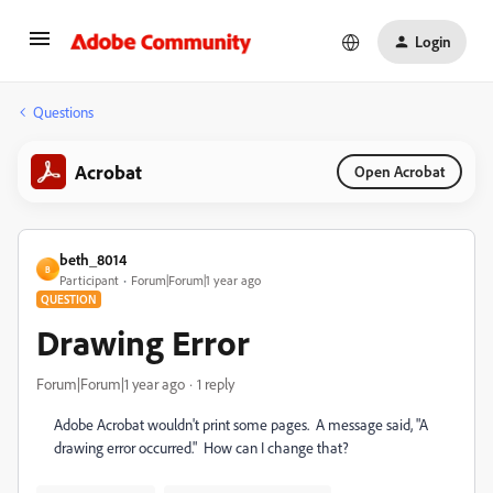
Login
Questions
Acrobat
Open Acrobat
beth_8014
B
Participant
Forum|Forum|1 year ago
QUESTION
Drawing Error
Forum|Forum|1 year ago
1 reply
Adobe Acrobat wouldn't print some pages. A message said, "A
drawing error occurred." How can I change that?