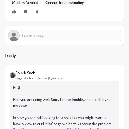
Modern Acrobat
General troubleshooting
1 reply
Souvik Sadhu
Legend
Forum|Forum|1 year ago
Hi @,
Hoe you are doing well. Sorry for the trouble, and the delayed
response.
In case you are still looking for a solution, you might want to
have a view to our HelpX page which talks about the problem: