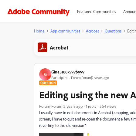
Featured Communities
Announ
Home
App communities
Acrobat
Questions
Editi
Acrobat
Gina31887597byyv
G
Participant
Forum|Forum|2 years ago
QUESTION
Editing using the new 
Forum|Forum|2 years ago
1 reply
564 views
I usually have to edit documents in Acrobat (cropping, ad
screen; i have to quit and re-open the document a few ti
reverting to the old version?