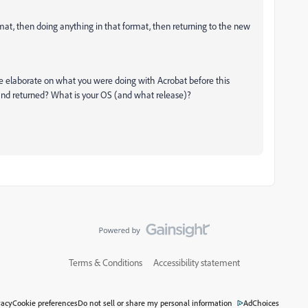
ormat, then doing anything in that format, then returning to the new
se elaborate on what you were doing with Acrobat before this
nd returned? What is your OS (and what release)?
Terms & Conditions
Accessibility statement
vacy
Cookie preferences
Do not sell or share my personal information
AdChoices