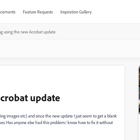
cements
Feature Requests
Inspiration Gallery
ng using the new Acrobat update
Acrobat update
ding images etc) and since the new update I just seem to get a blank
mes. Has anyone else had this problem/ know how to fix it without