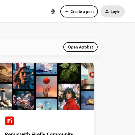
Create a post
Login
Open Acrobat
Remix with Firefly Community