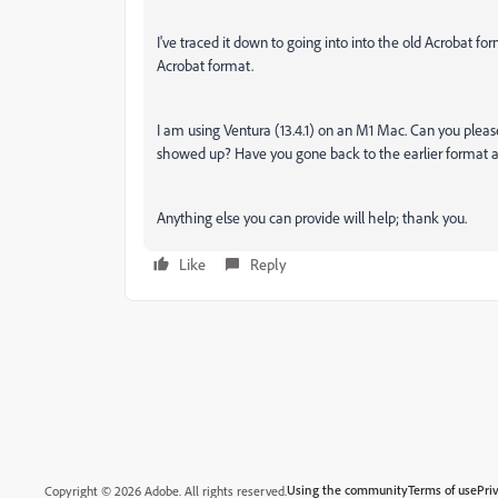
I've traced it down to going into into the old Acrobat f
Acrobat format.
I am using Ventura (13.4.1) on an M1 Mac. Can you plea
showed up? Have you gone back to the earlier format a
Anything else you can provide will help; thank you.
Like
Reply
Using the community
Terms of use
Pri
Copyright © 2026 Adobe. All rights reserved.