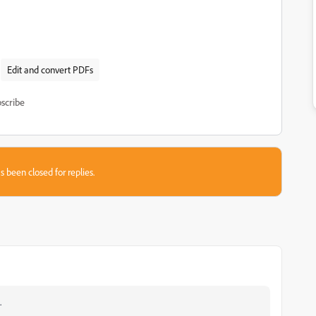
Edit and convert PDFs
scribe
s been closed for replies.
.