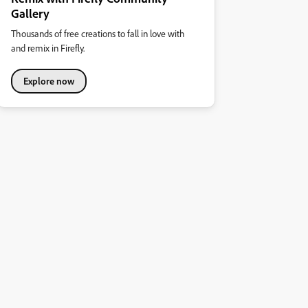
Gallery
Thousands of free creations to fall in love with
and remix in Firefly.
Explore now