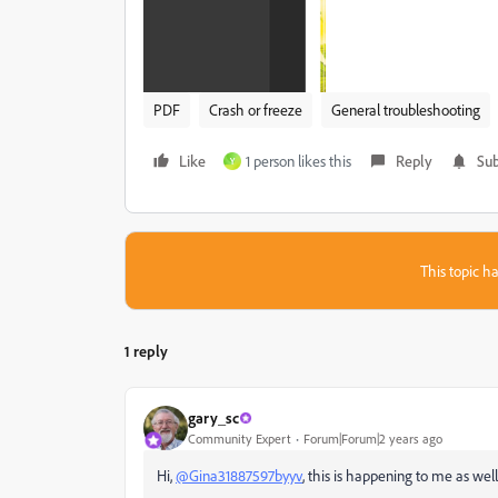
PDF
Crash or freeze
General troubleshooting
Like
1 person likes this
Reply
Sub
Y
This topic ha
1 reply
gary_sc
Community Expert
Forum|Forum|2 years ago
Hi,
@Gina31887597byyv
, this is happening to me as well