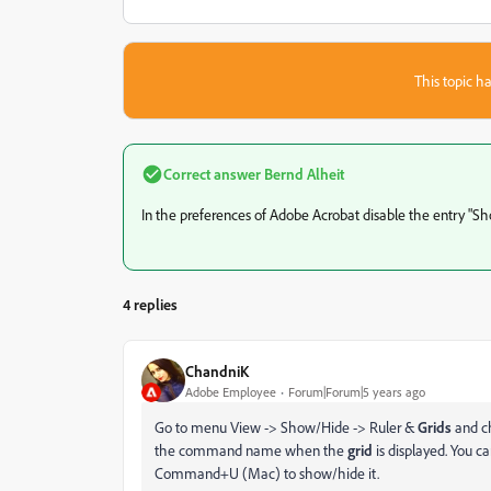
This topic ha
Correct answer
Bernd Alheit
In the preferences of Adobe Acrobat disable the entry "Sh
4 replies
ChandniK
Adobe Employee
Forum|Forum|5 years ago
Go to menu View -> Show/Hide -> Ruler &
Grids
and c
the command name when the
grid
is displayed. You c
Command+U (Mac) to show/hide it.