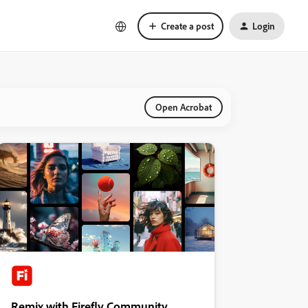
Create a post
Login
Open Acrobat
Remix with Firefly Community