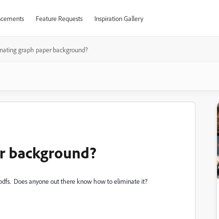
cements
Feature Requests
Inspiration Gallery
inating graph paper background?
er background?
.pdfs. Does anyone out there know how to eliminate it?