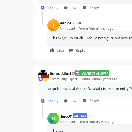
1 reply
Like
Reply
jeanice_0274
J
Participant
Forum|Forum|1 year ago
Thank you so much!! I could not figure out how to t
Like
Reply
Bernd Alheit
CORRECT ANSWER
Community Expert
Forum|Forum|9 years ago
In the preferences of Adobe Acrobat disable the entry "
1 reply
Like
Reply
Hercc01
AUTHOR
H
Participant
Forum|Forum|9 years ago
Thanks