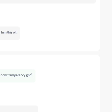
urn this off.
Show transparency grid".