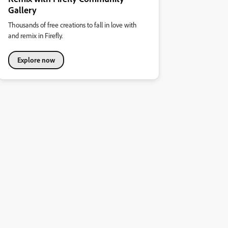
Gallery
Thousands of free creations to fall in love with
and remix in Firefly.
Explore now