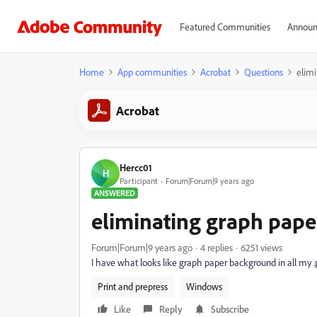
Featured Communities
Announ
Home
App communities
Acrobat
Questions
elim
Acrobat
Hercc01
H
Participant
Forum|Forum|9 years ago
ANSWERED
eliminating graph pap
Forum|Forum|9 years ago
4 replies
6251 views
I have what looks like graph paper background in all my 
Print and prepress
Windows
Like
Reply
Subscribe