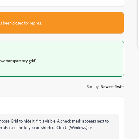
s been closed for replies.
ow transparency grid".
Sort by
:
Newest first
hoose
Grid
to hide it if it is visible. A check mark appears next to
an also use the keyboard shortcut Ctrl+U (Windows) or