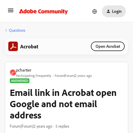
Login
Questions
Acrobat
Open Acrobat
pchartier
P
Participating Frequently
Forum|Forum|2 years ago
ANSWERED
Email link in Acrobat open
Google and not email
address
Forum|Forum|2 years ago
5 replies