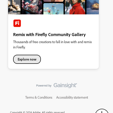
Remix with Firefly Community Gallery
Thousands of free creations to fall in love with and remix
in Firefly.
Explore now
Terms & Conditions
Accessibility statement
Copyright © 2026 Adobe. All rights reserved.