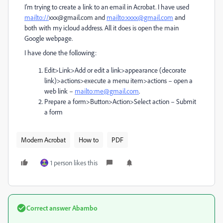
I’m trying to create a link to an email in Acrobat. I have used
mailto://
xxx@gmail.com and
mailto:xxxx@gmail.com
and
both with my icloud address. All it does is open the main
Google webpage.
I have done the following:
Edit>Link>Add or edit a link>appearance (decorate
link)>actions>execute a menu item>actions – open a
web link –
mailto:me@gmail.com
.
Prepare a form>Button>Action>Select action – Submit
a form
Modern Acrobat
How to
PDF
1 person likes this
Correct answer
Abambo