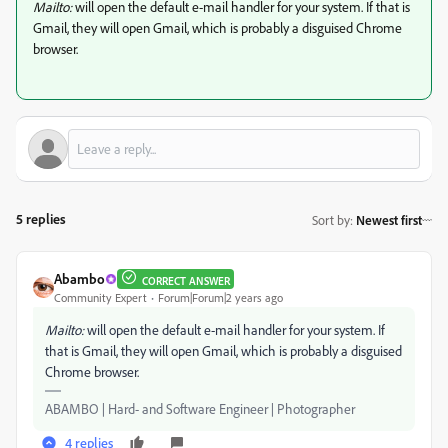
Mailto:
will open the default e-mail handler for your system. If that is
Gmail, they will open Gmail, which is probably a disguised Chrome
browser.
5 replies
Sort by
:
Newest first
Abambo
CORRECT ANSWER
Community Expert
Forum|Forum|2 years ago
Mailto:
will open the default e-mail handler for your system. If
that is Gmail, they will open Gmail, which is probably a disguised
Chrome browser.
ABAMBO | Hard- and Software Engineer | Photographer
4 replies