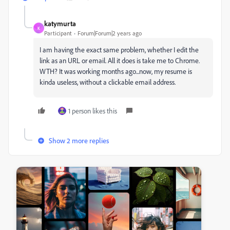
katymurta
K
Participant
Forum|Forum|2 years ago
I am having the exact same problem, whether I edit the
link as an URL or email. All it does is take me to Chrome.
WTH? It was working months ago...now, my resume is
kinda useless, without a clickable email address.
1 person likes this
Show 2 more replies