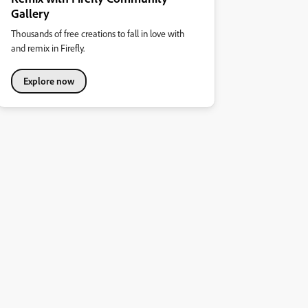
Gallery
Thousands of free creations to fall in love with
and remix in Firefly.
Explore now