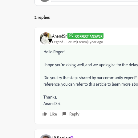
2 replies
AnandSri
CORRECT ANSWER
Legend
Forum|Forum|1 year ago
Hello Roger!
I hope you're doing well, and we apologize for the dela
Did you try the steps shared by our community expert? Le
reference, you can refer to this article to learn more ab
Thanks,
Anand Sri.
Like
Reply
JR Boulay