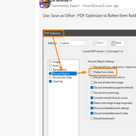
Community Expert
Forum|Forum|1 year ago
Use: Save as Other : PDF Optimizer to flatten form field