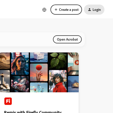
Create a post
Login
Open Acrobat
Remix with Firefly Community