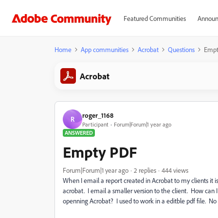
Featured Communities
Announ
Home
App communities
Acrobat
Questions
Empt
Acrobat
roger_1168
R
Participant
Forum|Forum|1 year ago
ANSWERED
Empty PDF
Forum|Forum|1 year ago
2 replies
444 views
When I email a report created in Acrobat to my clients it i
acrobat. I email a smaller version to the client. How can
openning Acrobat? I used to work in a editble pdf file. N