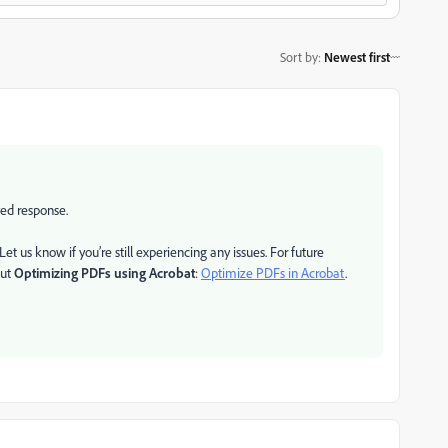
Sort by
:
Newest first
yed response.
t us know if you’re still experiencing any issues. For future
out
Optimizing PDFs using Acrobat
:
Optimize PDFs in Acrobat
.