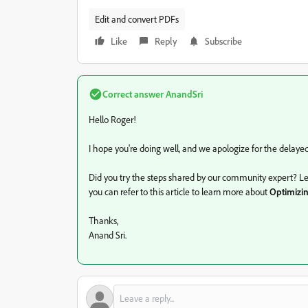
Edit and convert PDFs
Like
Reply
Subscribe
Correct answer
AnandSri
Hello Roger!
I hope you're doing well, and we apologize for the delaye
Did you try the steps shared by our community expert? Let u
you can refer to this article to learn more about
Optimizi
Thanks,
Anand Sri.