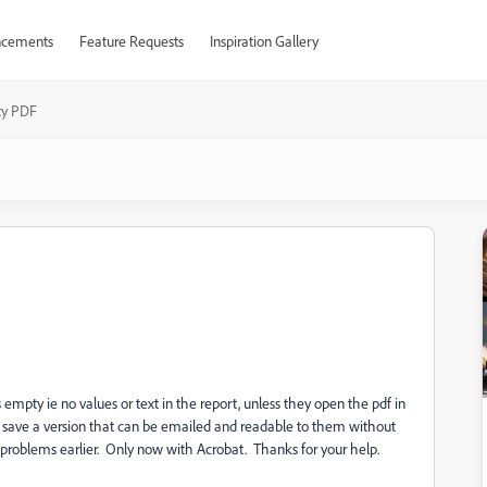
cements
Feature Requests
Inspiration Gallery
y PDF
s empty ie no values or text in the report, unless they open the pdf in
 I save a version that can be emailed and readable to them without
o problems earlier. Only now with Acrobat. Thanks for your help.