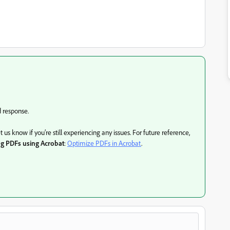
d response.
s know if you’re still experiencing any issues. For future reference,
ng PDFs using Acrobat
:
Optimize PDFs in Acrobat
.