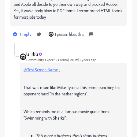
and Apple all decide to go their own way, and blocked Adobe.
Yes, it was a body blow to PDF forms. I recommend HTML forms
for most jobs today.
1 reply
1 person likes this
ls_rbls
Community Expert
Forum|Forum|3 years ago
@Test Screen Name
,
That was more like Mike Tyson at his prime punching his
opponent hard "in the nether regions".
Which reminds me of a famous movie quote from
"Swimming with Sharks":
This is not a business, this is show business.