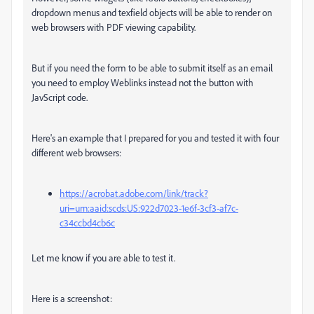
dropdown menus and texfield objects will be able to render on
web browsers with PDF viewing capability.
But if you need the form to be able to submit itself as an email
you need to employ Weblinks instead not the button with
JavScript code.
Here's an example that I prepared for you and tested it with four
different web browsers:
https://acrobat.adobe.com/link/track?
uri=urn:aaid:scds:US:922d7023-1e6f-3cf3-af7c-
c34ccbd4cb6c
Let me know if you are able to test it.
Here is a screenshot: