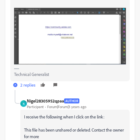
Technical Generalist
2 replies
Nigel28305952qpaa
AUTHOR
N
Participant
Forum|Forum|3 years ago
I receive the following when I click on the link:
This file has been unshared or deleted. Contact the owner
for more