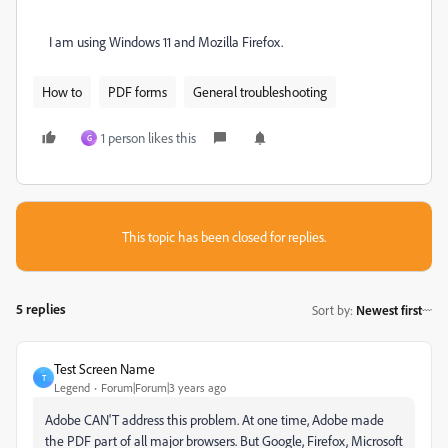
I am using Windows 11 and Mozilla Firefox.
How to
PDF forms
General troubleshooting
1 person likes this
G
This topic has been closed for replies.
5 replies
Sort by
:
Newest first
Test Screen Name
T
Legend
Forum|Forum|3 years ago
Adobe CAN'T address this problem. At one time, Adobe made
the PDF part of all major browsers. But Google, Firefox, Microsoft