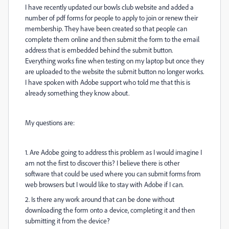
I have recently updated our bowls club website and added a
number of pdf forms for people to apply to join or renew their
membership. They have been created so that people can
complete them online and then submit the form to the email
address that is embedded behind the submit button.
Everything works fine when testing on my laptop but once they
are uploaded to the website the submit button no longer works.
I have spoken with Adobe support who told me that this is
already something they know about.
My questions are:
1. Are Adobe going to address this problem as I would imagine I
am not the first to discover this? I believe there is other
software that could be used where you can submit forms from
web browsers but I would like to stay with Adobe if I can.
2. Is there any work around that can be done without
downloading the form onto a device, completing it and then
submitting it from the device?