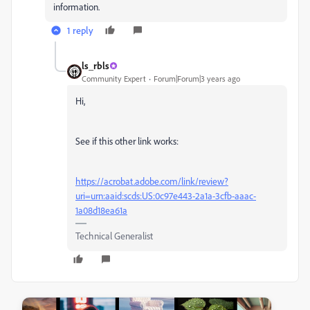
information.
1 reply
ls_rbls
Community Expert
Forum|Forum|3 years ago
Hi,
See if this other link works:
https://acrobat.adobe.com/link/review?
uri=urn:aaid:scds:US:0c97e443-2a1a-3cfb-aaac-
1a08d18ea61a
Technical Generalist