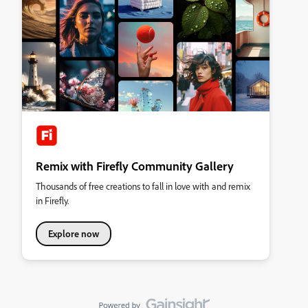
Remix with Firefly Community Gallery
Thousands of free creations to fall in love with and remix
in Firefly.
Explore now