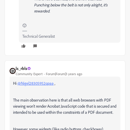
Punching below the belt is not only alright, it's
rewarded.
🙂
Technical Generalist
ls_rbls
Community Expert
Forum|Forum|3 years ago
Hi
@Nigel28305952qpaa
,
The main observation here is that all web browsers with PDF
viewing won't render Acrobat JavaScript code that is secured and
intended to be used within the constraints of a PDF document.
However, some widgets (like radio buttons, checkboxes),