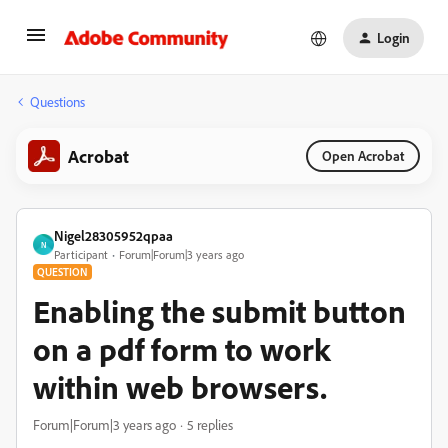
Login
Questions
Acrobat
Open Acrobat
Nigel28305952qpaa
N
Participant
Forum|Forum|3 years ago
QUESTION
Enabling the submit button
on a pdf form to work
within web browsers.
Forum|Forum|3 years ago
5 replies