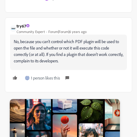
try67
Community Expert
Forum|Forum|6 years ago
No, because you can't control which PDF plugin will be used to
open the file and whether or not it will execute this code
correctly (or at all). If you find a plugin that doesn't work correctly,
complain to its developers.
1 person likes this