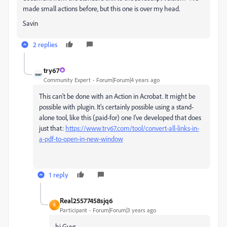
made small actions before, but this one is over my head.
Savin
2 replies
try67
Community Expert
Forum|Forum|4 years ago
This can't be done with an Action in Acrobat. It might be
possible with plugin. It's certainly possible using a stand-
alone tool, like this (paid-for) one I've developed that does
just that:
https://www.try67.com/tool/convert-all-links-in-
a-pdf-to-open-in-new-window
1 reply
Real25577458sjq6
R
Participant
Forum|Forum|3 years ago
hi Guys -