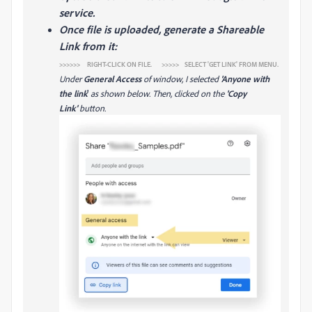
service.
Once file is uploaded, generate a Shareable
Link from it:
>>>>>> RIGHT-CLICK ON FILE. >>>>> SELECT 'GET LINK' FROM MENU.
Under
General Access
of window, I selected
'Anyone with
the link
'
as shown below. Then, clicked on the
'Copy
Link'
button.