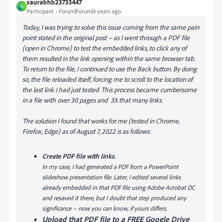
saurabhb23733447
S
Participant
Forum|Forum|4 years ago
Today, I was trying to solve this issue coming from the same pain
point stated in the original post
-- as I went through a PDF file
(open in Chrome) to test the embedded links, to click any of
them resulted in the link opening within the same browser tab.
To return to the file, I continued to use the Back button. By doing
so, the file reloaded itself, forcing me to scroll to the location of
the last link I had just tested. This process became cumbersome
in a file with over 30 pages and 3X that many links.
The solution I found that works for me (tested in Chrome,
Firefox, Edge) as of August 7, 2022 is as follows:
Create PDF file with links.
In my case, I had generated a PDF from a PowerPoint
slideshow presentation file. Later, I edited several links
already embedded in that PDF file using Adobe Acrobat DC
and resaved it there, but I doubt that step produced any
significance -- now you can know, if yours differs.
Upload that PDF file to a FREE Google Drive