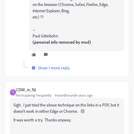
on the browser (Chrome, Safari, Firefox, Edge,
Internet Explorer, Bing,
etc) ??
--
Paul Gittelsohn
(personal info removed by mod)
Show 1 more reply
CDM_in_NJ
C
Participating Frequently
Forum|Forum|4 years ago
Sigh. I just tried the above technique on the links in a PDF, but it
doesn't work in either Edge or Chrome. 😞
It was worth a try. Thanks anyway.