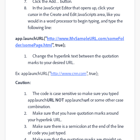
Click the Add… button.
In the JavaScript Editor that opens up, click your
cursor in the Create and Edit JavaScripts area, like you
would in a word processor to begin typing, and type the
following line:
app.launchURL("
http://www.MySampleURL.com/someFol
der/somePage.html
", true);
Change the hyperlink text between the quotation
marks to your desired URL.
Ex: app.launchURL("
http://www.cnn.com
", true);
Caution:
The code is case sensitive so make sure you typed
app.launch
URL NOT
app.launch
url
or some other case
combination.
Make sure that you have quotation marks around
your hyperlink URL.
Make sure there is a semicolon at the end of the line
of code you just typed.
Make sure that the quotation marks are straight up