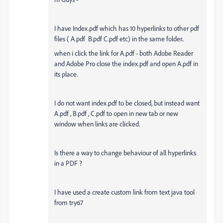
I have Index.pdf which has 10 hyperlinks to other pdf
files ( A.pdf B.pdf C.pdf etc) in the same folder..
when i click the link for A.pdf - both Adobe Reader
and Adobe Pro close the index.pdf and open A.pdf in
its place.
I do not want index.pdf to be closed, but instead want
A.pdf , B.pdf , C.pdf to open in new tab or new
window when links are clicked.
Is there a way to change behaviour of all hyperlinks
in a PDF ?
I have used a create custom link from text java tool
from try67