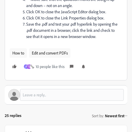
and down – not on an angle.
Click OK to close the JavaScript Editor dialog box.
Click OK to close the Link Properties dialog box.
Save the .pdf and test your .pdf hyperlink by opening the
.pdf document in a browser, click the link and check to
see that it opens in a new browser window.
How to
Edit and convert PDFs
10 people like this
H
L
25 replies
Sort by
:
Newest first