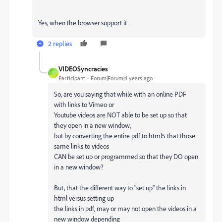
Yes, when the browser support it.
2 replies
VIDEOSyncracies
V
Participant
Forum|Forum|4 years ago
So, are you saying that while with an online PDF
with links to Vimeo or
Youtube videos are NOT able to be set up so that
they open in a new window,
but by converting the entire pdf to html5 that those
same links to videos
CAN be set up or programmed so that they DO open
in a new window?
But, that the different way to "set up" the links in
html versus setting up
the links in pdf, may or may not open the videos in a
new window depending