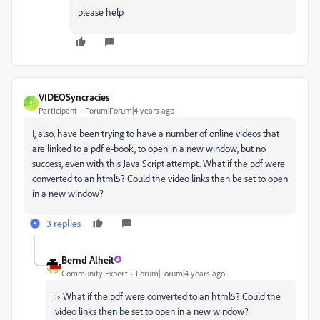
please help
VIDEOSyncracies
V
Participant
Forum|Forum|4 years ago
I, also, have been trying to have a number of online videos that
are linked to a pdf e-book, to open in a new window, but no
success, even with this Java Script attempt. What if the pdf were
converted to an html5? Could the video links then be set to open
in a new window?
3 replies
Bernd Alheit
Community Expert
Forum|Forum|4 years ago
> What if the pdf were converted to an html5? Could the
video links then be set to open in a new window?