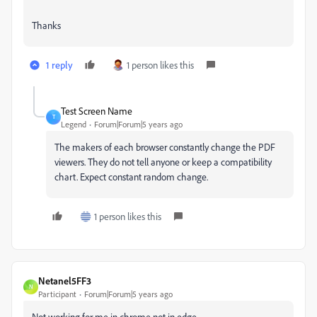
Thanks
1 reply
1 person likes this
Test Screen Name
T
Legend
Forum|Forum|5 years ago
The makers of each browser constantly change the PDF
viewers. They do not tell anyone or keep a compatibility
chart. Expect constant random change.
1 person likes this
Netanel5FF3
N
Participant
Forum|Forum|5 years ago
Not working for me in chrome not in edge.