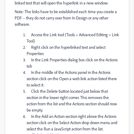
linked text that will open the hyperlink in a new window.
Note: The links have to be established each time you create a
PDF – they do not carry over from In Design or any other
software.
Access the Link tool (Tools > Advanced Editing > Link
Tool)
Right click on the hyperlinked text and select
Properties
In the Link Properties dialog box click on the Actions
tab
In the middle of the Actions panel in the Actions
section click on the Open a web link action listed there
to select it.
Click the Delete button located just below that
section in the lower right corner. This removes the
action from the list and the Actions section should now
be empty.
In the Add an Action section right above the Actions
section click on the Select Action drop down menu and
select the Run a JavaScript action from the list.