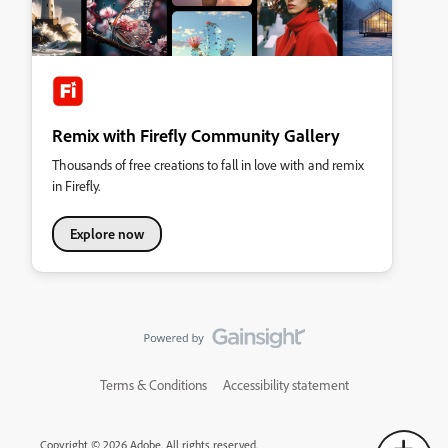
Remix with Firefly Community Gallery
Thousands of free creations to fall in love with and remix
in Firefly.
Explore now
Terms & Conditions
Accessibility statement
Copyright © 2026 Adobe. All rights reserved.