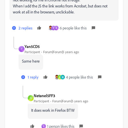
When I add the JS the link works from Acrobat, but does not
work at all in the browsers, unclickable.
2 replies
6 people like this
Y
R
Yan5CD5
Y
Participant
Forum|Forum|5 years ago
Same here
1 reply
4 people like this
N
M
Netanel5FF3
N
Participant
Forum|Forum|5 years ago
It does work in Firefox BTW
1 person likes this
S