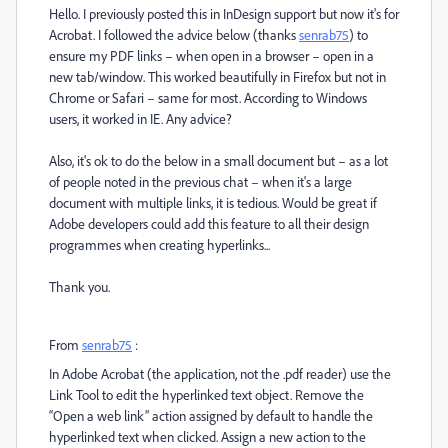
Hello. I previously posted this in InDesign support but now it's for
Acrobat. I followed the advice below (thanks
senrab75
)
to
ensure my PDF links – when open in a browser – open in a
new tab/window. This worked beautifully in Firefox but not in
Chrome or Safari – same for most. According to Windows
users, it worked in IE. Any advice?
Also, it's ok to do the below in a small document but – as a lot
of people noted in the previous chat – when it's a large
document with multiple links, it is tedious. Would be great if
Adobe developers could add this feature to all their design
programmes when creating hyperlinks...
Thank you.
From
senrab75
:
In Adobe Acrobat (the application, not the .pdf reader) use the
Link Tool to edit the hyperlinked text object. Remove the
“Open a web link” action assigned by default to handle the
hyperlinked text when clicked. Assign a new action to the