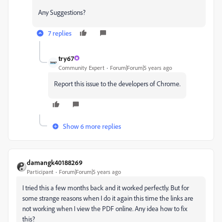
Any Suggestions?
7 replies
try67
Community Expert
Forum|Forum|5 years ago
Report this issue to the developers of Chrome.
Show 6 more replies
damangk40188269
Participant
Forum|Forum|5 years ago
I tried this a few months back and it worked perfectly. But for
some strange reasons when I do it again this time the links are
not working when I view the PDF online. Any idea how to fix
this?