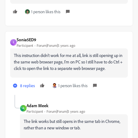
1 person likes this
Sonia5ED9
S
Participant
Forum|Forum|5 years ago
This instruction didn't work for me at all, link is still opening up in
the same web browser page, I'm on PC so I still have to do Ctrl +
click to open the link to a separate web browser page.
8 replies
1 person likes this
Adam Meek
A
Participant
Forum|Forum|5 years ago
The link works but still opens in the same tab in Chrome,
rather than a new window or tab.