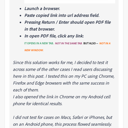
Launch a browser.
Paste copied link into url address field.
Pressing Return / Enter should open PDF file
in that browser.
In open PDF file, click any link
:
IT OPENS IN A NEW TAB.
NOT IN THE SAME TAB
.
BUT ALSO --
NOT IN A
NEW WINDOW
.
Since this solution works for me, I decided to test it
across some of the other cases I read users discussing
here in this post. I tested this on my PC using Chrome,
Firefox and Edge browsers with the same success in
each of them.
I also opened the link in Chrome on my Android cell
phone for identical results.
I did not test for cases on Macs, Safari or iPhones, but
on an Android phone, this process flowed seamlessly.