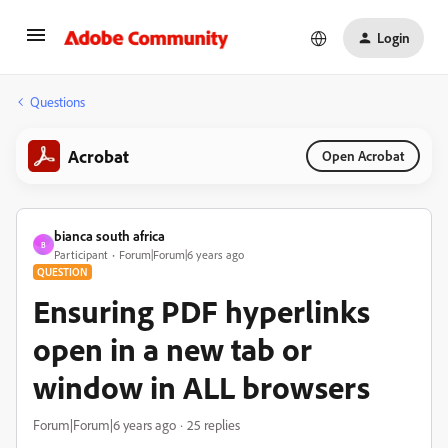
Login
Questions
Acrobat
Open Acrobat
bianca south africa
B
Participant
Forum|Forum|6 years ago
QUESTION
Ensuring PDF hyperlinks
open in a new tab or
window in ALL browsers
Forum|Forum|6 years ago
25 replies