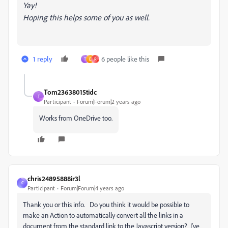
Yay!
Hoping this helps some of you as well.
1 reply
6 people like this
T
D
R
Tom23638015tidc
T
Participant
Forum|Forum|2 years ago
Works from OneDrive too.
chris24895888ir3l
C
Participant
Forum|Forum|4 years ago
Thank you or this info. Do you think it would be possible to
make an Action to automatically convert all the links in a
document from the standard link to the Javascript version? I've