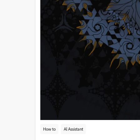
How to
Al Assistant