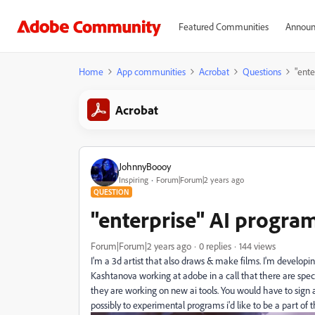
Featured Communities
Announ
Home
App communities
Acrobat
Questions
"ente
Acrobat
JohnnyBoooy
Inspiring
Forum|Forum|2 years ago
QUESTION
"enterprise" AI program
Forum|Forum|2 years ago
0 replies
144 views
I'm a 3d artist that also draws & make films. I'm develo
Kashtanova working at adobe in a call that there are speci
they are working on new ai tools. You would have to sign 
possibly to experimental programs i'd like to be a part of 