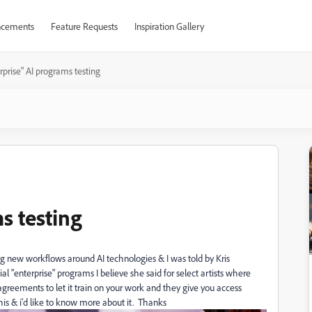
cements
Feature Requests
Inspiration Gallery
rprise" AI programs testing
s testing
ping new workflows around AI technologies &
I was told by Kris
al "enterprise"
programs I believe she said for select
artists where
agreements to let it train on your work and they give you access
this & i'd like to know more about it. Thanks