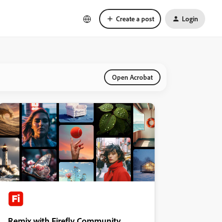
Create a post
Login
Open Acrobat
Remix with Firefly Community