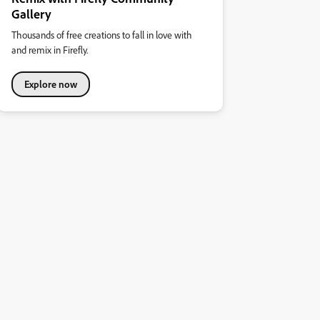
Gallery
Thousands of free creations to fall in love with
and remix in Firefly.
Explore now