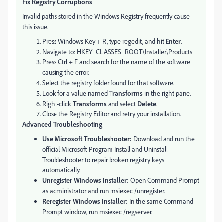
Fix Registry Corruptions
Invalid paths stored in the Windows Registry frequently cause
this issue.
Press Windows Key + R, type regedit, and hit
Enter
.
Navigate to: HKEY_CLASSES_ROOT\Installer\Products
Press Ctrl + F and search for the name of the software
causing the error.
Select the registry folder found for that software.
Look for a value named
Transforms
in the right pane.
Right-click
Transforms
and select
Delete
.
Close the Registry Editor and retry your installation.
Advanced Troubleshooting
Use Microsoft Troubleshooter:
Download and run the
official Microsoft Program Install and Uninstall
Troubleshooter to repair broken registry keys
automatically.
Unregister Windows Installer:
Open Command Prompt
as administrator and run msiexec /unregister.
Reregister Windows Installer:
In the same Command
Prompt window, run msiexec /regserver.