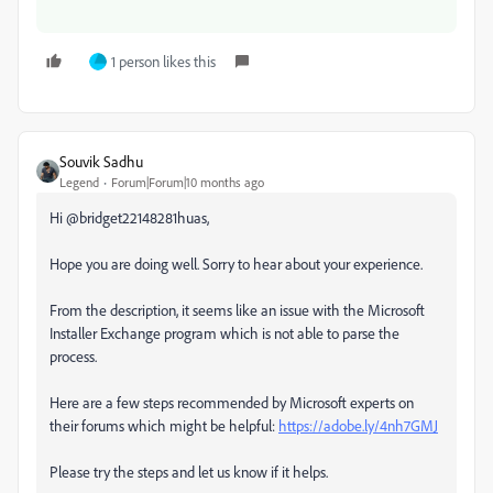
1 person likes this
Souvik Sadhu
Legend
Forum|Forum|10 months ago
Hi @bridget22148281huas,
Hope you are doing well. Sorry to hear about your experience.
From the description, it seems like an issue with the Microsoft
Installer Exchange program which is not able to parse the
process.
Here are a few steps recommended by Microsoft experts on
their forums which might be helpful:
https://adobe.ly/4nh7GMJ
Please try the steps and let us know if it helps.