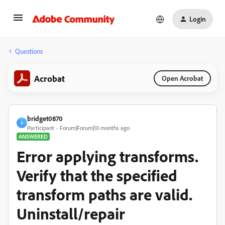
Login
Questions
Acrobat
Open Acrobat
bridget0870
B
Participant
Forum|Forum|10 months ago
ANSWERED
Error applying transforms.
Verify that the specified
transform paths are valid.
Uninstall/repair