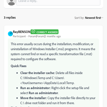
3 replies
Sort by
:
Newest first
RayBENSON
CORRECT ANSWER
Participant
Forum|Forum|2 months ago
This error usually occurs during the installation, modification, or
uninstallation of Windows Installer (.msi) programs. It means the
system cannot find or read a specific transformation file (.mst)
required to configure the software.
Quick Fixes
Clear the installer cache:
Delete all files inside
C:\Windows\Temp and C:\Users\
<YourUsername>\AppData\Local\Temp.
Run as administrator:
Right-click the setup file and
select
Run as administrator
.
Move the installer:
Copy the installer file directly to your
C:\ drive root folder and run it from there.