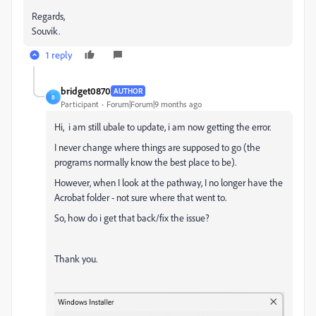
Regards,
Souvik.
1 reply
bridget0870
AUTHOR
B
Participant
Forum|Forum|9 months ago
Hi, i am still ubale to update, i am now getting the error.
I never change where things are supposed to go (the
programs normally know the best place to be).
However, when I look at the pathway, I no longer have the
Acrobat folder - not sure where that went to.
So, how do i get that back/fix the issue?
Thank you.