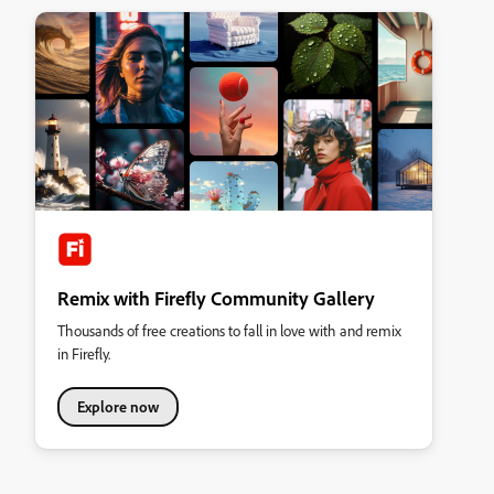
Remix with Firefly Community Gallery
Thousands of free creations to fall in love with and remix
in Firefly.
Explore now