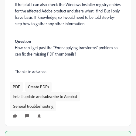
If helpful, I can also check the Windows Installer registry entries
for the affected Adobe product and share what I find. But I only
have basic IT knowledge, so I would need to be told step-by-
step how to gather any other information.
Question
How can I get past the “Error applying transforms” problem so I
can fix the missing PDF thumbnails?
Thanks in advance.
PDF
Create PDFs
Install update and subscribe to Acrobat
General troubleshooting