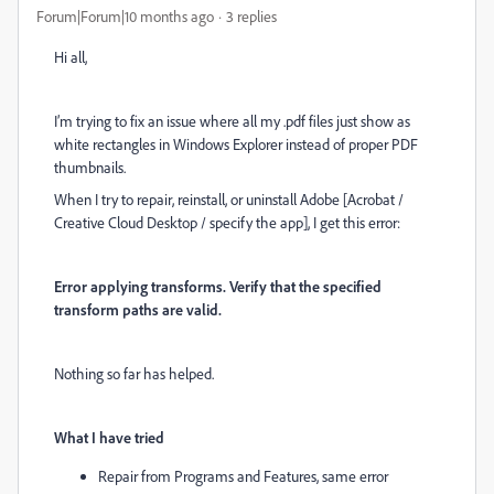
Forum|Forum|10 months ago
3 replies
Hi all,
I’m trying to fix an issue where all my .pdf files just show as
white rectangles in Windows Explorer instead of proper PDF
thumbnails.
When I try to repair, reinstall, or uninstall Adobe [Acrobat /
Creative Cloud Desktop / specify the app], I get this error:
Error applying transforms. Verify that the specified
transform paths are valid.
Nothing so far has helped.
What I have tried
Repair from Programs and Features, same error