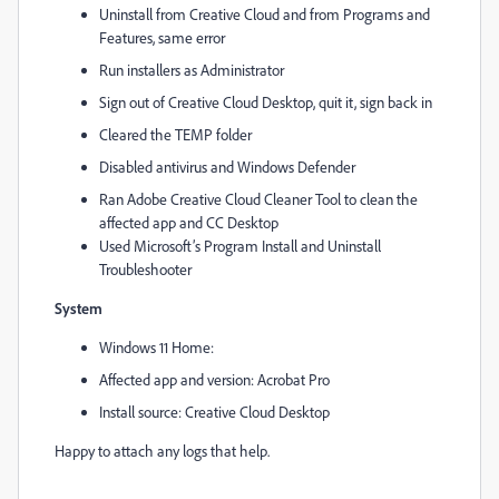
Uninstall from Creative Cloud and from Programs and
Features, same error
Run installers as Administrator
Sign out of Creative Cloud Desktop, quit it, sign back in
Cleared the TEMP folder
Disabled antivirus and Windows Defender
Ran Adobe Creative Cloud Cleaner Tool to clean the
affected app and CC Desktop
Used Microsoft’s Program Install and Uninstall
Troubleshooter
System
Windows 11 Home:
Affected app and version: Acrobat Pro
Install source: Creative Cloud Desktop
Happy to attach any logs that help.