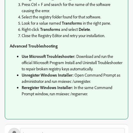
Press Ctrl + F and search for the name of the software
causing the error.
Select the registry folder found for that software.
Look for a value named
Transforms
in the right pane.
Right-click
Transforms
and select
Delete
.
Close the Registry Editor and retry your installation.
Advanced Troubleshooting
Use Microsoft Troubleshooter:
Download and run the
official Microsoft Program Install and Uninstall Troubleshooter
to repair broken registry keys automatically.
Unregister Windows Installer:
Open Command Prompt as
administrator and run msiexec /unregister.
Reregister Windows Installer:
In the same Command
Prompt window, run msiexec /regserver.