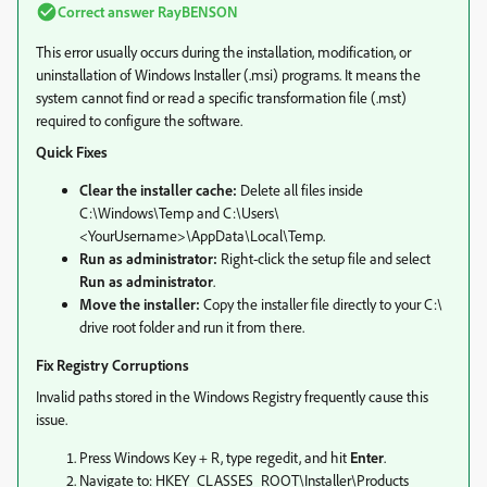
Correct answer
RayBENSON
This error usually occurs during the installation, modification, or
uninstallation of Windows Installer (.msi) programs. It means the
system cannot find or read a specific transformation file (.mst)
required to configure the software.
Quick Fixes
Clear the installer cache:
Delete all files inside
C:\Windows\Temp and C:\Users\
<YourUsername>\AppData\Local\Temp.
Run as administrator:
Right-click the setup file and select
Run as administrator
.
Move the installer:
Copy the installer file directly to your C:\
drive root folder and run it from there.
Fix Registry Corruptions
Invalid paths stored in the Windows Registry frequently cause this
issue.
Press Windows Key + R, type regedit, and hit
Enter
.
Navigate to: HKEY_CLASSES_ROOT\Installer\Products