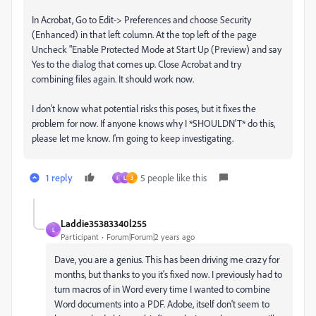
In Acrobat, Go to Edit-> Preferences and choose Security
(Enhanced) in that left column. At the top left of the page
Uncheck "Enable Protected Mode at Start Up (Preview) and say
Yes to the dialog that comes up. Close Acrobat and try
combining files again. It should work now.
I don't know what potential risks this poses, but it fixes the
problem for now. If anyone knows why I *SHOULDN'T* do this,
please let me know. I'm going to keep investigating.
1 reply
5 people like this
F
L
3
Laddie35383340l255
L
Participant
Forum|Forum|2 years ago
Dave, you are a genius. This has been driving me crazy for
months, but thanks to you it's fixed now. I previously had to
turn macros of in Word every time I wanted to combine
Word documents into a PDF. Adobe, itself don't seem to