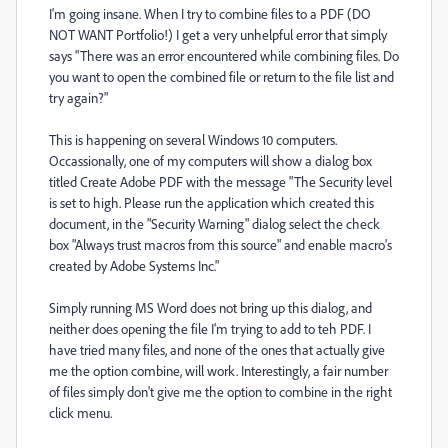
I'm going insane. When I try to combine files to a PDF (DO
NOT WANT Portfolio!) I get a very unhelpful error that simply
says "There was an error encountered while combining files. Do
you want to open the combined file or return to the file list and
try again?"
This is happening on several Windows 10 computers.
Occassionally, one of my computers will show a dialog box
titled Create Adobe PDF with the message "The Security level
is set to high. Please run the application which created this
document, in the "Security Warning" dialog select the check
box "Always trust macros from this source" and enable macro's
created by Adobe Systems Inc."
Simply running MS Word does not bring up this dialog, and
neither does opening the file I'm trying to add to teh PDF. I
have tried many files, and none of the ones that actually give
me the option combine, will work. Interestingly, a fair number
of files simply don't give me the option to combine in the right
click menu.