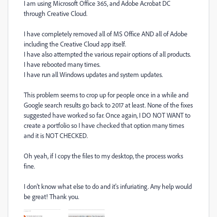
I am using Microsoft Office 365, and Adobe Acrobat DC
through Creative Cloud.
I have completely removed all of MS Office AND all of Adobe
including the Creative Cloud app itself.
I have also attempted the various repair options of all products.
I have rebooted many times.
I have run all Windows updates and system updates.
This problem seems to crop up for people once in a while and
Google search results go back to 2017 at least. None of the fixes
suggested have worked so far. Once again, I DO NOT WANT to
create a portfolio so I have checked that option many times
and it is NOT CHECKED.
Oh yeah, if I copy the files to my desktop, the process works
fine.
I don't know what else to do and it's infuriating. Any help would
be great! Thank you.