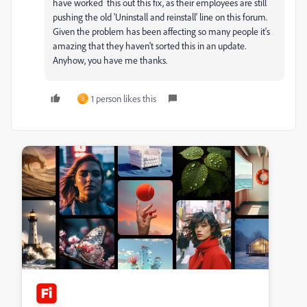
have worked this out this fix, as their employees are still
pushing the old 'Uninstall and reinstall' line on this forum.
Given the problem has been affecting so many people it's
amazing that they haven't sorted this in an update.
Anyhow, you have me thanks.
1 person likes this
3