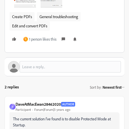
Create PDFs
General troubleshooting
Edit and convert PDFs
1 person likes this
3
2 replies
Sort by
:
Newest first
DaveAtMacEwan28462020
AUTHOR
D
Participant
Forum|Forum|3 years ago
The current solution I've found is to disable Protected Mode at
Startup.