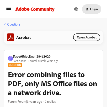
Login
Questions
Acrobat
Open Acrobat
DaveAtMacEwan28462020
D
Participant
Forum|Forum|3 years ago
QUESTION
Error combining files to
PDF, only MS Office files on
a network drive.
Forum|Forum|3 years ago
2 replies