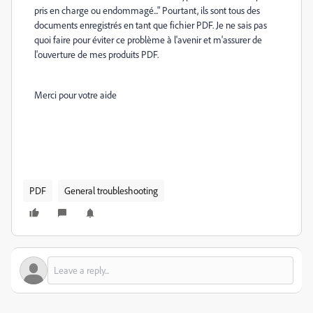
pris en charge ou endommagé..." Pourtant, ils sont tous des
documents enregistrés en tant que fichier PDF. Je ne sais pas
quoi faire pour éviter ce problème à l'avenir et m'assurer de
l'ouverture de mes produits PDF.
Merci pour votre aide
PDF
General troubleshooting