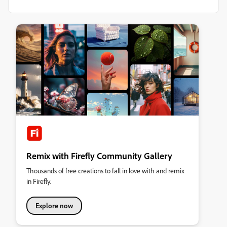
Remix with Firefly Community Gallery
Thousands of free creations to fall in love with and remix
in Firefly.
Explore now