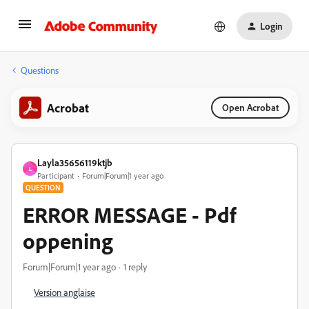
Login
Questions
Acrobat
Open Acrobat
Layla35656119ktjb
L
Participant
Forum|Forum|1 year ago
QUESTION
ERROR MESSAGE - Pdf
oppening
Forum|Forum|1 year ago
1 reply
Version anglaise