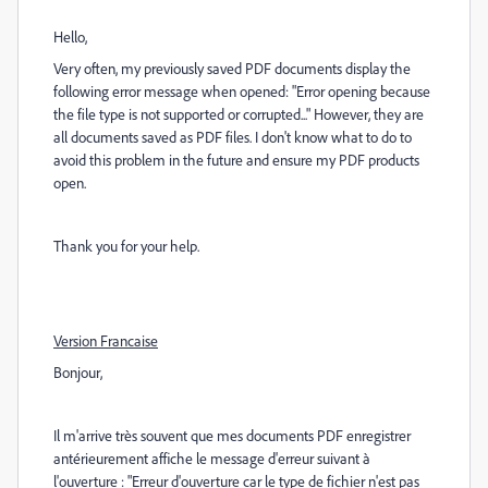
Hello,
Very often, my previously saved PDF documents display the
following error message when opened: "Error opening because
the file type is not supported or corrupted..." However, they are
all documents saved as PDF files. I don't know what to do to
avoid this problem in the future and ensure my PDF products
open.
Thank you for your help.
Version Francaise
Bonjour,
Il m'arrive très souvent que mes documents PDF enregistrer
antérieurement affiche le message d'erreur suivant à
l'ouverture : "Erreur d'ouverture car le type de fichier n'est pas