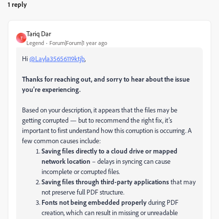
1 reply
Tariq Dar
T
Legend
Forum|Forum|1 year ago
Hi
@Layla35656119ktjb
,
Thanks for reaching out, and sorry to hear about the issue
you’re experiencing.
Based on your description, it appears that the files may be
getting corrupted — but to recommend the right fix, it’s
important to first understand how this corruption is occurring. A
few common causes include:
Saving files directly to a cloud drive or mapped
network location
– delays in syncing can cause
incomplete or corrupted files.
Saving files through third-party applications
that may
not preserve full PDF structure.
Fonts not being embedded properly
during PDF
creation, which can result in missing or unreadable