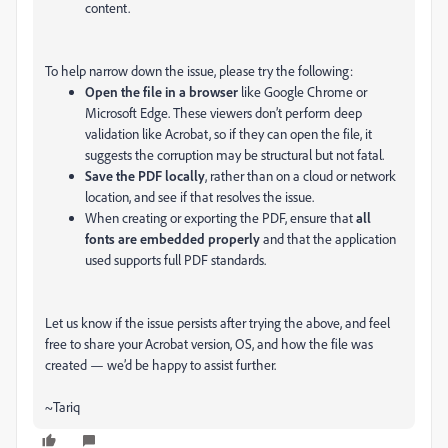
content.
To help narrow down the issue, please try the following:
Open the file in a browser
like Google Chrome or
Microsoft Edge. These viewers don’t perform deep
validation like Acrobat, so if they can open the file, it
suggests the corruption may be structural but not fatal.
Save the PDF locally
, rather than on a cloud or network
location, and see if that resolves the issue.
When creating or exporting the PDF, ensure that
all
fonts are embedded properly
and that the application
used supports full PDF standards.
Let us know if the issue persists after trying the above, and feel
free to share your Acrobat version, OS, and how the file was
created — we’d be happy to assist further.
~Tariq