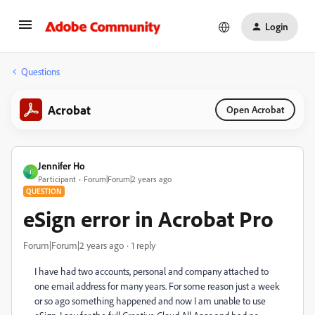
Login
Questions
Acrobat
Open Acrobat
Jennifer Ho
J
Participant
Forum|Forum|2 years ago
QUESTION
eSign error in Acrobat Pro
Forum|Forum|2 years ago
1 reply
I have had two accounts, personal and company attached to
one email address for many years. For some reason just a week
or so ago something happened and now I am unable to use