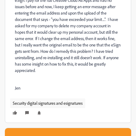
eSign. I pay for the full Creative Cloud All Apps and had no
issues before and now, I keep getting an error message after
entering the email address and upon the upload of the
document that says - "you have exceeded your limit....". I have
asked for my company to delete my company account in
hopes that it would clear up my personal account, but still the
same error. If I change the email address, then it works fine,
but I really want the original email to be the one that the eSign
gets sent from. How do I remedy this problem? I have tried
uninstalling, and re-installing and it still doesn't work. If anyone
has some insight on how to fix this, it would be greatly
appreciated.
Jen
Security digital signatures and esignatures