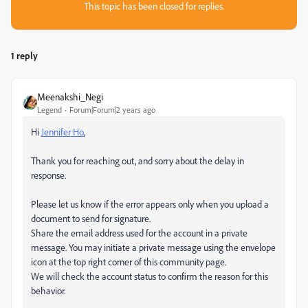
This topic has been closed for replies.
1 reply
Meenakshi_Negi
Legend
Forum|Forum|2 years ago
Hi
Jennifer Ho
,
Thank you for reaching out, and sorry about the delay in
response.
Please let us know if the error appears only when you upload a
document to send for signature.
Share the email address used for the account in a private
message. You may initiate a private message using the envelope
icon at the top right corner of this community page.
We will check the account status to confirm the reason for this
behavior.