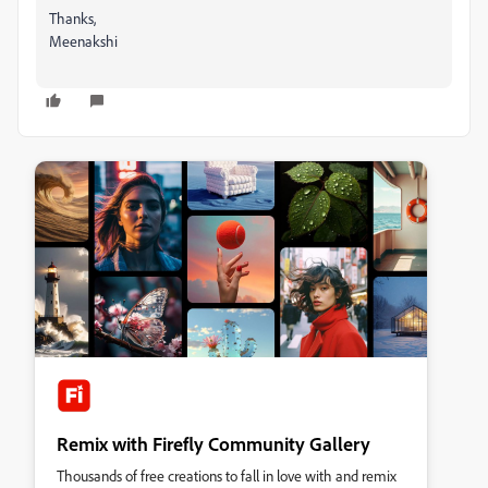
Thanks,
Meenakshi
Remix with Firefly Community Gallery
Thousands of free creations to fall in love with and remix