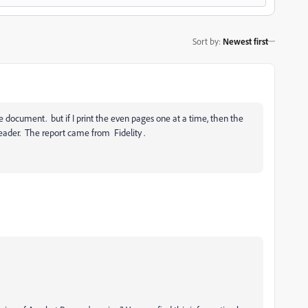
Sort by
:
Newest first
 document. but if I print the even pages one at a time, then the
reader. The report came from Fidelity .