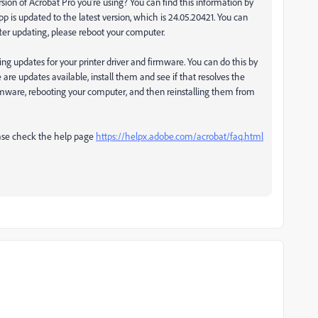
rsion of Acrobat Pro you're using? You can find this information by
p is updated to the latest version, which is 24.05.20421. You can
fter updating, please reboot your computer.
ing updates for your printer driver and firmware. You can do this by
e are updates available, install them and see if that resolves the
 firmware, rebooting your computer, and then reinstalling them from
lease check the help page
https://helpx.adobe.com/acrobat/faq.html