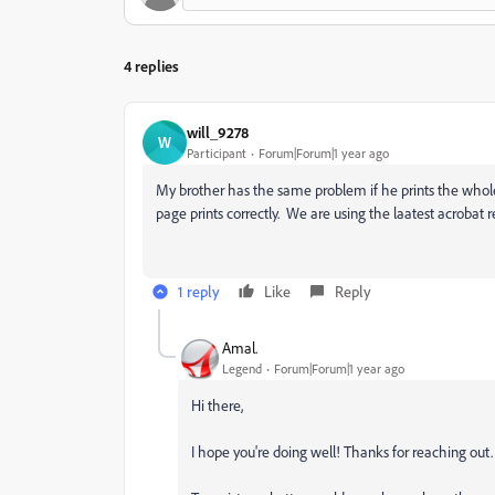
4 replies
will_9278
W
Participant
Forum|Forum|1 year ago
My brother has the same problem if he prints the whole
page prints correctly. We are using the laatest acrobat 
1 reply
Like
Reply
Amal.
Legend
Forum|Forum|1 year ago
Hi there,
I hope you're doing well! Thanks for reaching out.