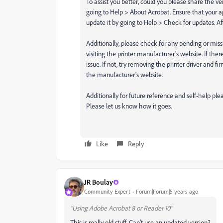
To assist you better, could you please share the ve
going to Help > About Acrobat. Ensure that your ap
update it by going to Help > Check for updates. A
Additionally, please check for any pending or miss
visiting the printer manufacturer's website. If ther
issue. If not, try removing the printer driver and
the manufacturer's website.
Additionally for future reference and self-help p
Please let us know how it goes.
Like
Reply
JR Boulay
Community Expert
Forum|Forum|5 years ago
"Using Adobe Acrobat 8 or Reader 10"
This is really old stuff.
Can't use an updated version?