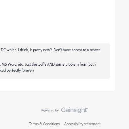
 DC which, I think, is pretty new? Don't have access to a newer
65, MS Word, etc. Just the .pdf's AND same problem from both
ed perfectly forever?
Terms & Conditions
Accessibility statement