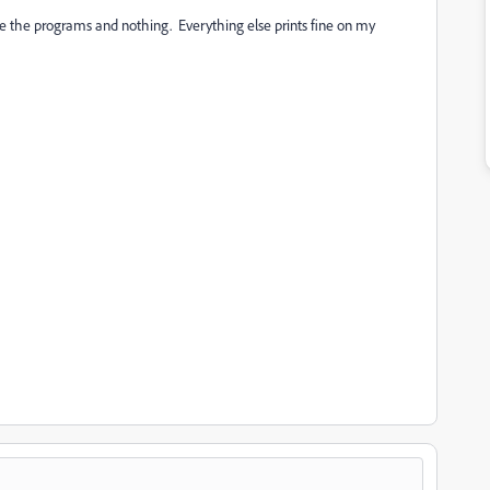
date the programs and nothing. Everything else prints fine on my