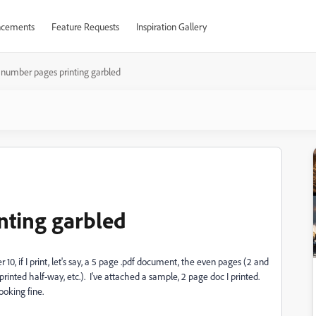
cements
Feature Requests
Inspiration Gallery
 number pages printing garbled
nting garbled
0, if I print, let's say, a 5 page .pdf document, the even pages (2 and
rinted half-way, etc.). I've attached a sample, 2 page doc I printed.
ooking fine.