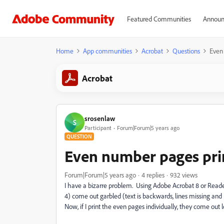
Featured Communities
Announ
Home
App communities
Acrobat
Questions
Even
Acrobat
srosenlaw
S
Participant
Forum|Forum|5 years ago
QUESTION
Even number pages pri
Forum|Forum|5 years ago
4 replies
932 views
I have a bizarre problem. Using Adobe Acrobat 8 or Reader 1
4) come out garbled (text is backwards, lines missing and p
Now, if I print the even pages individually, they come out l