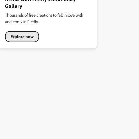
Gallery
Thousands of free creations to fall in love with
and remix in Firefly.
Explore now