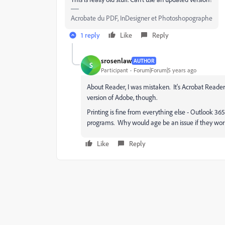
Acrobate du PDF, InDesigner et Photoshopographe
1 reply
Like
Reply
srosenlaw
AUTHOR
S
Participant
Forum|Forum|5 years ago
About Reader, I was mistaken. It's Acrobat Reader
version of Adobe, though.
Printing is fine from everything else - Outlook 3
programs. Why would age be an issue if they work
Like
Reply