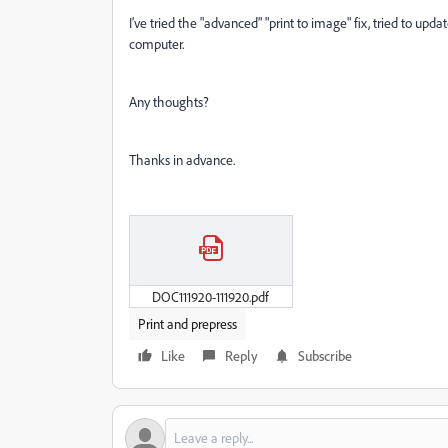
I've tried the "advanced" "print to image" fix, tried to up
computer.
Any thoughts?
Thanks in advance.
DOC111920-111920.pdf
Print and prepress
Like
Reply
Subscribe