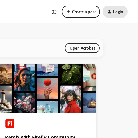
Create a post
Login
Open Acrobat
Remix with Firefly Community