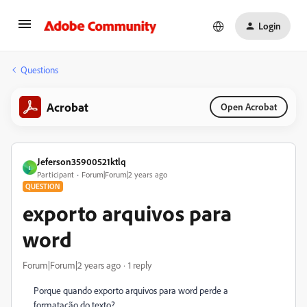
Login
Questions
Acrobat
Open Acrobat
Jeferson35900521ktlq
J
Participant
Forum|Forum|2 years ago
QUESTION
exporto arquivos para
word
Forum|Forum|2 years ago
1 reply
Porque quando exporto arquivos para word perde a
formatação do texto?