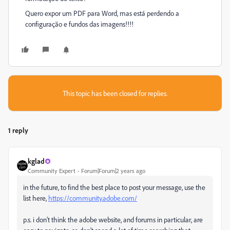
Quero expor um PDF para Word, mas está perdendo a
configuração e fundos das imagens!!!!
This topic has been closed for replies.
1 reply
kglad
Community Expert
Forum|Forum|2 years ago
in the future, to find the best place to post your message, use the
list here,
https://community.adobe.com/
p.s. i don't think the adobe website, and forums in particular, are