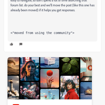
easy to navigate, so don't spend a lot of time searching that
forum list. do your best and we'll move the post (like this one has
already been moved) if it helps you get responses.
<"moved from using the community">