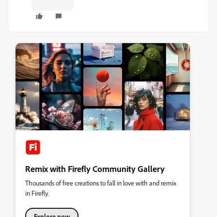
Remix with Firefly Community Gallery
Thousands of free creations to fall in love with and remix
in Firefly.
Explore now