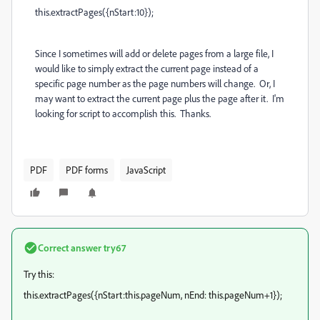
this.extractPages({nStart:10});
Since I sometimes will add or delete pages from a large file, I
would like to simply extract the current page instead of a
specific page number as the page numbers will change. Or, I
may want to extract the current page plus the page after it. I'm
looking for script to accomplish this. Thanks.
PDF
PDF forms
JavaScript
Correct answer
try67
Try this:
this.extractPages({nStart:this.pageNum, nEnd: this.pageNum+1});