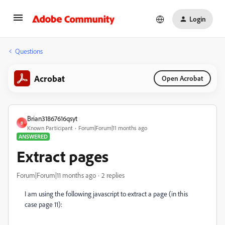
Login
Questions
Acrobat
Open Acrobat
Brian31867616qsyt
B
Known Participant
Forum|Forum|11 months ago
ANSWERED
Extract pages
Forum|Forum|11 months ago
2 replies
I am using the following javascript to extract a page (in this
case page 11):