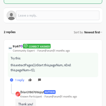
2 replies
Sort by
:
Newest first
try67
CORRECT ANSWER
Community Expert
Forum|Forum|11 months ago
Try this:
this.extractPages({nStart:this.pageNum, nEnd:
this.pageNum+1});
1 reply
Brian31867616qsyt
AUTHOR
B
Known Participant
Forum|Forum|11 months ago
Thank you!