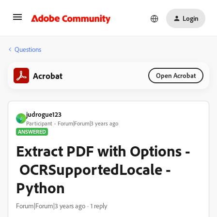
Login
Questions
Acrobat
Open Acrobat
judrogue123
J
Participant
Forum|Forum|3 years ago
ANSWERED
Extract PDF with Options -
OCRSupportedLocale -
Python
Forum|Forum|3 years ago
1 reply