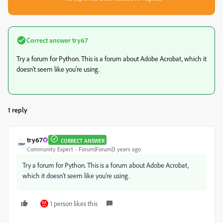
Correct answer
try67
Try a forum for Python. This is a forum about Adobe Acrobat, which it
doesn't seem like you're using.
1 reply
try67
CORRECT ANSWER
Community Expert
Forum|Forum|3 years ago
Try a forum for Python. This is a forum about Adobe Acrobat,
which it doesn't seem like you're using.
1 person likes this