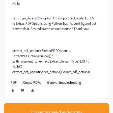
Hello,
I am trying to add the option
OCRSupportedLocale ES_ES
to
ExtractPDFOptions, using Python, but I haven't figured out
how to do it. Any indication or workaround? Thank you.
extract_pdf_options: ExtractPDFOptions =
ExtractPDFOptions.builder() \
.with_element_to_extract(ExtractElementType.TEXT) \
.build()
extract_pdf_operation.set_options(extract_pdf_options)
PDF
Create PDFs
General troubleshooting
This topic has been closed for replies.