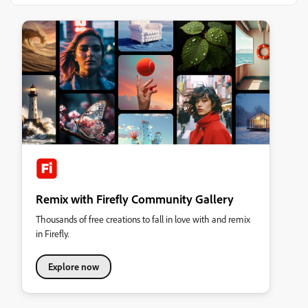
Remix with Firefly Community Gallery
Thousands of free creations to fall in love with and remix
in Firefly.
Explore now