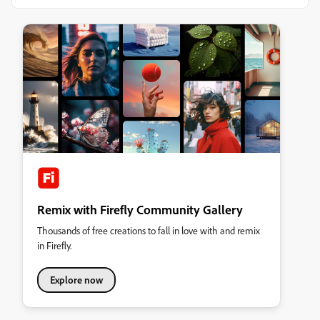
Remix with Firefly Community Gallery
Thousands of free creations to fall in love with and remix
in Firefly.
Explore now