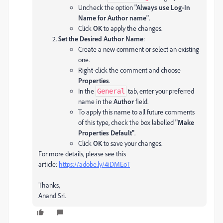
Uncheck the option
"Always use Log-In
Name for Author name"
.
Click
OK
to apply the changes.
Set the Desired Author Name
:
Create a new comment or select an existing
one.
Right-click the comment and choose
Properties
.
In the
tab, enter your preferred
General
name in the
Author
field.
To apply this name to all future comments
of this type, check the box labelled
"Make
Properties Default"
.
Click
OK
to save your changes.
For more details, please see this
article:
https://adobe.ly/4iDMEoT
Thanks,
Anand Sri.