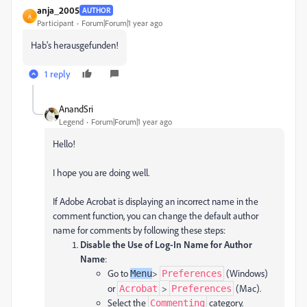
anja_2005
AUTHOR
A
Participant
Forum|Forum|1 year ago
Hab's herausgefunden!
1 reply
AnandSri
Legend
Forum|Forum|1 year ago
Hello!
I hope you are doing well.
If Adobe Acrobat is displaying an incorrect name in the
comment function, you can change the default author
name for comments by following these steps:
Disable the Use of Log-In Name for Author
Name
:
Go to
>
(Windows)
Menu
Preferences
or
>
(Mac).
Acrobat
Preferences
Select the
category.
Commenting