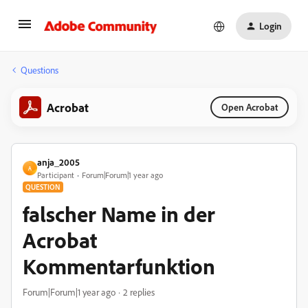
Login
Questions
Acrobat
Open Acrobat
anja_2005
A
Participant
Forum|Forum|1 year ago
QUESTION
falscher Name in der
Acrobat
Kommentarfunktion
Forum|Forum|1 year ago
2 replies