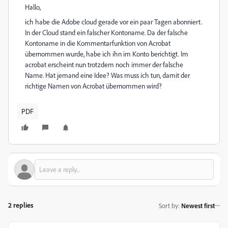
Hallo,
ich habe die Adobe cloud gerade vor ein paar Tagen abonniert.
In der Cloud stand ein falscher Kontoname. Da der falsche
Kontoname in die Kommentarfunktion von Acrobat
übernommen wurde, habe ich ihn im Konto berichtigt. Im
acrobat erscheint nun trotzdem noch immer der falsche
Name. Hat jemand eine Idee? Was muss ich tun, damit der
richtige Namen von Acrobat übernommen wird?
PDF
2 replies
Sort by
:
Newest first