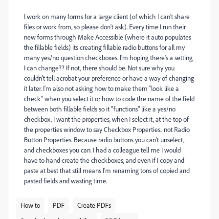
I work on many forms for a large client (of which I can't share
files or work from, so please don't ask). Every time I run their
new forms through Make Accessible (where it auto populates
the fillable fields) its creating fillable radio buttons for all my
many yes/no question checkboxes. I'm hoping there's a setting
I can change?? If not, there should be. Not sure why you
couldn't tell acrobat your preference or have a way of changing
it later. I'm also not asking how to make them "look like a
check" when you select it or how to code the name of the field
between both fillable fields so it "functions" like a yes/no
checkbox. I want the properties, when I select it, at the top of
the properties window to say Checkbox Properties.. not Radio
Button Properties. Because radio buttons you can't unselect,
and checkboxes you can. I had a colleague tell me I would
have to hand create the checkboxes, and even if I copy and
paste at best that still means I'm renaming tons of copied and
pasted fields and wasting time.
How to
PDF
Create PDFs