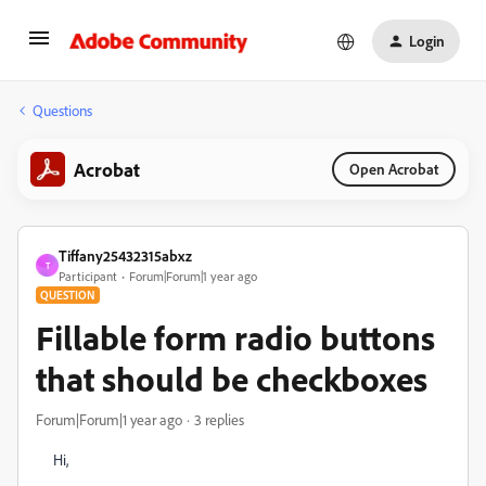
Login
Questions
Acrobat
Open Acrobat
Tiffany25432315abxz
T
Participant
Forum|Forum|1 year ago
QUESTION
Fillable form radio buttons
that should be checkboxes
Forum|Forum|1 year ago
3 replies
Hi,