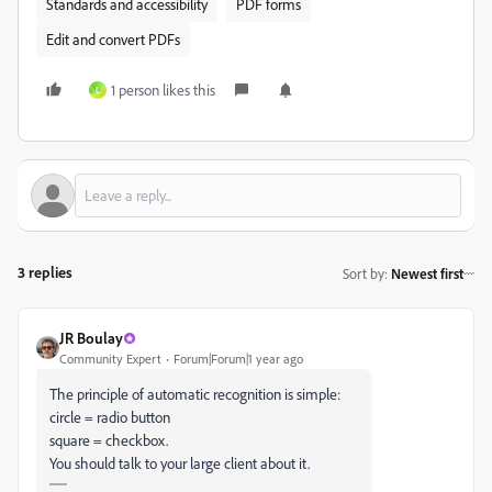
Standards and accessibility
PDF forms
Edit and convert PDFs
1 person likes this
L
3 replies
Sort by
:
Newest first
JR Boulay
Community Expert
Forum|Forum|1 year ago
The principle of automatic recognition is simple:
circle = radio button
square = checkbox.
You should talk to your large client about it.