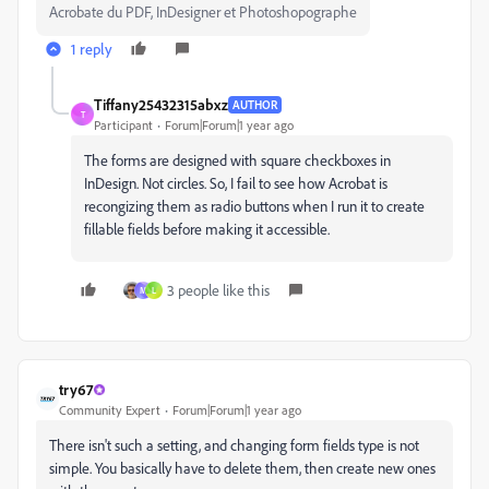
Acrobate du PDF, InDesigner et Photoshopographe
1 reply
Tiffany25432315abxz
AUTHOR
T
Participant
Forum|Forum|1 year ago
The forms are designed with square checkboxes in
InDesign. Not circles. So, I fail to see how Acrobat is
recongizing them as radio buttons when I run it to create
fillable fields before making it accessible.
3 people like this
M
L
try67
Community Expert
Forum|Forum|1 year ago
There isn't such a setting, and changing form fields type is not
simple. You basically have to delete them, then create new ones