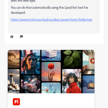
with the new type.
You can do that automatically using this (paid-for) tool I've
developed:
https://www.try67.com/tool/acrobat-convert-form-fields-type