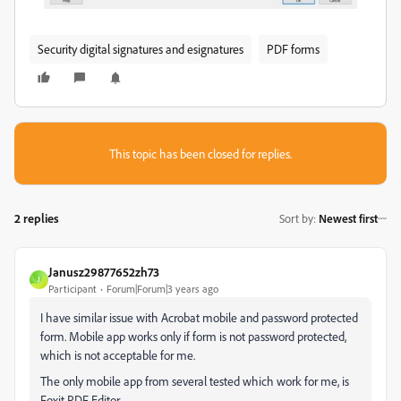
Security digital signatures and esignatures
PDF forms
This topic has been closed for replies.
2 replies
Sort by
:
Newest first
Janusz29877652zh73
J
Participant
Forum|Forum|3 years ago
I have similar issue with Acrobat mobile and password protected
form. Mobile app works only if form is not password protected,
which is not acceptable for me.
The only mobile app from several tested which work for me, is
Foxit PDF Editor.