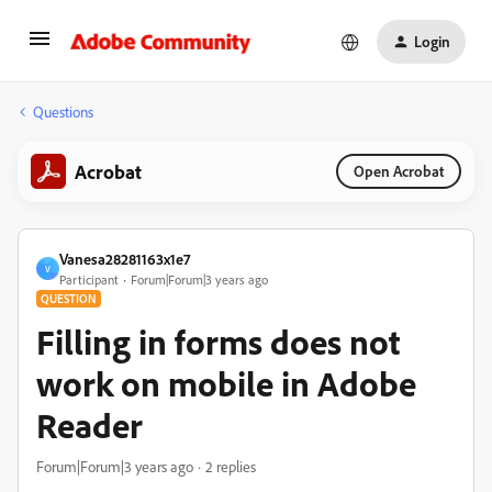
Login
Questions
Acrobat
Open Acrobat
Vanesa28281163x1e7
V
Participant
Forum|Forum|3 years ago
QUESTION
Filling in forms does not
work on mobile in Adobe
Reader
Forum|Forum|3 years ago
2 replies