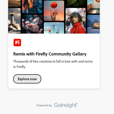
Remix with Firefly Community Gallery
Thousands of free creations to fall in love with and remix
in Firefly.
Explore now