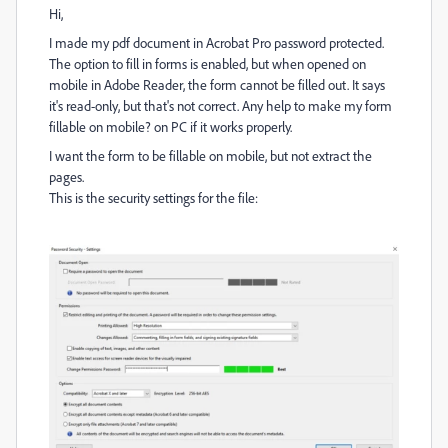
Hi,
I made my pdf document in Acrobat Pro password protected.
The option to fill in forms is enabled, but when opened on
mobile in Adobe Reader, the form cannot be filled out. It says
it's read-only, but that's not correct. Any help to make my form
fillable on mobile? on PC if it works properly.
I want the form to be fillable on mobile, but not extract the
pages.
This is the security settings for the file: