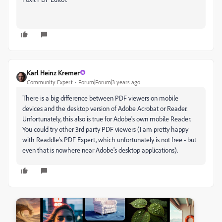
Karl Heinz Kremer
Community Expert
Forum|Forum|3 years ago
There is a big difference between PDF viewers on mobile
devices and the desktop version of Adobe Acrobat or Reader.
Unfortunately, this also is true for Adobe's own mobile Reader.
You could try other 3rd party PDF viewers (I am pretty happy
with Readdle's PDF Expert, which unfortunately is not free - but
even that is nowhere near Adobe's desktop applications).