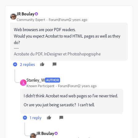
JR Boulay
Community Expert
Forum|Forum|2 years ago
Web browsers are poor PDF readers.
Would you expect Acrobat to read HTML pages as well as they
do?
Acrobate du PDF, InDesigner et Photoshopographe
2 replies
Stanley_W
AUTHOR
S
Known Participant
Forum|Forum|2 years ago
I didn't think Acrobat read web pages so I've never tried.
Or are you just being sarcastic? I can't tell.
1 reply
JR Boulay