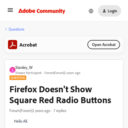
Login
Questions
Acrobat
Open Acrobat
Stanley_W
S
Known Participant
Forum|Forum|2 years ago
QUESTION
Firefox Doesn't Show
Square Red Radio Buttons
Forum|Forum|2 years ago
7 replies
Hello All.