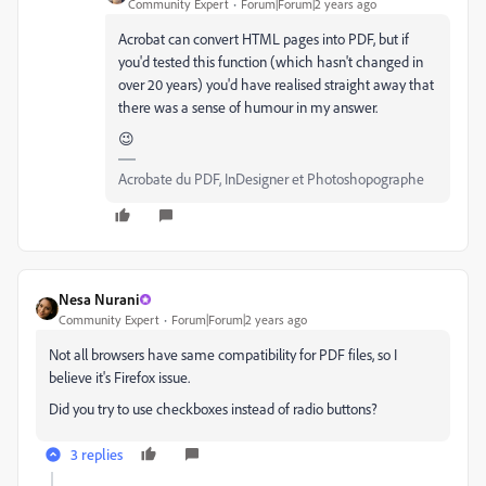
Community Expert
Forum|Forum|2 years ago
Acrobat can convert HTML pages into PDF, but if
you'd tested this function (which hasn't changed in
over 20 years) you'd have realised straight away that
there was a sense of humour in my answer.
😉
Acrobate du PDF, InDesigner et Photoshopographe
Nesa Nurani
Community Expert
Forum|Forum|2 years ago
Not all browsers have same compatibility for PDF files, so I
believe it's Firefox issue.
Did you try to use checkboxes instead of radio buttons?
3 replies