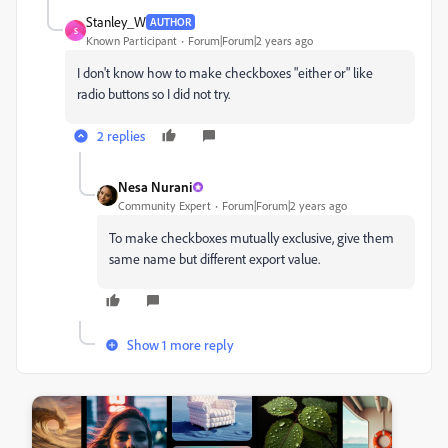
Stanley_W
AUTHOR
S
Known Participant
Forum|Forum|2 years ago
I don't know how to make checkboxes "either or" like
radio buttons so I did not try.
2 replies
Nesa Nurani
Community Expert
Forum|Forum|2 years ago
To make checkboxes mutually exclusive, give them
same name but different export value.
Show 1 more reply