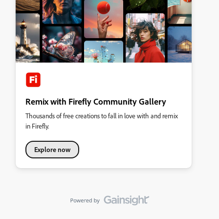
Remix with Firefly Community Gallery
Thousands of free creations to fall in love with and remix
in Firefly.
Explore now