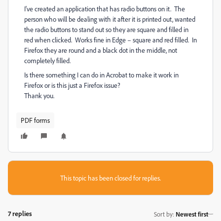
I've created an application that has radio buttons on it. The
person who will be dealing with it after it is printed out, wanted
the radio buttons to stand out so they are square and filled in
red when clicked. Works fine in Edge – square and red filled. In
Firefox they are round and a black dot in the middle, not
completely filled.
Is there something I can do in Acrobat to make it work in
Firefox or is this just a Firefox issue?
Thank you.
PDF forms
This topic has been closed for replies.
7 replies
Sort by
:
Newest first