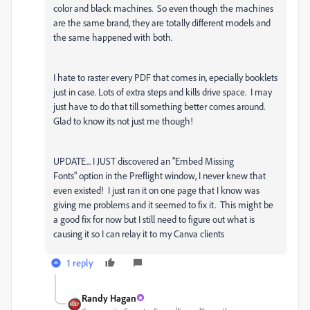
color and black machines. So even though the machines
are the same brand, they are totally different models and
the same happened with both.
I hate to raster every PDF that comes in, epecially booklets
just in case. Lots of extra steps and kills drive space. I may
just have to do that till something better comes around.
Glad to know its not just me though!
UPDATE... I JUST discovered an "Embed Missing
Fonts" option in the Preflight window, I never knew that
even existed! I just ran it on one page that I know was
giving me problems and it seemed to fix it. This might be
a good fix for now but I still need to figure out what is
causing it so I can relay it to my Canva clients
1 reply
Randy Hagan