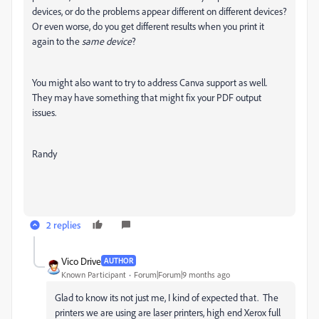
devices, or do the problems appear different on different devices?
Or even worse, do you get different results when you print it
again to the
same device
?
You might also want to try to address Canva support as well.
They may have something that might fix your PDF output
issues.
Randy
2 replies
Vico Drive
AUTHOR
Known Participant
Forum|Forum|9 months ago
Glad to know its not just me, I kind of expected that. The
printers we are using are laser printers, high end Xerox full