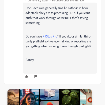
Community Expert
Forum|Forum|9 months ago
DocuTechs are generally small-c catholic in how
adaptable they are to processing PDFs. If you can't
push that work through Xerox RIPs, that's saying
something.
Do you have
PitStop Pro
? If you do, or similar third-
party preflight software, what kind of reporting are
you getting when running them through preflight?
Randy