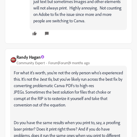
just text but sometimes Images and other elements
will not always print. Highly annoying. Not counting
on Adobe to fix the issue since more and more
people are switching to Canva.
Randy Hagan
Community Expert
Forum|Forum|9 months ago
For what it's worth, you're not the only person who's experienced
this. It's not the
best fix
, but you've likely run across the best fix by
converting problematic Canva PDFs to high-res
JPEGs. Sometimes the best solution for files that choke or
corrupt at the RIP is to rasterize it yourself and take that
conversion out of the equation.
Do you have the same results when you print to, say, a proofing
laser printer? Does it print right there? And if you do have
problems, does it run the same ones when you print to different