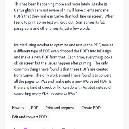
This has been happening more and more lately. Maybe its
Canva glitch I am not aware of? I will have clients send me
PDF's that they make in Canva that look fine on screen. When
I send to print, some text will drop out. Sometimes its full
paragraphs and other times its just a few words.
Ive tried using Acrobat to optimize and resave the PDF, save as
a different type of PDF, even dropped the PDF's into InDesign
and make a new PDF from that. Each time, everything looks
ok on screen but the issues happen after printing. The only
common thing I have found is that these PDF's are created
from Canva. The only work around I have found is to convert
all the pages to JPGs and make into a new JPG based PDF. Is
there any kind of check or fix I can do with Acrobat instead of
converting every PDF I receive to JPGs?
How to
PDF
Print and prepress
Create PDFs
Edit and convert PDFs