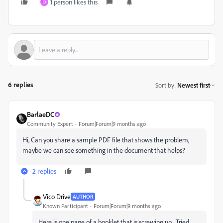
1 person likes this
D
6 replies
Sort by
:
Newest first
BarlaeDC
Community Expert
Forum|Forum|9 months ago
Hi, Can you share a sample PDF file that shows the problem,
maybe we can see something in the document that helps?
2 replies
Vico Drive
AUTHOR
Known Participant
Forum|Forum|9 months ago
Here is one page of a booklet that is screwing up. Tried