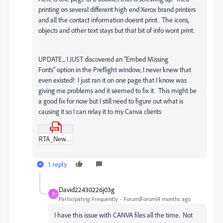
printing on several different high end Xerox brand printers
and all the contact information doesnt print. The icons,
objects and other text stays but that bit of info wont print.
UPDATE... I JUST discovered an "Embed Missing
Fonts" option in the Preflight window, I never knew that
even existed! I just ran it on one page that I know was
giving me problems and it seemed to fix it. This might be
a good fix for now but I still need to figure out what is
causing it so I can relay it to my Canva clients
RTA_New_brochure_(8_x_10_in)_16.pdf
1 reply
David22430226j03g
D
Participating Frequently
Forum|Forum|4 months ago
I have this issue with CANVA files all the time. Not