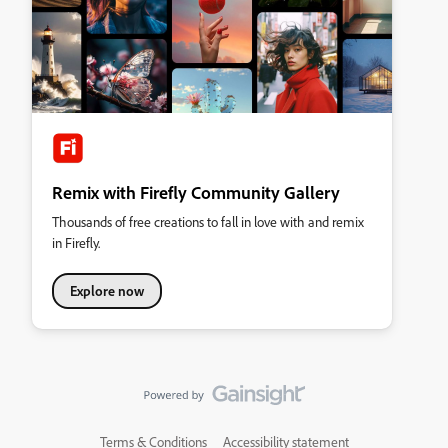
Remix with Firefly Community Gallery
Thousands of free creations to fall in love with and remix
in Firefly.
Explore now
Terms & Conditions
Accessibility statement