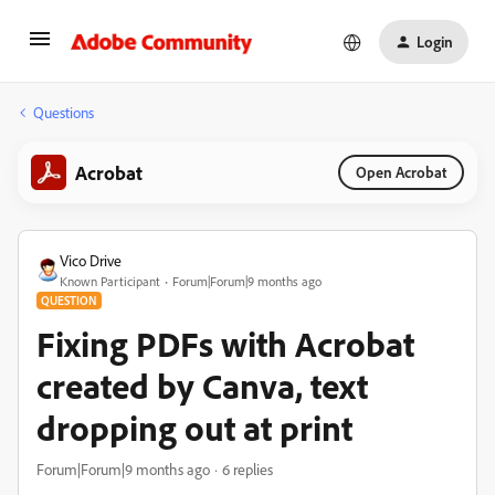
Login
Questions
Acrobat
Open Acrobat
Vico Drive
Known Participant
Forum|Forum|9 months ago
QUESTION
Fixing PDFs with Acrobat
created by Canva, text
dropping out at print
Forum|Forum|9 months ago
6 replies