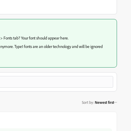
 > Fonts tab? Your font should appear here.
nymore. Type1 fonts are an older technology and will be ignored
Sort by
:
Newest first