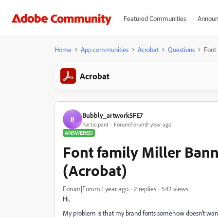
Featured Communities
Announ
Home
App communities
Acrobat
Questions
Font 
Acrobat
Bubbly_artwork5FE7
B
Participant
Forum|Forum|1 year ago
ANSWERED
Font family Miller Bann
(Acrobat)
Forum|Forum|1 year ago
2 replies
542 views
Hi,
My problem is that my brand fonts somehow doesn't want