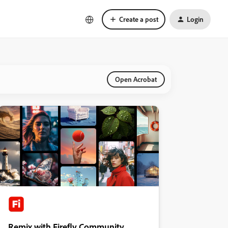
Create a post
Login
Open Acrobat
Remix with Firefly Community