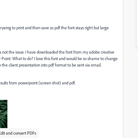
eing to print and then save as pdf the font stays right but large
s not the issue. I have downloaded the font from my adobe creative
er Point. What to do? I love this font and would be so shame to change
 the client presentation into pdf format to be sent via email.
esults from powerpoint (screen shot) and pdf.
Edit and convert PDFs