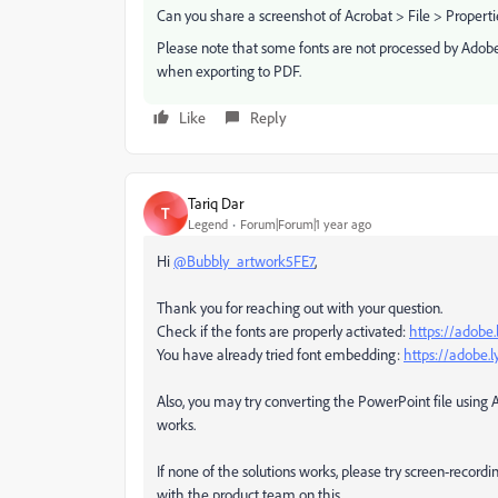
Can you share a screenshot of Acrobat > File > Properti
Please note that some fonts are not processed by Adobe
when exporting to PDF.
Like
Reply
Tariq Dar
T
Legend
Forum|Forum|1 year ago
Hi
@Bubbly_artwork5FE7
,
Thank you for reaching out with your question.
Check if the fonts are properly activated:
https://adobe
You have already tried font embedding:
https://adobe.
Also, you may try converting the PowerPoint file using
works.
If none of the solutions works, please try screen-recor
with the product team on this.