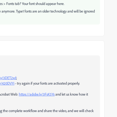
es > Fonts tab? Your font should appear here.
 anymore. Type1 fonts are an older technology and will be ignored
.ly/3DET2xd
;
ly/420DVYi
- try again if your fonts are activated properly.
 Acrobat Web:
https://adobe.ly/3FsK5Ys
and let us know how it
ding the complete workflow and share the video, and we will check