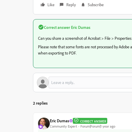
Like
Reply
Subscribe
Correct answer
Eric Dumas
Can you share a screenshot of Acrobat > File > Properties
Please note that some fonts are not processed by Adobe a
when exporting to PDF.
2 replies
Eric Dumas
CORRECT ANSWER
Community Expert
Forum|Forum|1 year ago