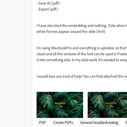
- Save As (pdf)
- Export (pdf)
I have also tried the embedding and nothing. Only when try
white frames appear around the slide (16:9).
I'm using MacbookPro and everything is uptodate so that'
cloud and all the versions of the font can be used in Pow
it into something else. In my daily work it's needed to wrap
I would love any kind of help! You can find attached the r
PDF
Create PDFs
General troubleshooting