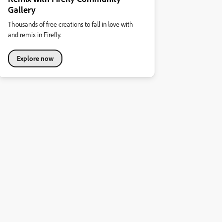
Gallery
Thousands of free creations to fall in love with
and remix in Firefly.
Explore now