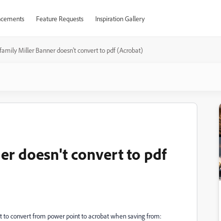
cements
Feature Requests
Inspiration Gallery
family Miller Banner doesn't convert to pdf (Acrobat)
er doesn't convert to pdf
 to convert from power point to acrobat when saving from: