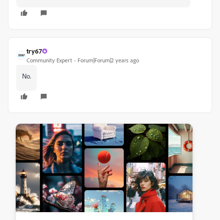
try67
Community Expert
Forum|Forum|2 years ago
No.