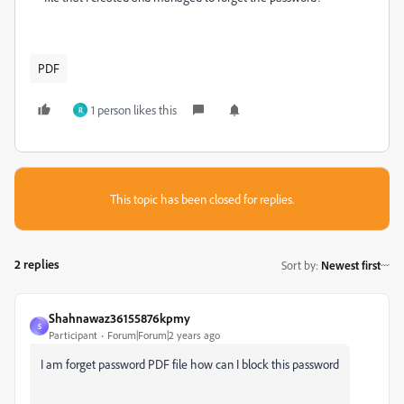
PDF
1 person likes this
R
This topic has been closed for replies.
2 replies
Sort by
:
Newest first
Shahnawaz36155876kpmy
S
Participant
Forum|Forum|2 years ago
I am forget password PDF file how can I block this password