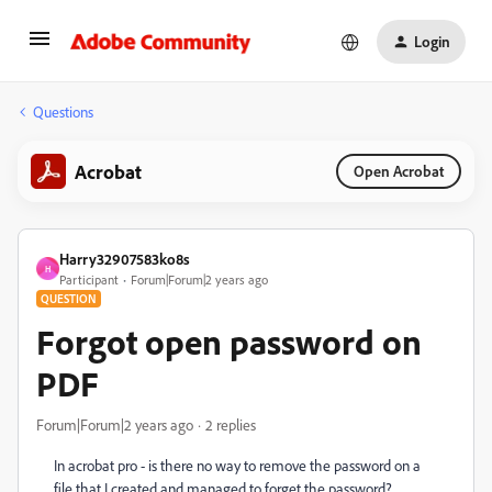
Login
Questions
Acrobat
Open Acrobat
Harry32907583ko8s
H
Participant
Forum|Forum|2 years ago
QUESTION
Forgot open password on
PDF
Forum|Forum|2 years ago
2 replies
In acrobat pro - is there no way to remove the password on a
file that I created and managed to forget the password?