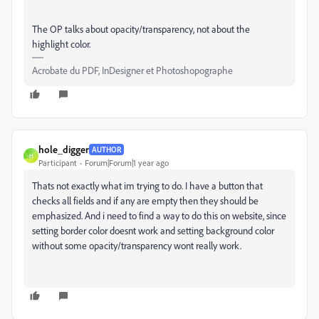
The OP talks about opacity/transparency, not about the
highlight color.
Acrobate du PDF, InDesigner et Photoshopographe
hole_digger
AUTHOR
H
Participant
Forum|Forum|1 year ago
Thats not exactly what im trying to do. I have a button that
checks all fields and if any are empty then they should be
emphasized. And i need to find a way to do this on website, since
setting border color doesnt work and setting background color
without some opacity/transparency wont really work.