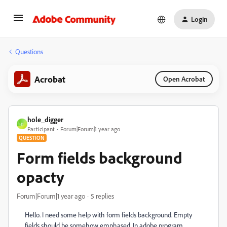
Login
Questions
Acrobat
Open Acrobat
hole_digger
H
Participant
Forum|Forum|1 year ago
QUESTION
Form fields background
opacty
Forum|Forum|1 year ago
5 replies
Hello. I need some help with form fields background. Empty
fields should be somehow emphased. In adobe program