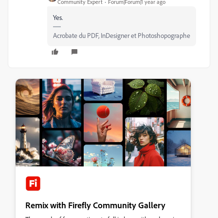
Community Expert
Forum|Forum|1 year ago
Yes.
Acrobate du PDF, InDesigner et Photoshopographe
Remix with Firefly Community Gallery