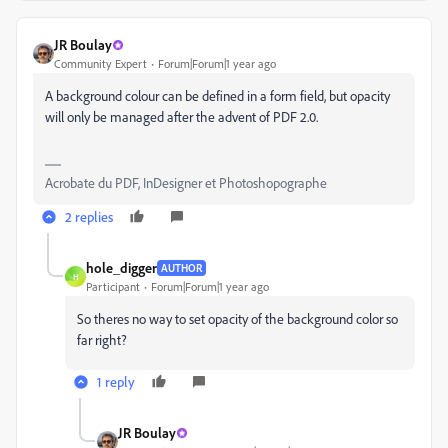
JR Boulay
Community Expert
Forum|Forum|1 year ago
A background colour can be defined in a form field, but opacity
will only be managed after the advent of PDF 2.0.
Acrobate du PDF, InDesigner et Photoshopographe
2 replies
hole_digger
AUTHOR
H
Participant
Forum|Forum|1 year ago
So theres no way to set opacity of the background color so
far right?
1 reply
JR Boulay