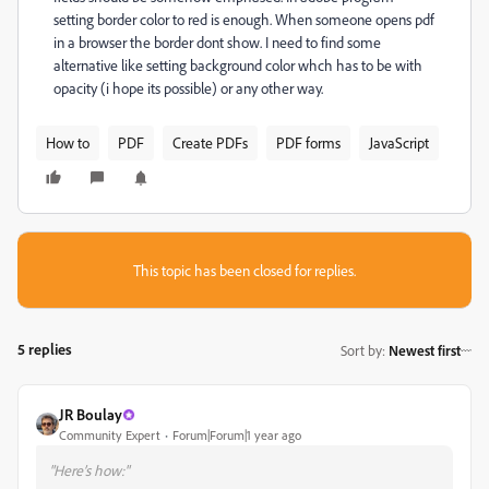
setting border color to red is enough. When someone opens pdf
in a browser the border dont show. I need to find some
alternative like setting background color whch has to be with
opacity (i hope its possible) or any other way.
How to
PDF
Create PDFs
PDF forms
JavaScript
This topic has been closed for replies.
5 replies
Sort by
:
Newest first
JR Boulay
Community Expert
Forum|Forum|1 year ago
"Here’s how:"