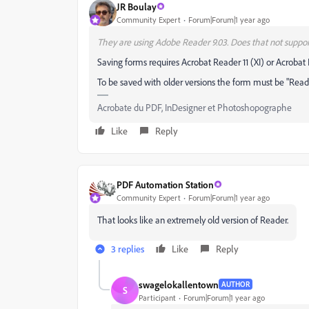
JR Boulay
Community Expert
Forum|Forum|1 year ago
They are using Adobe Reader 9.03. Does that not suppor
Saving forms requires Acrobat Reader 11 (XI) or Acrobat
To be saved with older versions the form must be "Reade
Acrobate du PDF, InDesigner et Photoshopographe
Like
Reply
PDF Automation Station
Community Expert
Forum|Forum|1 year ago
That looks like an extremely old version of Reader.
3 replies
Like
Reply
swagelokallentown
AUTHOR
S
Participant
Forum|Forum|1 year ago