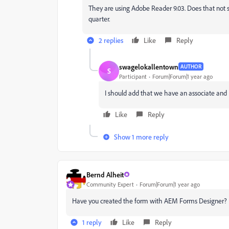
They are using Adobe Reader 9.03. Does that not s
quarter.
2 replies
Like
Reply
swagelokallentown
AUTHOR
S
Participant
Forum|Forum|1 year ago
I should add that we have an associate and
Like
Reply
Show 1 more reply
Bernd Alheit
Community Expert
Forum|Forum|1 year ago
Have you created the form with AEM Forms Designer?
1 reply
Like
Reply