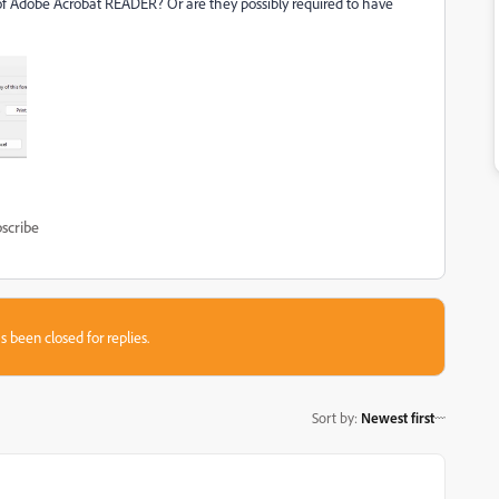
n of Adobe Acrobat READER? Or are they possibly required to have
scribe
s been closed for replies.
Sort by
:
Newest first