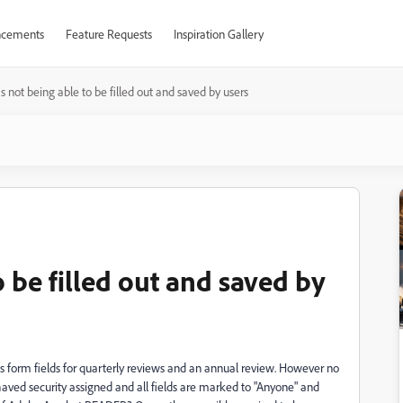
cements
Feature Requests
Inspiration Gallery
 not being able to be filled out and saved by users
 be filled out and saved by
s form fields for quarterly reviews and an annual review. However no
 haved security assigned and all fields are marked to "Anyone" and