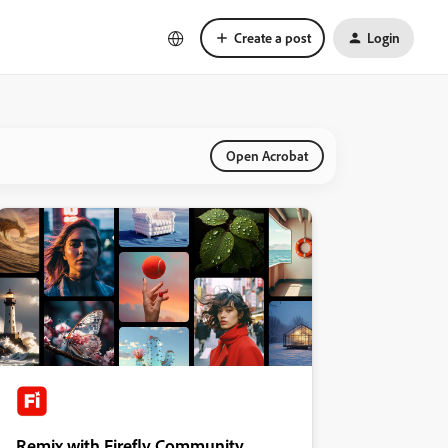
Create a post
Login
Open Acrobat
Remix with Firefly Community