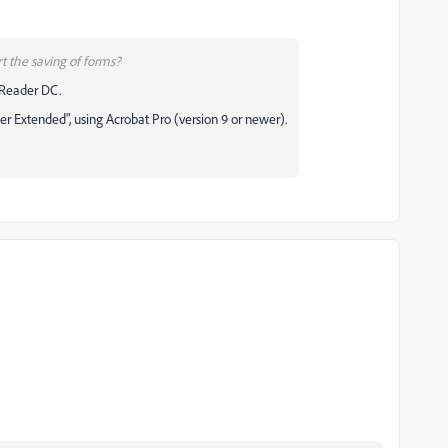
t the saving of forms?
 Reader DC.
r Extended", using Acrobat Pro (version 9 or newer).