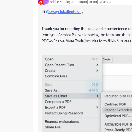
Adobe Employee
Forum|Forum|1 year ago
Hi
@swagelokallentown
,
Thank you for reporting the issue and inconvenience c
from your Acrobat Pro while saving the form and then t
PDF-->Enable More Tools(includes form fill-in & save) (