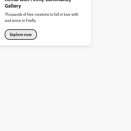
Gallery
Thousands of free creations to fall in love with
and remix in Firefly.
Explore now