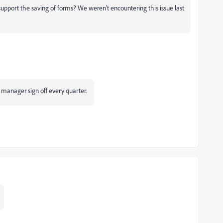
upport the saving of forms? We weren't encountering this issue last
 manager sign off every quarter.