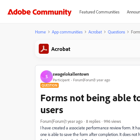
Featured Communities
Announ
Home
App communities
Acrobat
Questions
Forms
Acrobat
swagelokallentown
S
Participant
Forum|Forum|1 year ago
QUESTION
Forms not being able to
users
Forum|Forum|1 year ago
8 replies
996 views
I have created a associate performance review form. It ha
one is able to save the form after completion. It does not