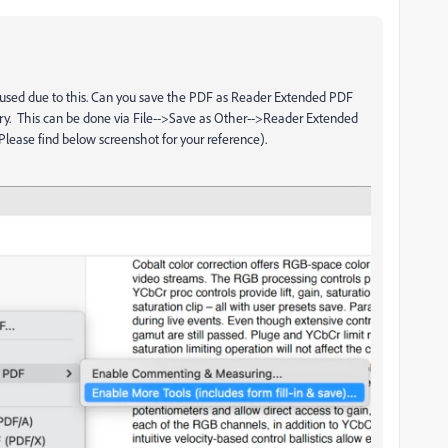
aused due to this. Can you save the PDF as Reader Extended PDF
ry. This can be done via File-->Save as Other-->Reader Extended
Please find below screenshot for your reference).