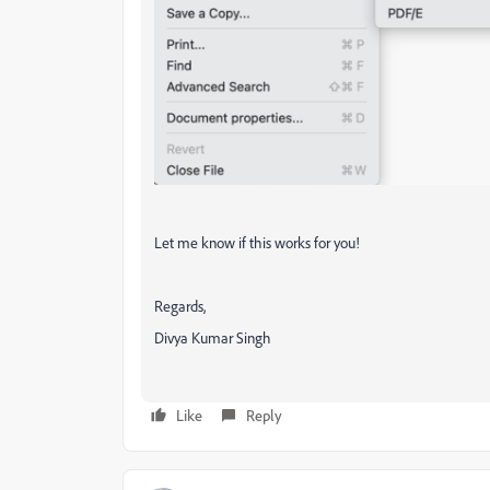
Let me know if this works for you!
Regards,
Divya Kumar Singh
Like
Reply