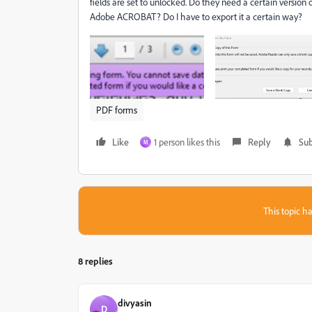
fields are set to unlocked. Do they need a certain versio
Adobe ACROBAT? Do I have to export it a certain way?
PDF forms
Like
1 person likes this
Reply
Sub
M
This topic ha
8 replies
divyasin
D