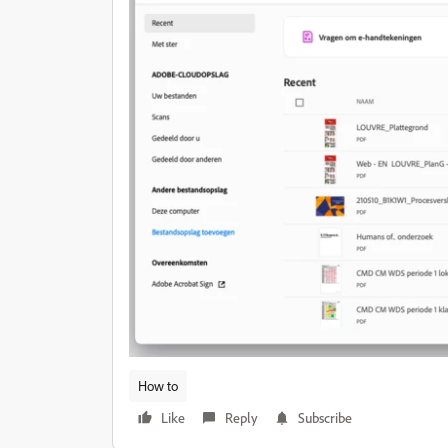
How to
Like
Reply
Subscribe