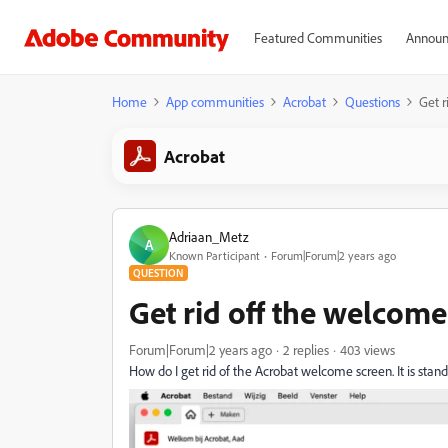
Featured Communities
Announ
Home
App communities
Acrobat
Questions
Get r
Acrobat
Adriaan_Metz
A
Known Participant
Forum|Forum|2 years ago
QUESTION
Get rid off the welcome
Forum|Forum|2 years ago
2 replies
403 views
How do I get rid of the Acrobat welcome screen. It is stand