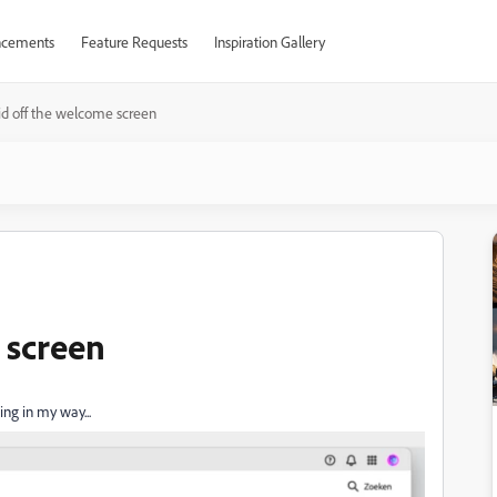
cements
Feature Requests
Inspiration Gallery
id off the welcome screen
 screen
ing in my way...