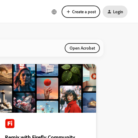
Create a post
Login
Open Acrobat
Remix with Firefly Community