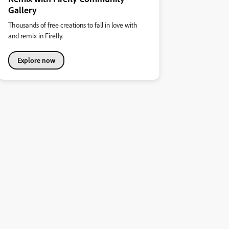
Gallery
Thousands of free creations to fall in love with
and remix in Firefly.
Explore now