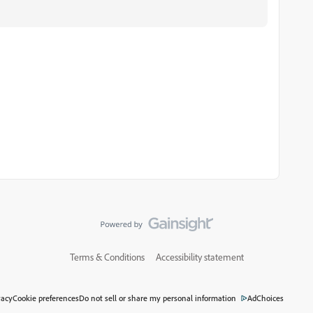
Terms & Conditions
Accessibility statement
vacy
Cookie preferences
Do not sell or share my personal information
AdChoices