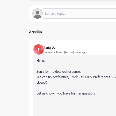
2 replies
Tariq Dar
T
Legend
Forum|Forum|1 year ago
Hello,
Sorry for the delayed response.
We can try preference, Cmd/ Ctrl + K > Preferences 
closed".
Let us know if you have further questions.