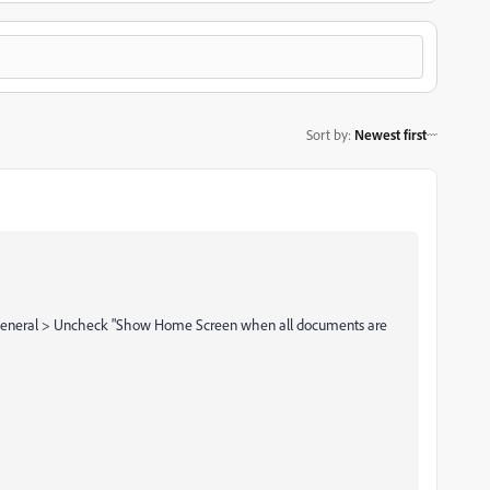
Sort by
:
Newest first
> General > Uncheck "Show Home Screen when all documents are