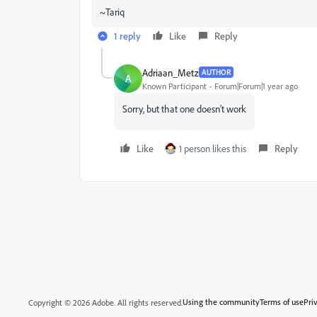
~Tariq
1 reply
Like
Reply
Adriaan_Metz
AUTHOR
A
Known Participant
Forum|Forum|1 year ago
Sorry, but that one doesn't work
Like
1 person likes this
Reply
Using the community
Terms of use
Pri
Copyright © 2026 Adobe. All rights reserved.