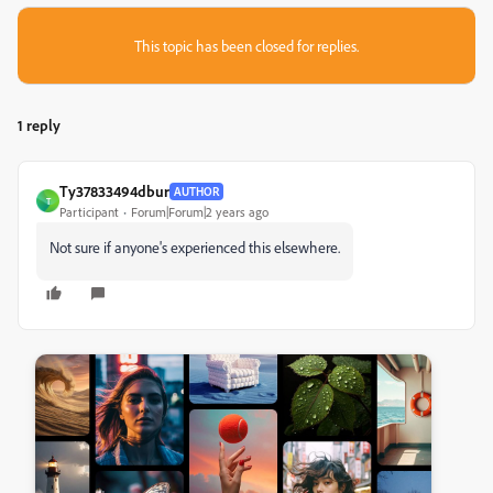
This topic has been closed for replies.
1 reply
Ty37833494dbur
AUTHOR
T
Participant
Forum|Forum|2 years ago
Not sure if anyone's experienced this elsewhere.