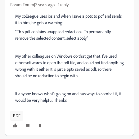
Forum|Forum|2 years ago
1 reply
My colleague uses ios and when I save a pptx to pdf and sends
it to him, he gets a warning:
"This pdf contains unapplied redactions. To permanently
remove the selected content, select apply"
My other colleagues on Windows do that get that. I've used
other softwares to open the pdf file, and could not find anything
wrong with it either. It is just a pptx saved as pdf, so there
should be no redaction to begin with.
If anyone knows what's going on and has ways to combat it, it
would be very helpful. Thanks
PDF