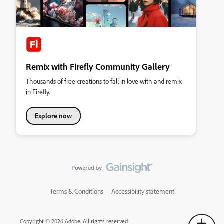
Remix with Firefly Community Gallery
Thousands of free creations to fall in love with and remix
in Firefly.
Explore now
Terms & Conditions
Accessibility statement
Copyright © 2026 Adobe. All rights reserved.