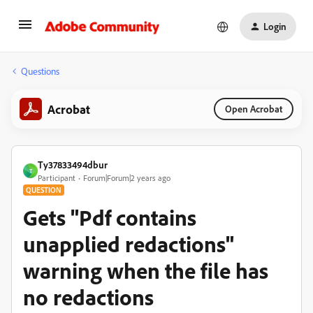
Login
Questions
Acrobat
Open Acrobat
Ty37833494dbur
T
Participant
Forum|Forum|2 years ago
QUESTION
Gets "Pdf contains
unapplied redactions"
warning when the file has
no redactions