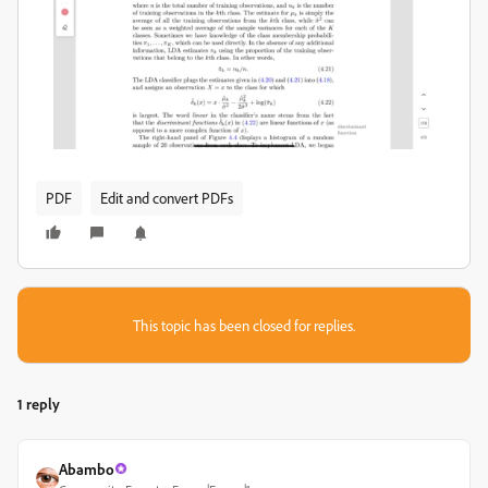
PDF
Edit and convert PDFs
This topic has been closed for replies.
1 reply
Abambo