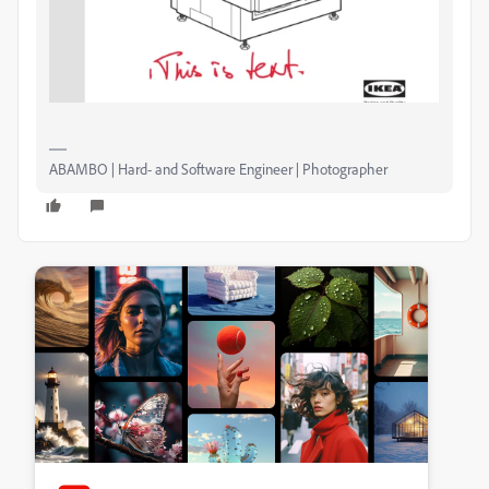
ABAMBO | Hard- and Software Engineer | Photographer