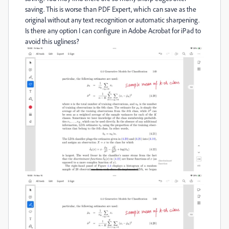
saving. This is worse than PDF Expert, which can save as the
original without any text recognition or automatic sharpening.
Is there any option I can configure in Adobe Acrobat for iPad to
avoid this ugliness?