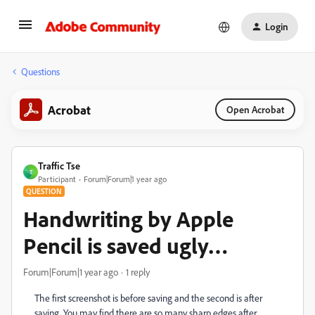
Login
Questions
Acrobat
Open Acrobat
Traffic Tse
T
Participant
Forum|Forum|1 year ago
QUESTION
Handwriting by Apple
Pencil is saved ugly…
Forum|Forum|1 year ago
1 reply
The first screenshot is before saving and the second is after
saving. You may find there are so many sharp edges after