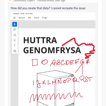
Community Expert
Forum|Forum|1 year ago
How did you create that data? I cannot recreate the issue: