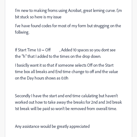
I'm new to making froms using Acrobat, great lerning curve. I',m
bit stuck so here is my issue
I've have found codes for most of my form but strugging on the
follwing.
If Start Time 1.0 = Off , Added 10 spaces so you dont see
the "h" that I
added to the times on the drop down.
I basiclly want it so that if someone selects Off on the Start
time box all breaks and End time change to off and the value
on the Day hours shows as 0.0h
Secondly I have the start and end time calulating but haven't
worked out how to take away the breaks for 2nd and 3rd break
1st break will be paid so won't be removed from overall time.
Any assistance would be greatly appreciated