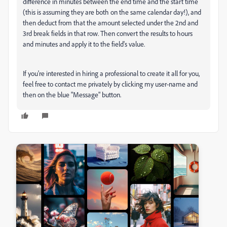
difference in minutes between the end time and the start time
(this is assuming they are both on the same calendar day!), and
then deduct from that the amount selected under the 2nd and
3rd break fields in that row. Then convert the results to hours
and minutes and apply it to the field's value.
If you're interested in hiring a professional to create it all for you,
feel free to contact me privately by clicking my user-name and
then on the blue "Message" button.