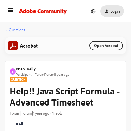
Login
Questions
Acrobat
Open Acrobat
Brian_Kelly
B
Participant
Forum|Forum|1 year ago
QUESTION
Help!! Java Script Formula -
Advanced Timesheet
Forum|Forum|1 year ago
1 reply
Hi All