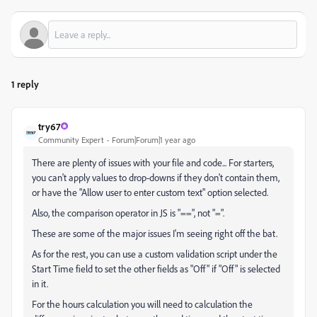
1 reply
try67
Community Expert
Forum|Forum|1 year ago
There are plenty of issues with your file and code... For starters,
you can't apply values to drop-downs if they don't contain them,
or have the "Allow user to enter custom text" option selected.
Also, the comparison operator in JS is "==", not "=".
These are some of the major issues I'm seeing right off the bat.
As for the rest, you can use a custom validation script under the
Start Time field to set the other fields as "Off" if "Off" is selected
in it.
For the hours calculation you will need to calculation the