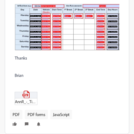
Thanks
Brian
AnnR_-_Timesheet.pdf
PDF
PDF forms
JavaScript