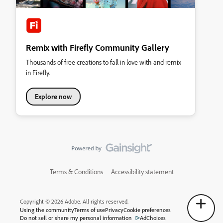
Remix with Firefly Community Gallery
Thousands of free creations to fall in love with and remix
in Firefly.
Explore now
Terms & Conditions
Accessibility statement
Copyright © 2026 Adobe. All rights reserved.
Using the community
Terms of use
Privacy
Cookie preferences
Do not sell or share my personal information
AdChoices