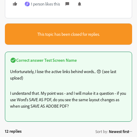
1 person likes this
A
This topic has been closed for replies.
Correct answer
Test Screen Name
Unfortunately, I lose the active links behind words... 😞 (see last
upload)
I understand that. My point was - and I will make it a question - if you
use Word's SAVE AS PDF, do you see the same layout changes as
when using SAVE AS ADOBE PDF?
12 replies
Sort by
:
Newest first