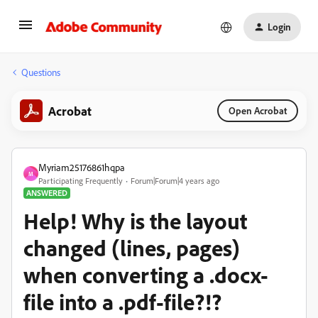
Login
Questions
Acrobat
Open Acrobat
Myriam25176861hqpa
M
Participating Frequently
Forum|Forum|4 years ago
ANSWERED
Help! Why is the layout
changed (lines, pages)
when converting a .docx-
file into a .pdf-file?!?