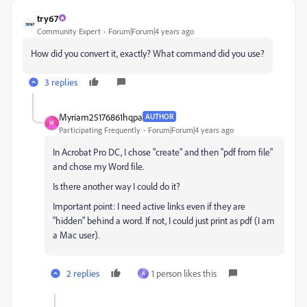
try67
Community Expert
Forum|Forum|4 years ago
How did you convert it, exactly? What command did you use?
3 replies
Myriam25176861hqpa
AUTHOR
M
Participating Frequently
Forum|Forum|4 years ago
In Acrobat Pro DC, I chose "create" and then "pdf from file"
and chose my Word file.
Is there another way I could do it?
Important point: I need active links even if they are
"hidden" behind a word. If not, I could just print as pdf (I am
a Mac user).
2 replies
1 person likes this
A