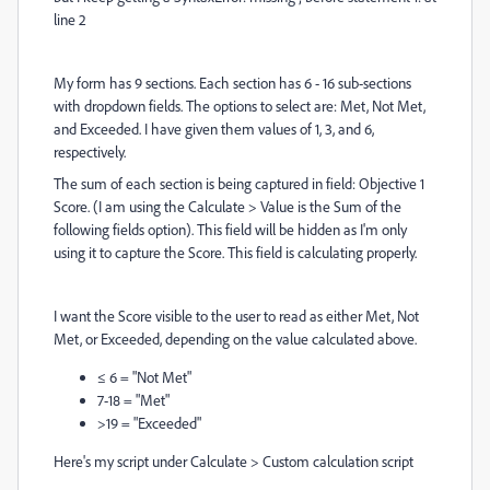
line 2
My form has 9 sections. Each section has 6 - 16 sub-sections
with dropdown fields. The options to select are: Met, Not Met,
and Exceeded. I have given them values of 1, 3, and 6,
respectively.
The sum of each section is being captured in field: Objective 1
Score. (I am using the Calculate > Value is the Sum of the
following fields option). This field will be hidden as I'm only
using it to capture the Score. This field is calculating properly.
I want the Score visible to the user to read as either Met, Not
Met, or Exceeded, depending on the value calculated above.
≤ 6 = "Not Met"
7-18 = "Met"
>19 = "Exceeded"
Here's my script under Calculate > Custom calculation script