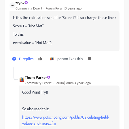
try67
Community Expert
Forum|Forum|3 years ago
Is this the calculation script for "Score 1"? If so, change these lines:
Score 1 = "Not Met";
To this:
event.value = "Not Met";
11 replies
1 person likes this
Thom Parker
Community Expert
Forum|Forum|3 years ago
Good Point Try!!
So also read this:
https://www.pdfscripting.com/public/Calculating-field-
values-and-more.cfm