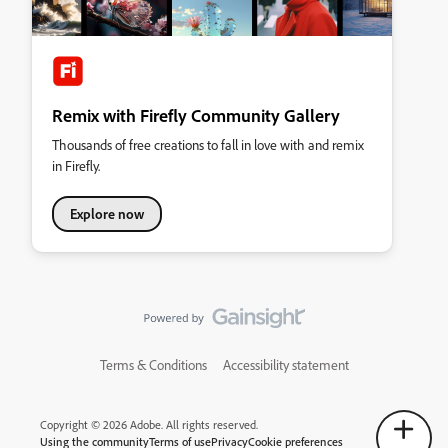
Remix with Firefly Community Gallery
Thousands of free creations to fall in love with and remix
in Firefly.
Explore now
Terms & Conditions
Accessibility statement
Copyright © 2026 Adobe. All rights reserved.
Using the community
Terms of use
Privacy
Cookie preferences