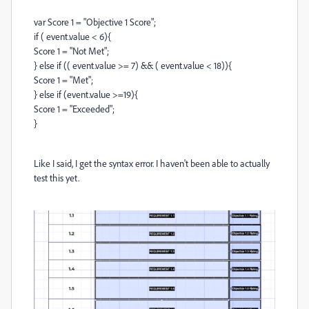
var Score 1 = "Objective 1 Score";
if ( event.value < 6){
Score 1 = "Not Met";
} else if (( event.value >= 7) && ( event.value < 18)){
Score 1 = "Met";
} else if (event.value >=19){
Score 1 = "Exceeded";
}
Like I said, I get the syntax error. I haven't been able to actually
test this yet.