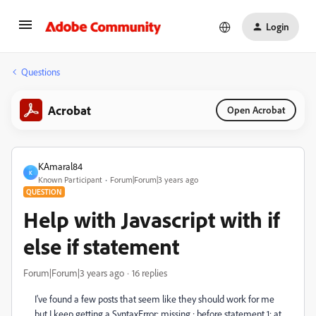
Login
Questions
Acrobat
Open Acrobat
KAmaral84
K
Known Participant
Forum|Forum|3 years ago
QUESTION
Help with Javascript with if
else if statement
Forum|Forum|3 years ago
16 replies
I've found a few posts that seem like they should work for me
but I keep getting a SyntaxError: missing ; before statement 1: at