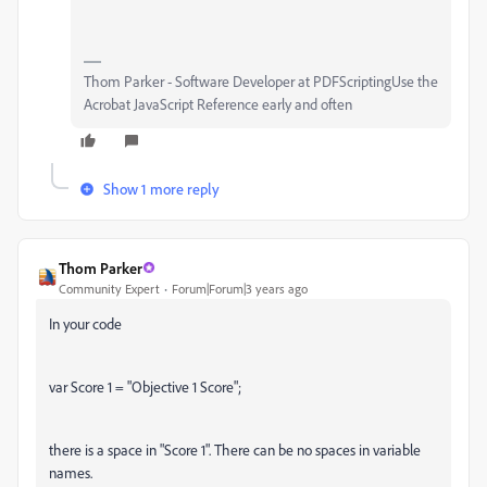
Thom Parker - Software Developer at PDFScriptingUse the
Acrobat JavaScript Reference early and often
Show 1 more reply
Thom Parker
Community Expert
Forum|Forum|3 years ago
In your code
var Score 1 = "Objective 1 Score";
there is a space in "Score 1". There can be no spaces in variable
names.