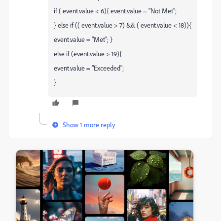
if ( event.value < 6){ event.value = "Not Met";
} else if (( event.value > 7) && ( event.value < 18)){
event.value = "Met"; }
else if (event.value > 19){
event.value = "Exceeded";
}
Show 1 more reply