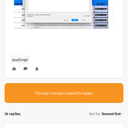
JavaScript
This topic has been closed for replies.
16 replies
Sort by
:
Newest first