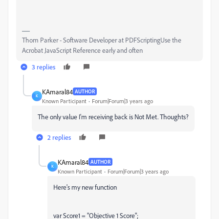
Thom Parker - Software Developer at PDFScriptingUse the
Acrobat JavaScript Reference early and often
3 replies
KAmaral84
AUTHOR
K
Known Participant
Forum|Forum|3 years ago
The only value I'm receiving back is Not Met. Thoughts?
2 replies
KAmaral84
AUTHOR
K
Known Participant
Forum|Forum|3 years ago
Here's my new function
var Score1 = "Objective 1 Score";