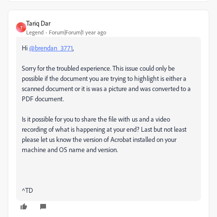
Tariq Dar
T
Legend
Forum|Forum|1 year ago
Hi
@brendan_3771
,
Sorry for the troubled experience. This issue could only be
possible if the document you are trying to highlight is either a
scanned document or it is was a picture and was converted to a
PDF document.
Is it possible for you to share the file with us and a video
recording of what is happening at your end? Last but not least
please let us know the version of Acrobat installed on your
machine and OS name and version.
^TD