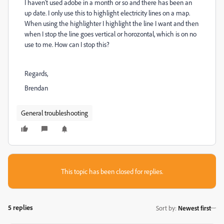
I haven't used adobe in a month or so and there has been an
up date. I only use this to highlight electricity lines on a map.
When using the highlighter I highlight the line I want and then
when I stop the line goes vertical or horozontal, which is on no
use to me. How can I stop this?
Regards,
Brendan
General troubleshooting
This topic has been closed for replies.
5 replies
Sort by
:
Newest first