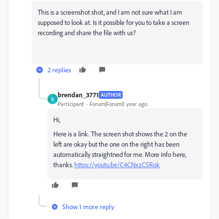
This is a screenshot shot, and I am not sure what I am
supposed to look at. Is it possible for you to take a screen
recording and share the file with us?
2 replies
brendan_3771
AUTHOR
B
Participant
Forum|Forum|1 year ago
Hi,
Here is a link. The screen shot shows the 2 on the
left are okay but the one on the right has been
automatically straightned for me. More info here,
thanks.
https://youtu.be/C4CNxzCSRqk
Show 1 more reply