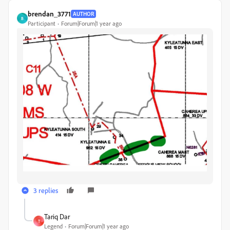
brendan_3771
AUTHOR
B
Participant
Forum|Forum|1 year ago
3 replies
Tariq Dar
T
Legend
Forum|Forum|1 year ago