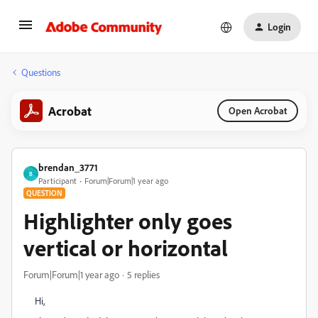
Login
Questions
Acrobat
Open Acrobat
brendan_3771
B
Participant
Forum|Forum|1 year ago
QUESTION
Highlighter only goes
vertical or horizontal
Forum|Forum|1 year ago
5 replies
Hi,