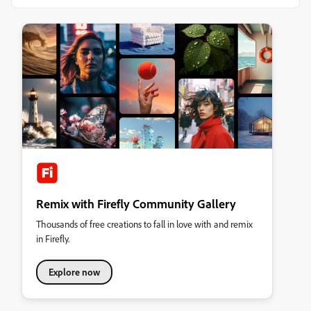
Remix with Firefly Community Gallery
Thousands of free creations to fall in love with and remix
in Firefly.
Explore now