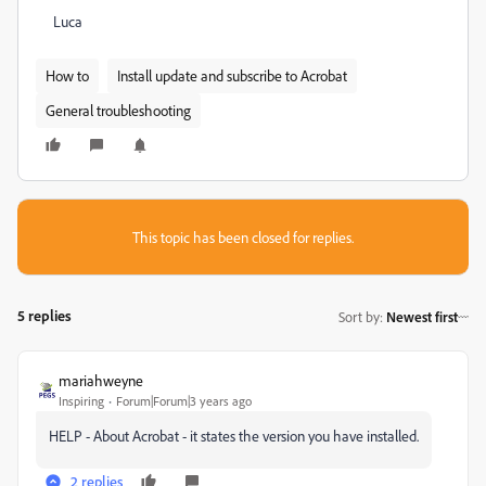
Luca
How to
Install update and subscribe to Acrobat
General troubleshooting
This topic has been closed for replies.
5 replies
Sort by
:
Newest first
mariahweyne
Inspiring
Forum|Forum|3 years ago
HELP - About Acrobat - it states the version you have installed.
2 replies