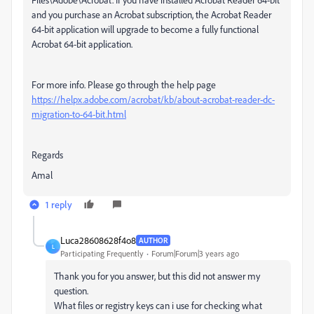
and you purchase an Acrobat subscription, the Acrobat Reader
64-bit application will upgrade to become a fully functional
Acrobat 64-bit application.
For more info. Please go through the help page
https://helpx.adobe.com/acrobat/kb/about-acrobat-reader-dc-
migration-to-64-bit.html
Regards
Amal
1 reply
Luca28608628f4o8
AUTHOR
L
Participating Frequently
Forum|Forum|3 years ago
Thank you for you answer, but this did not answer my
question.
What files or registry keys can i use for checking what