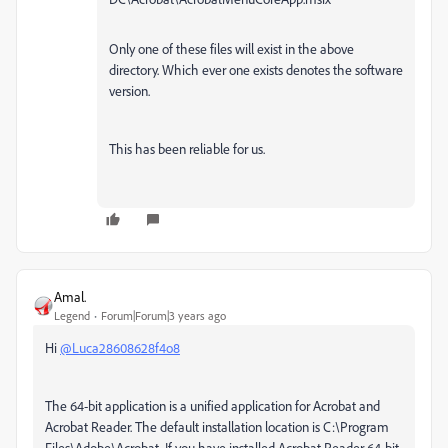
Only one of these files will exist in the above
directory. Which ever one exists denotes the software
version.
This has been reliable for us.
Amal.
Legend
Forum|Forum|3 years ago
Hi
@Luca28608628f4o8
The 64-bit application is a unified application for Acrobat and
Acrobat Reader. The default installation location is
C:\Program
Files\Adobe\Acrobat
.
If you have installed Acrobat Reader 64-bit