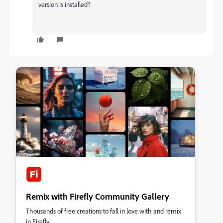
version is installed?
Remix with Firefly Community Gallery
Thousands of free creations to fall in love with and remix
in Firefly.