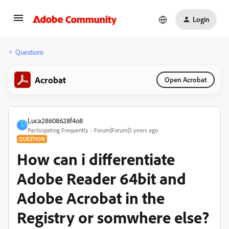
Login
Questions
Acrobat
Open Acrobat
Luca28608628f4o8
L
Participating Frequently
Forum|Forum|3 years ago
QUESTION
How can i differentiate
Adobe Reader 64bit and
Adobe Acrobat in the
Registry or somwhere else?