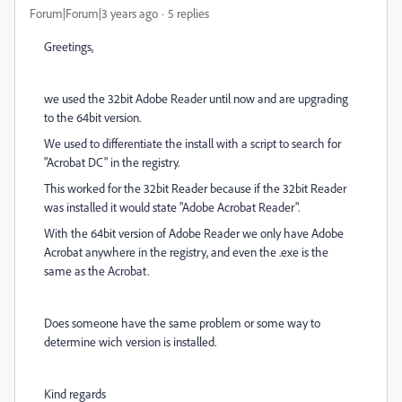
Forum|Forum|3 years ago
5 replies
Greetings,
we used the 32bit Adobe Reader until now and are upgrading
to the 64bit version.
We used to differentiate the install with a script to search for
"Acrobat DC" in the registry.
This worked for the 32bit Reader because if the 32bit Reader
was installed it would state "Adobe Acrobat Reader".
With the 64bit version of Adobe Reader we only have Adobe
Acrobat anywhere in the registry, and even the .exe is the
same as the Acrobat.
Does someone have the same problem or some way to
determine wich version is installed.
Kind regards