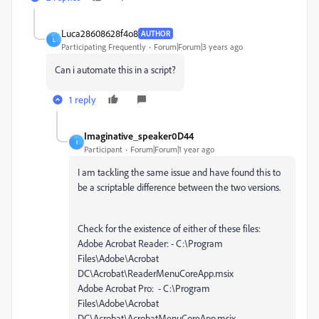
Luca28608628f4o8
AUTHOR
L
Participating Frequently
Forum|Forum|3 years ago
Can i automate this in a script?
1 reply
Imaginative_speaker0D44
I
Participant
Forum|Forum|1 year ago
I am tackling the same issue and have found this to
be a scriptable difference between the two versions.
Check for the existence of either of these files:
Adobe Acrobat Reader: - C:\Program
Files\Adobe\Acrobat
DC\Acrobat\ReaderMenuCoreApp.msix
Adobe Acrobat Pro: - C:\Program
Files\Adobe\Acrobat
DC\Acrobat\AcrobatMenuCoreApp.msix