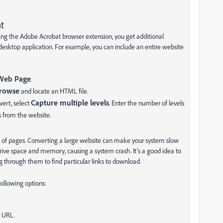
t
g the Adobe Acrobat browser extension, you get additional
esktop application. For example, you can include an entire website
Web Page
.
rowse
and locate an HTML file.
Capture multiple levels
vert, select
. Enter the number of levels
ls from the website.
of pages. Converting a large website can make your system slow
rive space and memory, causing a system crash. It’s a good idea to
 through them to find particular links to download.
following options:
d URL.