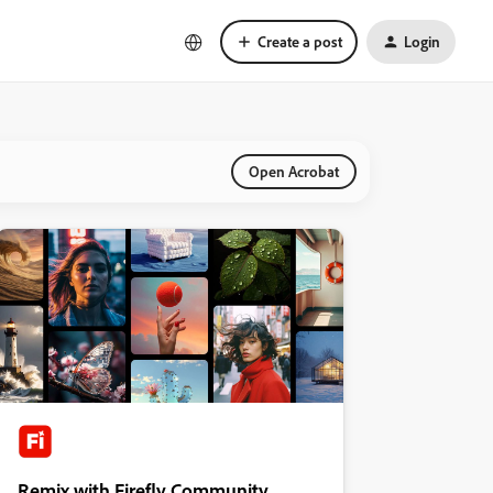
Create a post
Login
Open Acrobat
Remix with Firefly Community