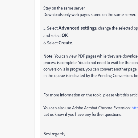
Stay on the same server
Downloads only web pages stored on the same server.
Advanced settings
5. Select
, change the selected o
OK
and select
.
Create
6. Select
.
Note:
You can view PDF pages while they are download
process is complete.
You do not need to wait for the co
conversion is in progress, you can convert another pag
in the queue is indicated by the Pending Conversions fi
For more information on the topic, please visit this artic
You can also use Adobe Acrobat Chrome Extension:
htt
Let us know if you have any further questions.
Best regards,