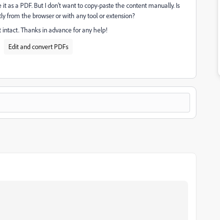
 it as a PDF. But I don’t want to copy-paste the content manually. Is
ly from the browser or with any tool or extension?
intact. Thanks in advance for any help!
Edit and convert PDFs