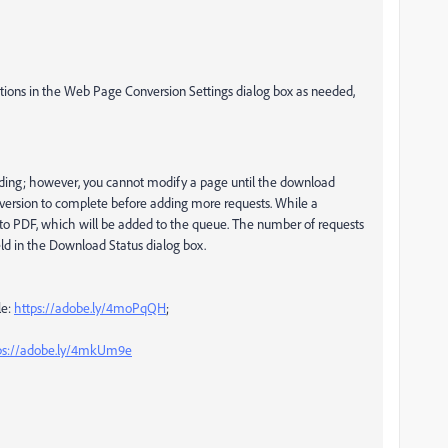
ptions in the Web Page Conversion Settings dialog box as needed,
ing; however, you cannot modify a page until the download
nversion to complete before adding more requests. While a
e to PDF, which will be added to the queue. The number of requests
eld in the Download Status dialog box.
le:
https://adobe.ly/4moPqQH
;
ps://adobe.ly/4mkUm9e