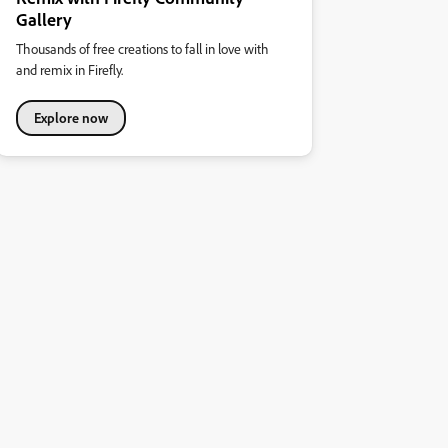
Gallery
Thousands of free creations to fall in love with
and remix in Firefly.
Explore now