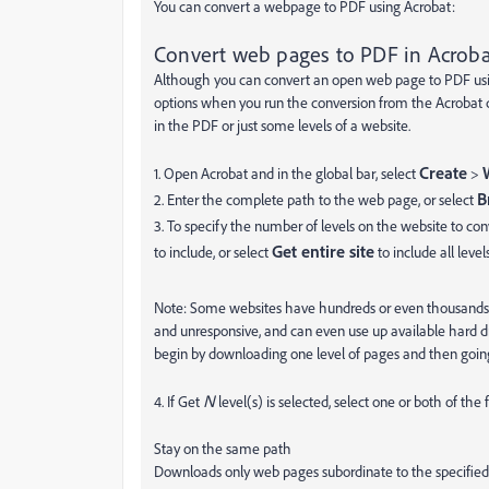
You can convert a webpage to PDF using Acrobat:
Convert web pages to PDF in Acroba
Although you can convert an open web page to PDF usin
options when you run the conversion from the Acrobat d
in the PDF or just some levels of a website.
Create
1. Open Acrobat and in the global bar, select
>
B
2. Enter the complete path to the web page, or select
3. To specify the number of levels on the website to con
Get entire site
to include, or select
to include all leve
Note: Some websites have hundreds or even thousands 
and unresponsive, and can even use up available hard d
begin by downloading one level of pages and then going
N
4. If Get
level(s) is selected, select one or both of the 
Stay on the same path
Downloads only web pages subordinate to the specifie