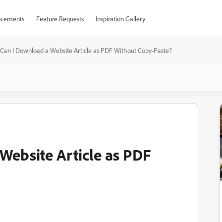
cements
Feature Requests
Inspiration Gallery
Can I Download a Website Article as PDF Without Copy-Paste?
Website Article as PDF