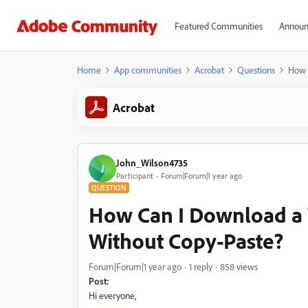
Featured Communities
Announ
Home
App communities
Acrobat
Questions
How 
Acrobat
John_Wilson4735
J
Participant
Forum|Forum|1 year ago
QUESTION
How Can I Download a 
Without Copy-Paste?
Forum|Forum|1 year ago
1 reply
858 views
Post:
Hi everyone,