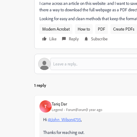
I came across an article on this website: and I want to save
there a way to download the full webpage as a PDF direct
Looking for easy and clean methods that keep the format 
Modern Acrobat
How to
PDF
Create PDFs
Like
Reply
Subscribe
1 reply
Tariq Dar
T
Legend
Forum|Forum|1 year ago
Hi
@John_Wilson4735
,
Thanks for reaching out.