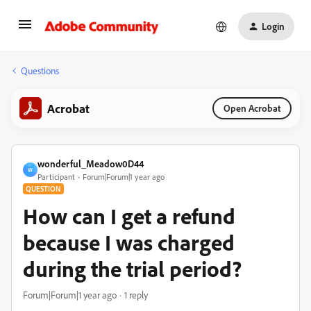
Login
Questions
Acrobat
Open Acrobat
wonderful_Meadow0D44
W
Participant
Forum|Forum|1 year ago
QUESTION
How can I get a refund
because I was charged
during the trial period?
Forum|Forum|1 year ago
1 reply