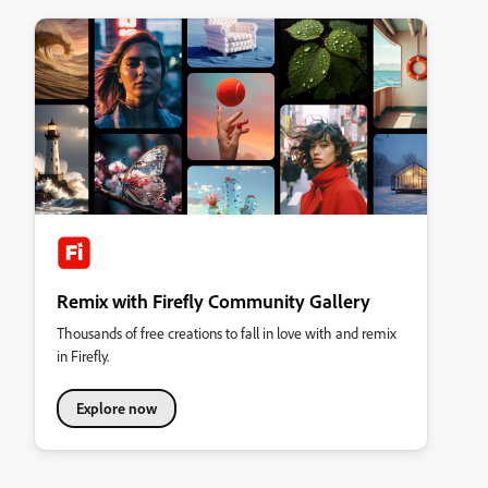
Remix with Firefly Community Gallery
Thousands of free creations to fall in love with and remix
in Firefly.
Explore now