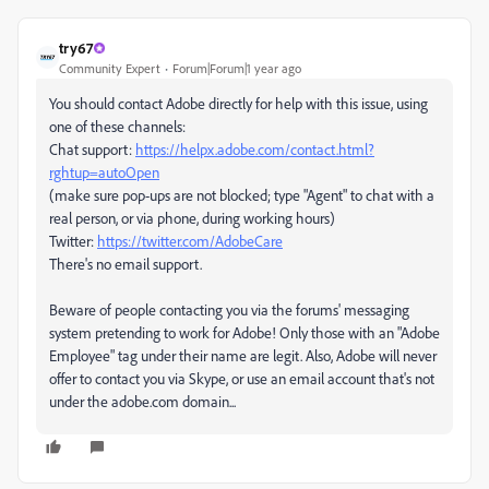
try67
Community Expert
Forum|Forum|1 year ago
You should contact Adobe directly for help with this issue, using
one of these channels:
Chat support:
https://helpx.adobe.com/contact.html?
rghtup=autoOpen
(make sure pop-ups are not blocked; type "Agent" to chat with a
real person, or via phone, during working hours)
Twitter:
https://twitter.com/AdobeCare
There's no email support.
Beware of people contacting you via the forums' messaging
system pretending to work for Adobe! Only those with an "Adobe
Employee" tag under their name are legit. Also, Adobe will never
offer to contact you via Skype, or use an email account that's not
under the adobe.com domain...