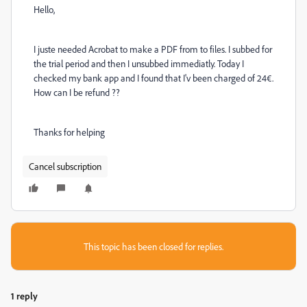
Hello,
I juste needed Acrobat to make a PDF from to files. I subbed for
the trial period and then I unsubbed immediatly. Today I
checked my bank app and I found that I'v been charged of 24€.
How can I be refund ??
Thanks for helping
Cancel subscription
This topic has been closed for replies.
1 reply