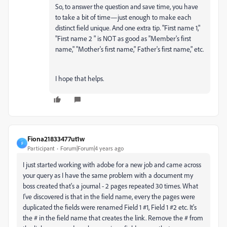
So, to answer the question and save time, you have
to take a bit of time—just enough to make each
distinct field unique. And one extra tip. "First name 1,"
"First name 2 " is NOT as good as "Member's first
name," "Mother's first name," Father's first name," etc.
I hope that helps.
Fiona21833477ut1w
F
Participant
Forum|Forum|4 years ago
I just started working with adobe for a new job and came across
your query as I have the same problem with a document my
boss created that's a journal - 2 pages repeated 30 times. What
I've discovered is that in the field name, every the pages were
duplicated the fields were renamed Field 1 #1, Field 1 #2 etc. It's
the # in the field name that creates the link. Remove the # from