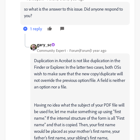
so what is the answer to this issue. Did anyone respond to
you?
1 reply
gary_sc
Community Expert
Forum|Forum|1 year ago
Duplication in Acrobat is not like duplication in the
Finder or Explorer. In the latter two cases, both OSs
wish to make sure that the new copy/duplicate will
not override the previous option/file. A field is neither
an option nor a file.
Having no idea what the subject of your PDF file will
be used for, let me make something up using "first
name." If the internal structure of the form is all "First
name" and that is copied. Then, your first name
would be placed as your mother's first name, your
father's first name, your sibling's first name,