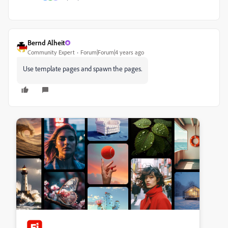
Bernd Alheit
Community Expert
Forum|Forum|4 years ago
Use template pages and spawn the pages.