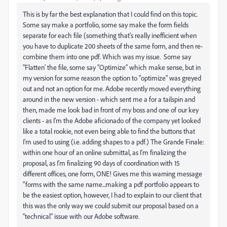
This is by far the best explanation that I could find on this topic.
Some say make a portfolio, some say make the form fields
separate for each file (something that's really inefficient when
you have to duplicate 200 sheets of the same form, and then re-
combine them into one pdf. Which was my issue. Some say
"Flatten' the file, some say “Optimize” which make sense, but in
my version for some reason the option to "optimize" was greyed
out and not an option for me. Adobe recently moved everything
around in the new version - which sent me a for a tailspin and
then, made me look bad in front of my boss and one of our key
clients - as I'm the Adobe aficionado of the company yet looked
like a total rookie, not even being able to find the buttons that
I'm used to using (i.e. adding shapes to a pdf.) The Grande Finale:
within one hour of an online submittal, as I'm finalizing the
proposal, as I'm finalizing 90 days of coordination with 15
different offices, one form, ONE! Gives me this warning message
"forms with the same name...making a pdf portfolio appears to
be the easiest option, however, I had to explain to our client that
this was the only way we could submit our proposal based on a
“technical” issue with our Adobe software.