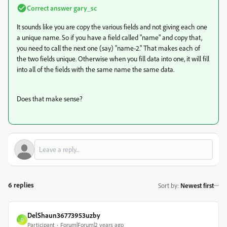
Correct answer
gary_sc
It sounds like you are copy the various fields and not giving each one
a unique name. So if you have a field called "name" and copy that,
you need to call the next one (say) "name-2." That makes each of
the two fields unique. Otherwise when you fill data into one, it will fill
into all of the fields with the same name the same data.
Does that make sense?
6 replies
Sort by
:
Newest first
DelShaun36773953uzby
D
Participant
Forum|Forum|2 years ago