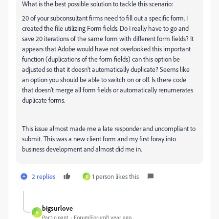
What is the best possible solution to tackle this scenario:
20 of your subconsultant firms need to fill out a specific form. I
created the file utilizing Form fields. Do I really have to go and
save 20 iterations of the same form with different form fields? It
appears that Adobe would have not overlooked this important
function (duplications of the form fields) can this option be
adjusted so that it doesn’t automatically duplicate? Seems like
an option you should be able to switch on or off. Is there code
that doesn’t merge all form fields or automatically renumerates
duplicate forms.
This issue almost made me a late responder and uncompliant to
submit. This was a new client form and my first foray into
business development and almost did me in.
2 replies
1 person likes this
B
bigsurlove
B
Participant
Forum|Forum|1 year ago