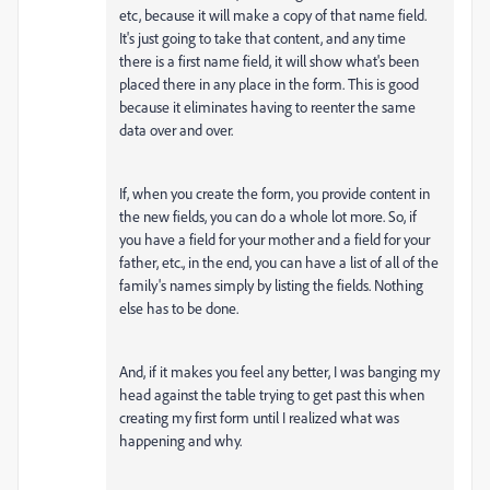
etc, because it will make a copy of that name field.
It's just going to take that content, and any time
there is a first name field, it will show what's been
placed there in any place in the form. This is good
because it eliminates having to reenter the same
data over and over.
If, when you create the form, you provide content in
the new fields, you can do a whole lot more. So, if
you have a field for your mother and a field for your
father, etc., in the end, you can have a list of all of the
family's names simply by listing the fields. Nothing
else has to be done.
And, if it makes you feel any better, I was banging my
head against the table trying to get past this when
creating my first form until I realized what was
happening and why.