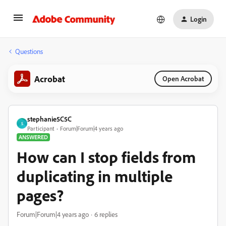
Login
Questions
Acrobat
Open Acrobat
stephanie5C5C
S
Participant
Forum|Forum|4 years ago
ANSWERED
How can I stop fields from
duplicating in multiple
pages?
Forum|Forum|4 years ago
6 replies