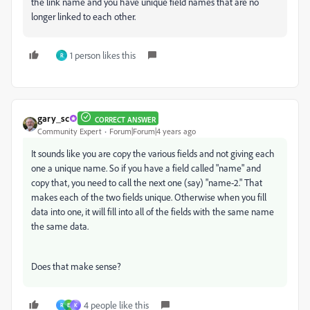
the link name and you have unique field names that are no
longer linked to each other.
1 person likes this
R
gary_sc
CORRECT ANSWER
Community Expert
Forum|Forum|4 years ago
It sounds like you are copy the various fields and not giving each
one a unique name. So if you have a field called "name" and
copy that, you need to call the next one (say) "name-2." That
makes each of the two fields unique. Otherwise when you fill
data into one, it will fill into all of the fields with the same name
the same data.
Does that make sense?
4 people like this
R
E
K