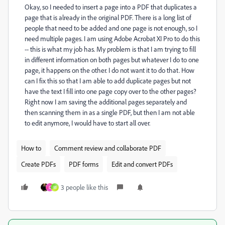
Okay, so I needed to insert a page into a PDF that duplicates a
page that is already in the original PDF. There is a long list of
people that need to be added and one page is not enough, so I
need multiple pages. I am using Adobe Acrobat XI Pro to do this
-- this is what my job has. My problem is that I am trying to fill
in different information on both pages but whatever I do to one
page, it happens on the other. I do not want it to do that. How
can I fix this so that I am able to add duplicate pages but not
have the text I fill into one page copy over to the other pages?
Right now I am saving the additional pages separately and
then scanning them in as a single PDF, but then I am not able
to edit anymore, I would have to start all over.
How to
Comment review and collaborate PDF
Create PDFs
PDF forms
Edit and convert PDFs
3 people like this
C
M