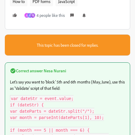
How to
PDF forms
JavaScript
4 people like this
A
G
N
This topic has been closed for replies.
Correct answer
Nesa Nurani
Let's say you want to 'block' 5th and 6th months (May, June), use this
as 'Validate' script of that field:
var dateStr = event.value;

if (dateStr) {

var dateParts = dateStr.split("/");

var month = parseInt(dateParts[1], 10);

if (month === 5 || month === 6) {
