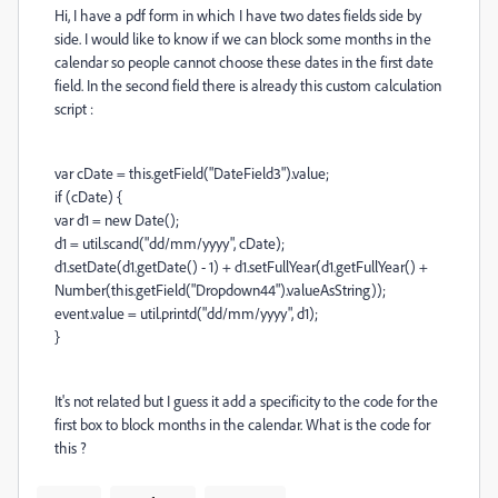
Hi, I have a pdf form in which I have two dates fields side by
side. I would like to know if we can block some months in the
calendar so people cannot choose these dates in the first date
field. In the second field there is already this custom calculation
script :
var cDate = this.getField("DateField3").value;
if (cDate) {
var d1 = new Date();
d1 = util.scand("dd/mm/yyyy", cDate);
d1.setDate(d1.getDate() - 1) + d1.setFullYear(d1.getFullYear() +
Number(this.getField("Dropdown44").valueAsString));
event.value = util.printd("dd/mm/yyyy", d1);
}
It's not related but I guess it add a specificity to the code for the
first box to block months in the calendar. What is the code for
this ?