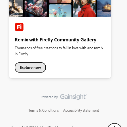
Remix with Firefly Community Gallery
Thousands of free creations to fall in love with and remix
in Firefly.
Explore now
Terms & Conditions
Accessibility statement