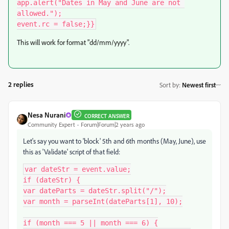
app.alert("Dates in May and June are not 
allowed.");

This will work for format "dd/mm/yyyy".
2 replies
Sort by
:
Newest first
Nesa Nurani
CORRECT ANSWER
Community Expert
Forum|Forum|2 years ago
Let's say you want to 'block' 5th and 6th months (May, June), use
this as 'Validate' script of that field:
var dateStr = event.value;

if (dateStr) {

var dateParts = dateStr.split("/");

var month = parseInt(dateParts[1], 10);

if (month === 5 || month === 6) {
