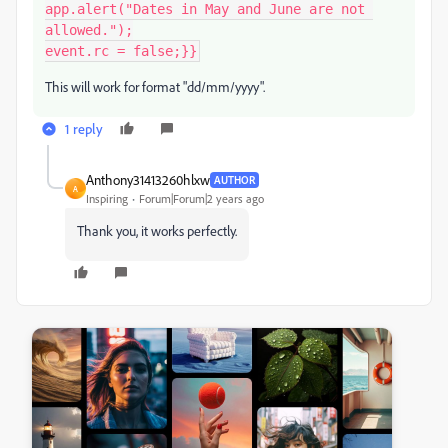
app.alert("Dates in May and June are not 
allowed.");

This will work for format "dd/mm/yyyy".
1 reply
Anthony31413260hlxw
AUTHOR
A
Inspiring
Forum|Forum|2 years ago
Thank you, it works perfectly.