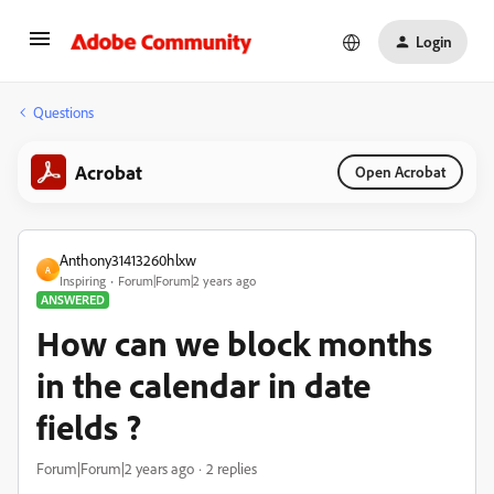
Login
Questions
Acrobat
Open Acrobat
Anthony31413260hlxw
A
Inspiring
Forum|Forum|2 years ago
ANSWERED
How can we block months
in the calendar in date
fields ?
Forum|Forum|2 years ago
2 replies