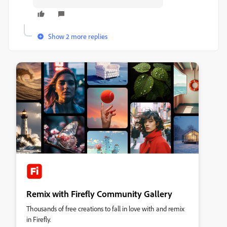
Show 2 more replies
Remix with Firefly Community Gallery
Thousands of free creations to fall in love with and remix
in Firefly.