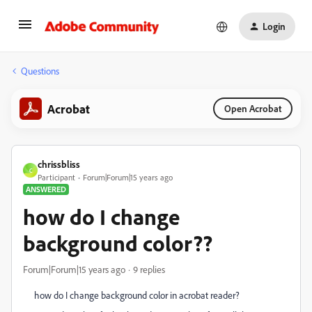
Login
Questions
Acrobat
Open Acrobat
chrissbliss
C
Participant
Forum|Forum|15 years ago
ANSWERED
how do I change
background color??
Forum|Forum|15 years ago
9 replies
how do I change background color in acrobat reader?