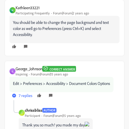
Kathleen33221
K
Participating Frequently
Forum|Forum|2 years ago
You should be able to change the page background and text
color as well go to Preferences (press Ctrl+K) and select
Accessibility.
George_Johnson
CORRECT ANSWER
G
Inspiring
Forum|Forum|15 years ago
Edit > Preferences > Accessibility > Document Colors Options
7 replies
chrissbliss
AUTHOR
C
Participant
Forum|Forum|15 years ago
Thank you so much! you made my day