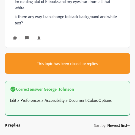
Im reading alot of E-books and my eyes hurt from all that
white
is there any way I can change to black background and white
text?
This topic has been closed for replies.
Correct answer
George_Johnson
Edit > Preferences > Accessibility > Document Colors Options
9 replies
Sort by
:
Newest first