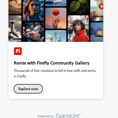
Remix with Firefly Community Gallery
Thousands of free creations to fall in love with and remix
in Firefly.
Explore now