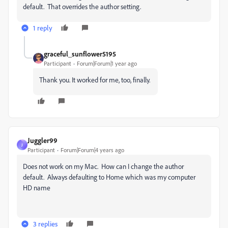
default. That overrides the author setting.
1 reply
graceful_sunflower5195
Participant
Forum|Forum|1 year ago
Thank you. It worked for me, too, finally.
Juggler99
J
Participant
Forum|Forum|4 years ago
Does not work on my Mac. How can I change the author
default. Always defaulting to Home which was my computer
HD name
3 replies