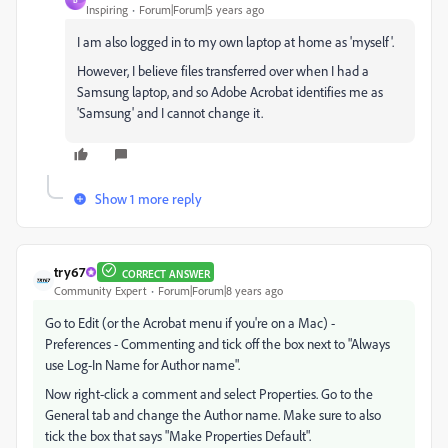
Inspiring
Forum|Forum|5 years ago
I am also logged in to my own laptop at home as 'myself'.
However, I believe files transferred over when I had a
Samsung laptop, and so Adobe Acrobat identifies me as
'Samsung' and I cannot change it.
Show 1 more reply
try67
CORRECT ANSWER
Community Expert
Forum|Forum|8 years ago
Go to Edit (or the Acrobat menu if you're on a Mac) -
Preferences - Commenting and tick off the box next to "Always
use Log-In Name for Author name".
Now right-click a comment and select Properties. Go to the
General tab and change the Author name. Make sure to also
tick the box that says "Make Properties Default".