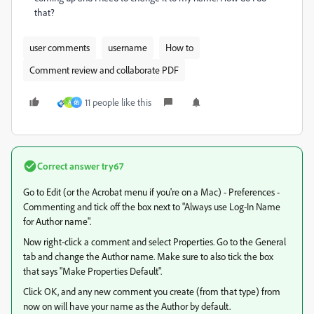
that?
user comments
username
How to
Comment review and collaborate PDF
11 people like this
A
佑
Correct answer
try67
Go to Edit (or the Acrobat menu if you're on a Mac) - Preferences -
Commenting and tick off the box next to "Always use Log-In Name
for Author name".
Now right-click a comment and select Properties. Go to the General
tab and change the Author name. Make sure to also tick the box
that says "Make Properties Default".
Click OK, and any new comment you create (from that type) from
now on will have your name as the Author by default.