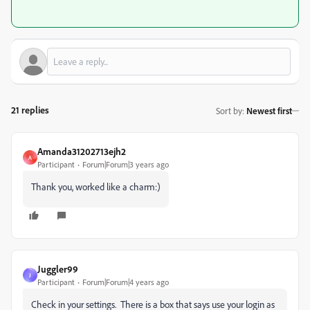
21 replies
Sort by
:
Newest first
Amanda31202713ejh2
A
Participant
Forum|Forum|3 years ago
Thank you, worked like a charm:)
Juggler99
J
Participant
Forum|Forum|4 years ago
Check in your settings. There is a box that says use your login as