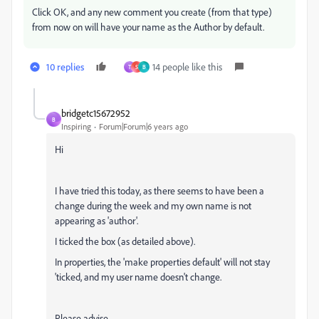
Click OK, and any new comment you create (from that type)
from now on will have your name as the Author by default.
10 replies
14 people like this
T
S
B
bridgetc15672952
B
Inspiring
Forum|Forum|6 years ago
Hi
I have tried this today, as there seems to have been a
change during the week and my own name is not
appearing as 'author'.
I ticked the box (as detailed above).
In properties, the 'make properties default' will not stay
'ticked, and my user name doesn't change.
Please advise