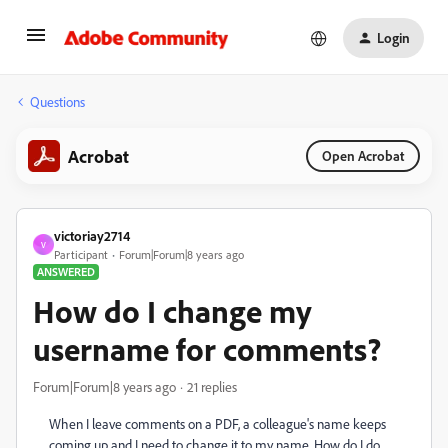
Login
Questions
Acrobat
Open Acrobat
victoriay2714
V
Participant
Forum|Forum|8 years ago
ANSWERED
How do I change my
username for comments?
Forum|Forum|8 years ago
21 replies
When I leave comments on a PDF, a colleague's name keeps
coming up and I need to change it to my name. How do I do