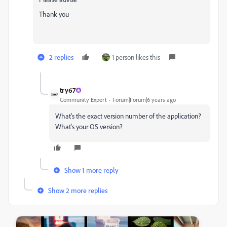
Thank you
2 replies
1 person likes this
try67
Community Expert
Forum|Forum|6 years ago
What's the exact version number of the application?
What's your OS version?
Show 1 more reply
Show 2 more replies