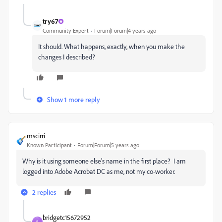
try67
Community Expert
Forum|Forum|4 years ago
It should. What happens, exactly, when you make the
changes I described?
Show 1 more reply
mscirri
Known Participant
Forum|Forum|5 years ago
Why is it using someone else's name in the first place? I am
logged into Adobe Acrobat DC as me, not my co-worker.
2 replies
bridgetc15672952
B