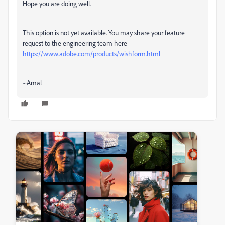
Hope you are doing well.
This option is not yet available. You may share your feature
request to the engineering team here
https://www.adobe.com/products/wishform.html
~Amal