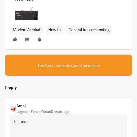
Modern Acrobat
How to
General troubleshooting
This topic has been closed for replies.
1 reply
Amal.
Legend
Forum|Forum|2 years ago
Hi there