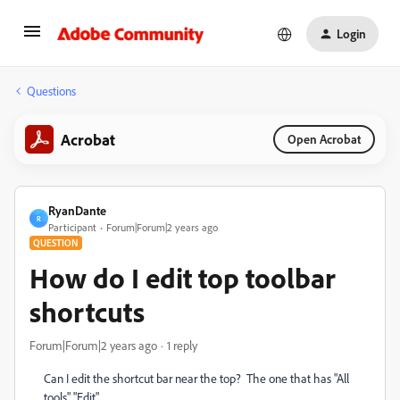
Login
Questions
Acrobat
Open Acrobat
RyanDante
R
Participant
Forum|Forum|2 years ago
QUESTION
How do I edit top toolbar
shortcuts
Forum|Forum|2 years ago
1 reply
Can I edit the shortcut bar near the top? The one that has "All
tools" "Edit"