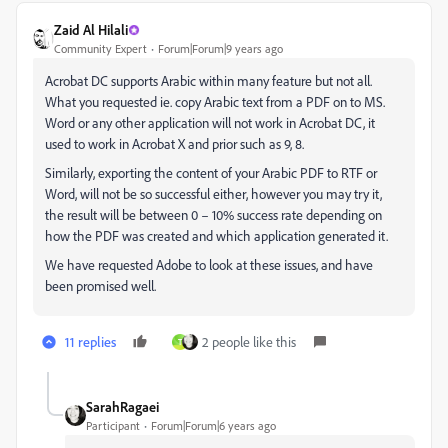
Zaid Al Hilali
Community Expert
Forum|Forum|9 years ago
Acrobat DC supports Arabic within many feature but not all.
What you requested ie. copy Arabic text from a PDF on to MS.
Word or any other application will not work in Acrobat DC, it
used to work in Acrobat X and prior such as 9, 8.
Similarly, exporting the content of your Arabic PDF to RTF or
Word, will not be so successful either, however you may try it,
the result will be between 0 – 10% success rate depending on
how the PDF was created and which application generated it.
We have requested Adobe to look at these issues, and have
been promised well.
11 replies
2 people like this
T
SarahRagaei
Participant
Forum|Forum|6 years ago