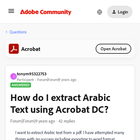
Login
Questions
Acrobat
Open Acrobat
tonym95322753
T
Participant
Forum|Forum|9 years ago
ANSWERED
How do I extract Arabic
Text using Acrobat DC?
Forum|Forum|9 years ago
42 replies
I want to extract Arabic text from a pdf. I have attempted many
things with no success including exporting to word format,