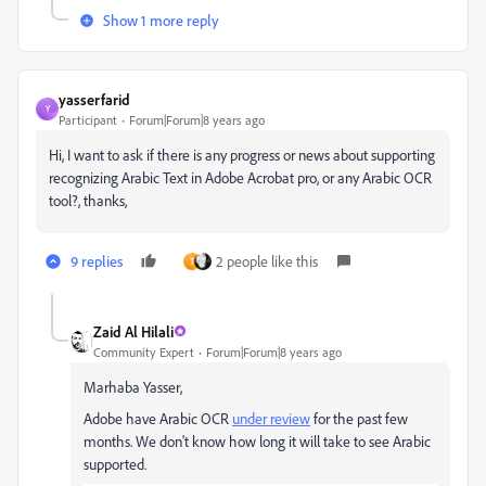
Show 1 more reply
yasserfarid
Y
Participant
Forum|Forum|8 years ago
Hi, I want to ask if there is any progress or news about supporting
recognizing Arabic Text in Adobe Acrobat pro, or any Arabic OCR
tool?, thanks,
9 replies
2 people like this
T
Zaid Al Hilali
Community Expert
Forum|Forum|8 years ago
Marhaba Yasser,
Adobe have Arabic OCR
under review
for the past few
months. We don't know how long it will take to see Arabic
supported.