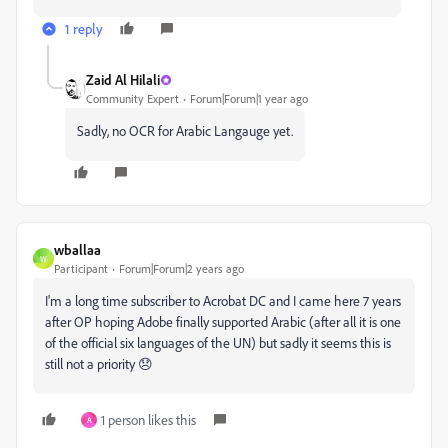
1 reply
Zaid Al Hilali
Community Expert
Forum|Forum|1 year ago
Sadly, no OCR for Arabic Langauge yet.
wballaa
W
Participant
Forum|Forum|2 years ago
I'm a long time subscriber to
Acrobat DC and I came here 7 years
after OP hoping Adobe finally supported Arabic (after all it is one
of the official six languages of the UN) but sadly it seems this is
still not a priority 😞
1 person likes this
A