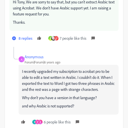
Hi Tony, We are sorry to say that, but you can't extract Arabic text
using Acrobat. We don't have Arabic support yet. I am raising a
feature request for you.
Thanks.
8 replies
7 people like this
E
S
Anonymous
A
Forum|Forum|6 years ago
I recently upgraded my subscription to acrobat pro to be
able to edit a text written in Arabic. I couldn't do it. When I
exported the text to Word I got two three phrases in Arabic
and the rest was a page with strange characters.
Why don't you have a version in that language?
and why Arabic is not supported?
6 people like this
R
H
Z