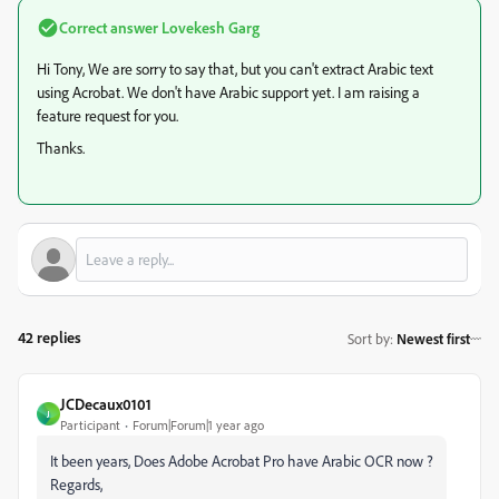
Correct answer
Lovekesh Garg
Hi Tony, We are sorry to say that, but you can't extract Arabic text
using Acrobat. We don't have Arabic support yet. I am raising a
feature request for you.
Thanks.
42 replies
Sort by
:
Newest first
JCDecaux0101
J
Participant
Forum|Forum|1 year ago
It been years, Does Adobe Acrobat Pro have Arabic OCR now ?
Regards,