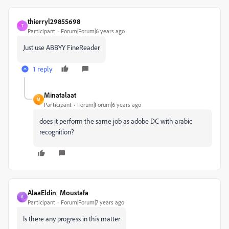
thierryl29855698
T
Participant
Forum|Forum|6 years ago
Just use ABBYY FineReader
1 reply
Minatalaat
M
Participant
Forum|Forum|6 years ago
does it perform the same job as adobe DC with arabic
recognition?
AlaaEldin_Moustafa
A
Participant
Forum|Forum|7 years ago
Is there any progress in this matter