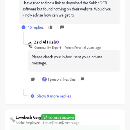
I have tried to find a link to download the Sakhr OCR
software but found nothing on their website. Would you
kindly advise how can we get it?
10 replies
Zaid Al Hilali
Community Expert
Forum|Forum|6 years ago
Please check your in-box I sent you a private
message.
1 person likes this
E
Show 9 more replies
Lovekesh Garg
CORRECT ANSWER
Adobe Employee
Forum|Forum|9 years ago