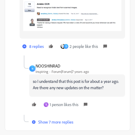
8 replies
2 people like this
D
NOOSHINRAD
N
Inspiring
Forum|Forum|7 years ago
so I understand that this post is for about a year ago.
Are there any new updates on the matter?
1 person likes this
A
Show 7 more replies