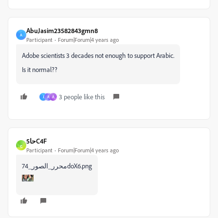
AbuJasim23582843gmn8
A
Participant
Forum|Forum|4 years ago
Adobe scientists 3 decades not enough to support Arabic.
Is it normal??
3 people like this
J
A
A
حا5C4F
ح
Participant
Forum|Forum|4 years ago
محرر_الصور_74doX6.png