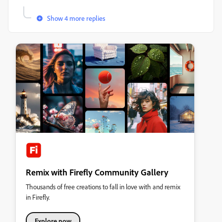
Show 4 more replies
Remix with Firefly Community Gallery
Thousands of free creations to fall in love with and remix
in Firefly.
Explore now