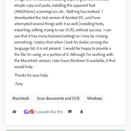
simple copy and paste, installing the apparent font
(AXtGIHane), scanning/ocr, etc... Nothing has worked. I
downloaded the trial version of Acrobat DC, and have
attempted several things with it as well (installing fonts,
exporting, editing, trying to use OCR), without success. I can
see that it has many features/settings so I may be missing
something. I notice that when I look for Arabic among the
language list, it is not present. I would be happy to provide a
the file I'm using, or a portion of it. Although I'm working with
the Macintosh version, I also have Windows 10 available, if that
would help.
Thanks for your help,
-Tony
Macintosh
Scan documents and OCR
Windows
6 people like this
A
S