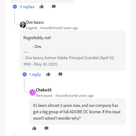
3 replies
Dov Isaacs
Legend
Forum|Forum|7 years ago
Regrettably, not!
- Dov
- Dov Isaacs, former Adobe Principal Scientist (April 30,
1990 - May 30, 2021)
1 reply
Cheko55
C
Participant
Forum|Forum|6 years ago
it's been almost 3 years now, and our company has
got a big group of full ADOBE DC license. If this issue
wasn't solved I wonder why?