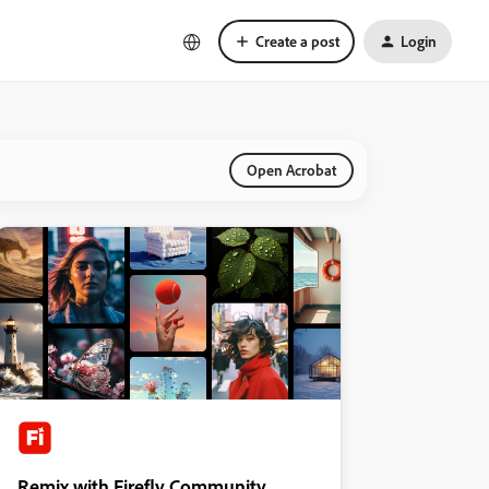
Create a post
Login
Open Acrobat
Remix with Firefly Community