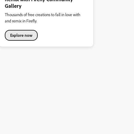
Gallery
Thousands of free creations to fall in love with
and remix in Firefly.
Explore now