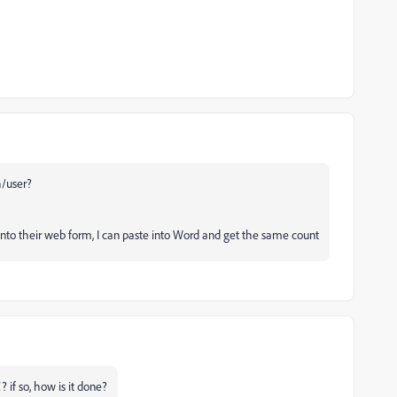
h/user?
e into their web form, I can paste into Word and get the same count
 if so, how is it done?