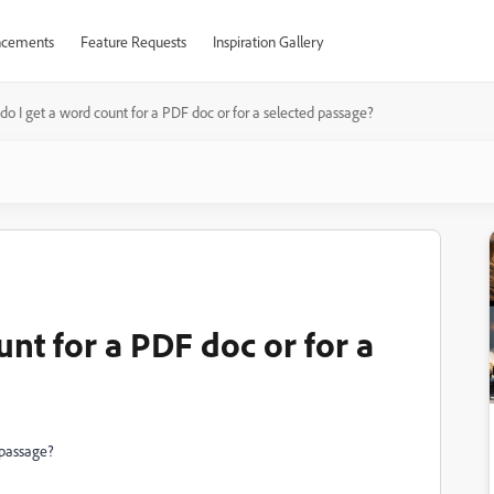
cements
Feature Requests
Inspiration Gallery
o I get a word count for a PDF doc or for a selected passage?
nt for a PDF doc or for a
 passage?