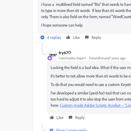
I have a multilined field named "Bio" that needs to have
to type in more then 65 words. If less than 65 words the
only. There is also field on the form, named "WordCount." 
I hope someone can help.
4 replies
Like
Reply
try67
Community Expert
Forum|Forum|7 years ago
Locking the field is a bad idea. What if the user 
It's better to not allow more than 65 words to be
To do that you would need to use a custom Keystro
I've developed a similar (paid-for) tool that can co
too hard to adjust it to also stop the user from ent
here:
Custom-made Adobe Scripts: Acrobat -- "Li
Like
Reply
Show 1 more reply