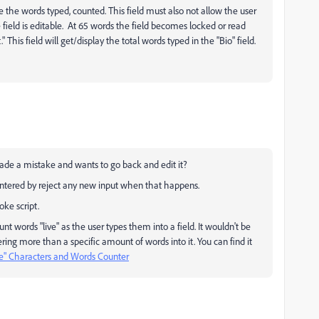
 the words typed, counted. This field must also not allow the user
 field is editable. At 65 words the field becomes locked or read
This field will get/display the total words typed in the "Bio" field.
made a mistake and wants to go back and edit it?
 entered by reject any new input when that happens.
ke script.
unt words "live" as the user types them into a field. It wouldn't be
ering more than a specific amount of words into it. You can find it
ve" Characters and Words Counter