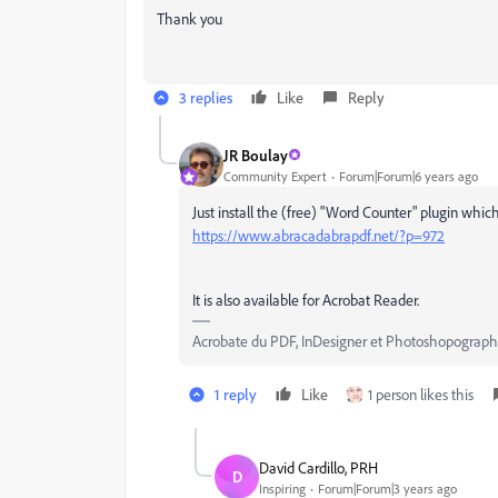
Thank you
3 replies
Like
Reply
JR Boulay
Community Expert
Forum|Forum|6 years ago
Just install the (free) "Word Counter" plugin which
https://www.abracadabrapdf.net/?p=972
It is also available for Acrobat Reader.
Acrobate du PDF, InDesigner et Photoshopograp
1 reply
Like
1 person likes this
David Cardillo, PRH
D
Inspiring
Forum|Forum|3 years ago