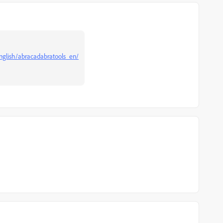
-english/abracadabratools_en/