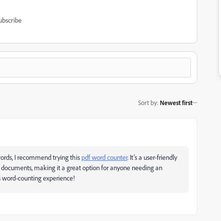
ubscribe
Sort by
:
Newest first
 words, I recommend trying this
pdf word counter
. It’s a user-friendly
r documents, making it a great option for anyone needing an
ss word-counting experience!