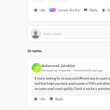
Like
2 people like this
Reply
S
G
D
50 replies
Muhammad_Zahid0126
M
Participating Frequently
Forum|Forum|1 year ago
If you're looking for an easy and efficient way to count
tool that helps you track word counts in PDFs and othe
accurate word count quickly. Check it out for a seamle
Like
Reply