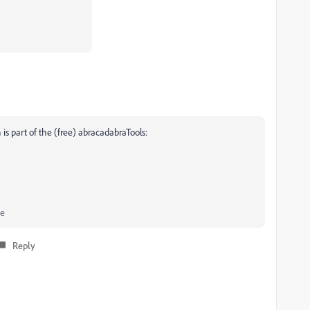
 is part of the (free) abracadabraTools:
he
Reply