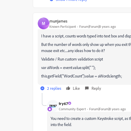
murrjames
M
Known Participant
Forum|Forum|8 years ago
I have a script, counts words typed into text box and disp
But the number of words only show up when you exit the f
mouse exit etc.....any ideas how to do it?
Validate / Run custom validation script
var aWords = event.value.split(" ");
this.getField("WordCount").value = aWords.length;
2 replies
Like
Reply
try67
Community Expert
Forum|Forum|8 years ago
You need to create a custom Keystroke script, as 
into the field.