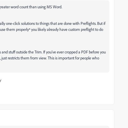
% greater word count than using MS Word.
ly one-click solutions to things that are done with Preflights. But if
se them properly* you likely already have custom preflight to do
s and stuff outside the Trim. If you've ever cropped a PDF before you
 just restricts them from view. This is important for people who
y