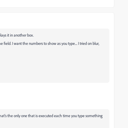
lays it in another box.
ield. I want the numbers to show as you type.... I tried on blur,
that's the only one that is executed each time you type something