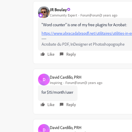
JR Boulay
Community Expert
Forum|Forum|3 years ago
"Word counter" is one of my free plugins for Acrobat:
https://www.abracadabrapdf.net/utilitaires/utilities-in
Acrobate du PDF, InDesigner et Photoshopographe
Like
Reply
David Cardillo, PRH
D
Inspiring
Forum|Forum|3 years ago
for $15/month/user
Like
Reply
David Cardillo, PRH
D