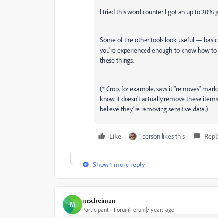
I tried this word counter. I got an up to 20
Some of the other tools look useful — basical
you're experienced enough to know how to u
these things.
(* Crop, for example, says it "removes" mark
know it doesn't actually remove these items,
believe they're removing sensitive data.)
Like
1 person likes this
Repl
Show 1 more reply
mscheiman
M
Participant
Forum|Forum|7 years ago