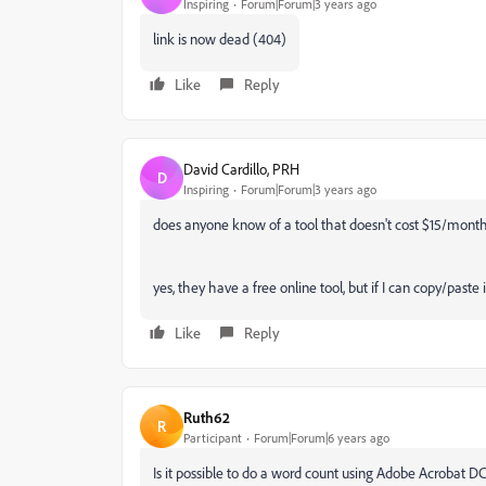
Inspiring
Forum|Forum|3 years ago
link is now dead (404)
Like
Reply
David Cardillo, PRH
D
Inspiring
Forum|Forum|3 years ago
does anyone know of a tool that doesn't cost $15/mont
yes, they have a free online tool, but if I can copy/past
Like
Reply
Ruth62
R
Participant
Forum|Forum|6 years ago
Is it possible to do a word count using Adobe Acrobat DC?