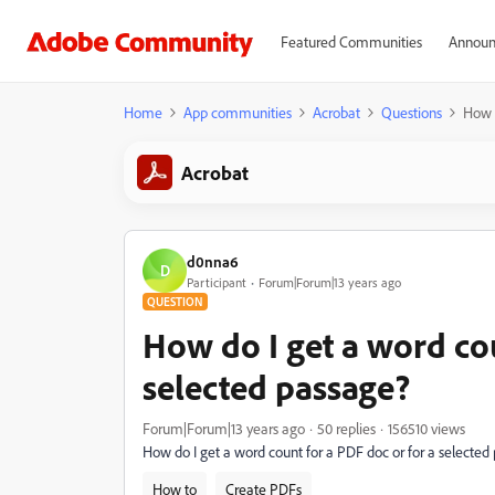
Featured Communities
Announ
Home
App communities
Acrobat
Questions
How d
Acrobat
d0nna6
D
Participant
Forum|Forum|13 years ago
QUESTION
How do I get a word cou
selected passage?
Forum|Forum|13 years ago
50 replies
156510 views
How do I get a word count for a PDF doc or for a selected
How to
Create PDFs