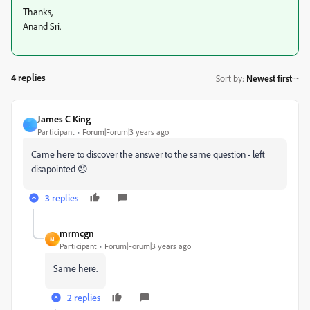
Thanks,
Anand Sri.
4 replies
Sort by
:
Newest first
James C King
J
Participant
Forum|Forum|3 years ago
Came here to discover the answer to the same question - left
disapointed 😞
3 replies
mrmcgn
M
Participant
Forum|Forum|3 years ago
Same here.
2 replies