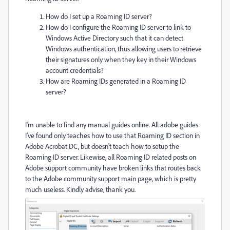
How do I set up a Roaming ID server?
How do I configure the Roaming ID server to link to
Windows Active Directory such that it can detect
Windows authentication, thus allowing users to retrieve
their signatures only when they key in their Windows
account credentials?
How are Roaming IDs generated in a Roaming ID
server?
I'm unable to find any manual guides online. All adobe guides
I've found only teaches how to use that Roaming ID section in
Adobe Acrobat DC, but doesn't teach how to setup the
Roaming ID server. Likewise, all Roaming ID related posts on
Adobe support community have broken links that routes back
to the Adobe community support main page, which is pretty
much useless. Kindly advise, thank you.