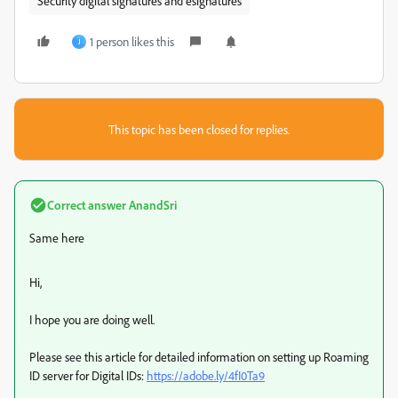
Security digital signatures and esignatures
1 person likes this
J
This topic has been closed for replies.
Correct answer
AnandSri
Same here
Hi,
I hope you are doing well.
Please see this article for detailed information on setting up Roaming
ID server for Digital IDs:
https://adobe.ly/4fI0Ta9