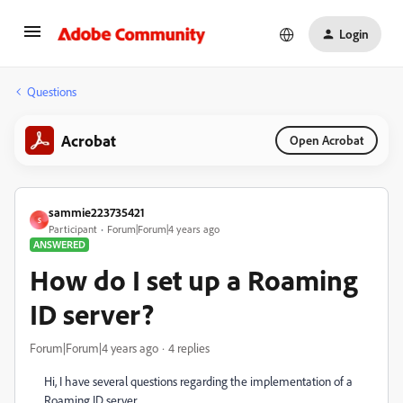
Login
Questions
Acrobat
Open Acrobat
sammie223735421
S
Participant
Forum|Forum|4 years ago
ANSWERED
How do I set up a Roaming
ID server?
Forum|Forum|4 years ago
4 replies
Hi, I have several questions regarding the implementation of a
Roaming ID server.