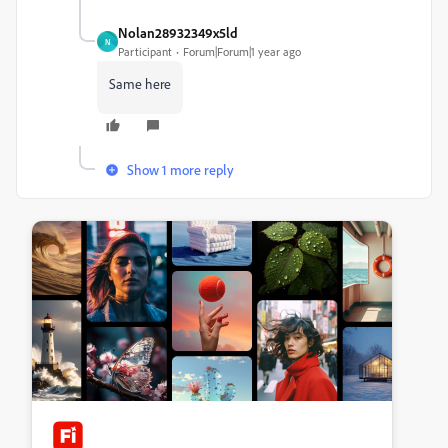
Nolan28932349x5ld
N
Participant
Forum|Forum|1 year ago
Same here
Show 1 more reply