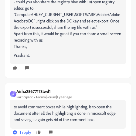
- could you also share the registry hive with us(open registry
editor, go to
"Computer\HKEY_CURRENT_USER\SOFTWARE\Adobe\Adobe
Acrobat\DC" , right click on the DC key and select export. Once
the export is successful, share the reg file with us."
Apart from this, it would be great if you can share a small screen
recording with us.
Thanks,
Prashant.
Aisha28677178twd1
A
Participant
Forum|Forum|1 year ago
to avoid comment boxes while highlighting, is to open the
document after all the highlighting is done in microsoft edge
and saving it again gets rid of the comment box.
1 reply