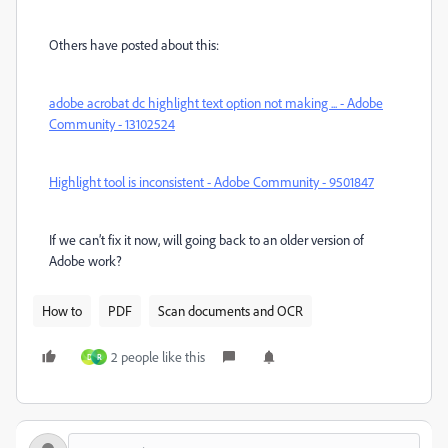
Others have posted about this:
adobe acrobat dc highlight text option not making ... - Adobe
Community - 13102524
Highlight tool is inconsistent - Adobe Community - 9501847
If we can’t fix it now, will going back to an older version of
Adobe work?
How to
PDF
Scan documents and OCR
2 people like this
D
R