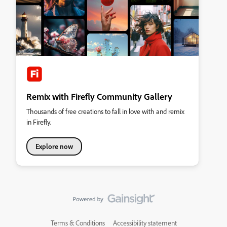
Remix with Firefly Community Gallery
Thousands of free creations to fall in love with and remix
in Firefly.
Explore now
Terms & Conditions
Accessibility statement