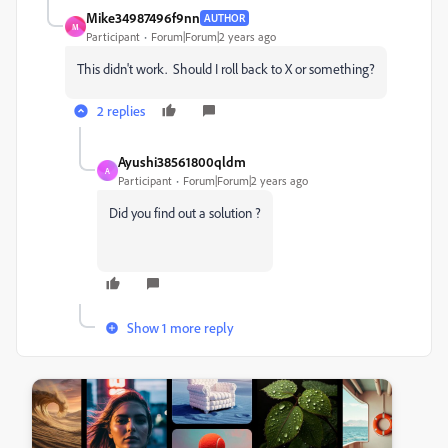
Mike34987496f9nn
AUTHOR
M
Participant
Forum|Forum|2 years ago
This didn't work. Should I roll back to X or something?
2 replies
Ayushi38561800qldm
A
Participant
Forum|Forum|2 years ago
Did you find out a solution ?
Show 1 more reply