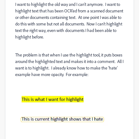
I want to highlight the old way and I can’t anymore. I want to
highlight text that has been OCR’ed from a scanned document
or other documents containing text. At one point I was able to
do this with some but not all documents. Now I can’t highlight
text the right way, even with documents I had been able to
highlight before.
The problem is that when I use the highlight tool, it puts boxes
around the highlighted text and makes it into a comment. All I
want is to highlight. I already know how to make the ‘hate’
example have more opacity. For example: