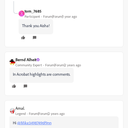
tom_7685
T
Participant
Forum|Forum|1 year ago
Thank you Aisha!
Bernd Alheit
Community Expert
Forum|Forum|2 years ago
In Acrobat highlights are comments.
Amal.
Legend
Forum|Forum|2 years ago
Hi
@Mike34987496f9nn