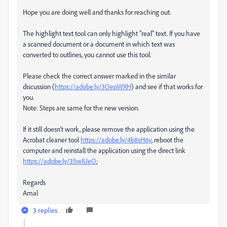
Hope you are doing well and thanks for reaching out.
The highlight text tool can only highlight "real" text. If you have
a scanned document or a document in which text was
converted to outlines, you cannot use this tool.
Please check the correct answer marked in the similar
discussion (
https://adobe.ly/3OepWXH
) and see if that works for
you.
Note: Steps are same for the new version.
If it still doesn't work, please remove the application using the
Acrobat cleaner tool
https://adobe.ly/4b8sH6y
, reboot the
computer and reinstall the application using the direct link
https://adobe.ly/3SwIUeO
;
Regards
Amal
3 replies