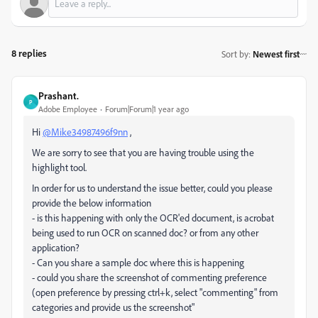
8 replies
Sort by
:
Newest first
Prashant.
P
Adobe Employee
Forum|Forum|1 year ago
Hi
@Mike34987496f9nn
,
We are sorry to see that you are having trouble using the
highlight tool.
In order for us to understand the issue better, could you please
provide the below information
- is this happening with only the OCR'ed document, is acrobat
being used to run OCR on scanned doc? or from any other
application?
- Can you share a sample doc where this is happening
- could you share the screenshot of commenting preference
(open preference by pressing ctrl+k, select "commenting" from
categories and provide us the screenshot"