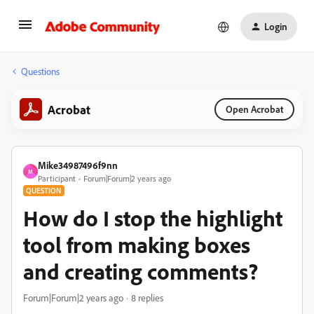
Login
Questions
Acrobat
Open Acrobat
Mike34987496f9nn
M
Participant
Forum|Forum|2 years ago
QUESTION
How do I stop the highlight
tool from making boxes
and creating comments?
Forum|Forum|2 years ago
8 replies