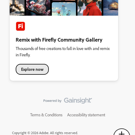
Remix with Firefly Community Gallery
Thousands of free creations to fall in love with and remix
in Firefly.
Explore now
Terms & Conditions
Accessibility statement
Copyright © 2026 Adobe. All rights reserved.