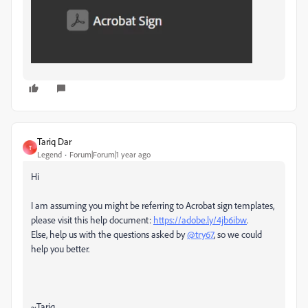
Tariq Dar
T
Legend
Forum|Forum|1 year ago
Hi
I am assuming you might be referring to Acrobat sign templates,
please visit this help document:
https://adobe.ly/4jb6ibw
.
Else, help us with the questions asked by
@try67
, so we could
help you better.
~Tariq