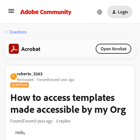
Login
Questions
Acrobat
Open Acrobat
roberto_3263
R
Participant
Forum|Forum|1 year ago
QUESTION
How to access templates
made accessible by my Org
Forum|Forum|1 year ago
3 replies
Hello,