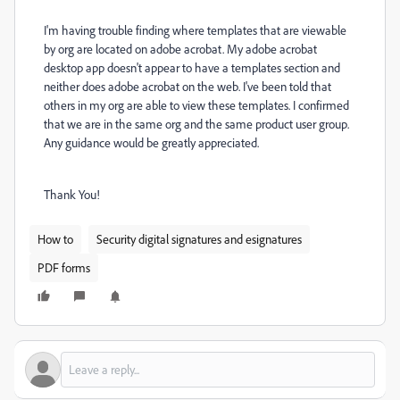
I'm having trouble finding where templates that are viewable
by org are located on adobe acrobat. My adobe acrobat
desktop app doesn't appear to have a templates section and
neither does adobe acrobat on the web. I've been told that
others in my org are able to view these templates. I confirmed
that we are in the same org and the same product user group.
Any guidance would be greatly appreciated.
Thank You!
How to
Security digital signatures and esignatures
PDF forms