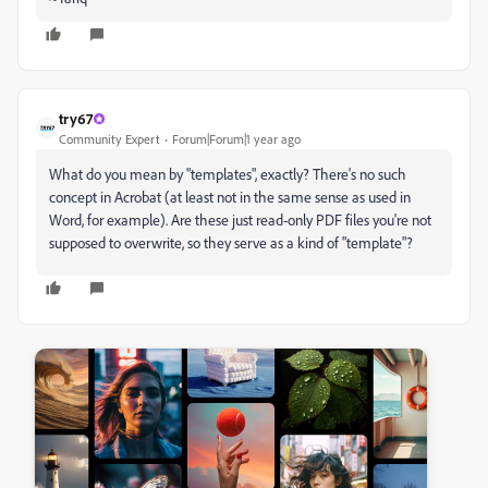
try67
Community Expert
Forum|Forum|1 year ago
What do you mean by "templates", exactly? There's no such
concept in Acrobat (at least not in the same sense as used in
Word, for example). Are these just read-only PDF files you're not
supposed to overwrite, so they serve as a kind of "template"?