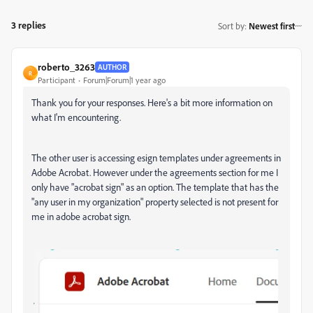
3 replies
Sort by
:
Newest first
roberto_3263
AUTHOR
R
Participant
Forum|Forum|1 year ago
Thank you for your responses. Here's a bit more information on
what I'm encountering.
The other user is accessing esign templates under agreements in
Adobe Acrobat. However under the agreements section for me I
only have "acrobat sign" as an option. The template that has the
"any user in my organization" property selected is not present for
me in adobe acrobat sign.