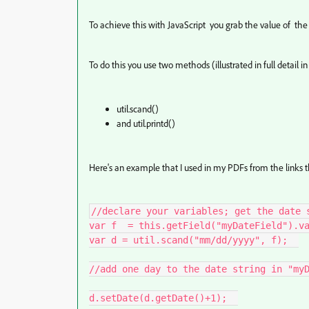
To achieve this with JavaScript you grab the value of the d
To do this you use two methods (illustrated in full detail in
util.scand()
and util.printd()
Here's an example that I used in my PDFs from the links th
//declare your variables; get the date s
var f  = this.getField("myDateField").va
var d = util.scand("mm/dd/yyyy", f);  

//add one day to the date string in "myD
d.setDate(d.getDate()+1);  
