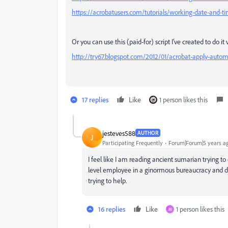
https://acrobatusers.com/tutorials/working-date-and-ti
Or you can use this (paid-for) script I've created to do it
http://try67.blogspot.com/2012/01/acrobat-apply-autom
17 replies
Like
1 person likes this
jesteves588
AUTHOR
J
Participating Frequently
Forum|Forum|5 years a
I feel like I am reading ancient sumarian trying t
level employee in a ginormous bureaucracy and do
trying to help.
16 replies
Like
1 person likes this
M