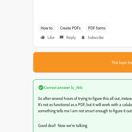
How to
Create PDFs
PDF forms
Like
Reply
Subscribe
This topic ha
Correct answer
ls_rbls
So after several hours of trying to figure this all out, inst
It's not as functional as a PDF, but it will work with a calu
something tells me I am not smart enough to figure it out.
Good deal! Now we're talking.