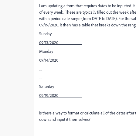
I am updating a form that requires dates to be inputted. I
of every week. These are typically filled out the week after
with a period date range (from DATE to DATE). For the sa
09/19/2020. It then has a table that breaks down the rang
Sunday
09/13/2020___________
Monday
09/14/2020___________
....
....
Saturday
09/19/2020___________
Is there a way to format or calculate all of the dates after 
down and input it themselves?