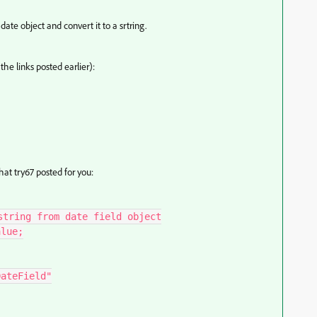
ate object and convert it to a srtring.
 the links posted earlier):
at try67 posted for you:
tring from date field object

lue;

ateField"
