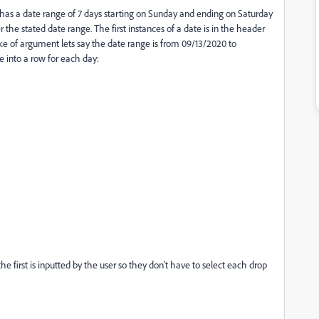
t has a date range of 7 days starting on Sunday and ending on Saturday
 the stated date range. The first instances of a date is in the header
ke of argument lets say the date range is from 09/13/2020 to
e into a row for each day:
the first is inputted by the user so they don't have to select each drop