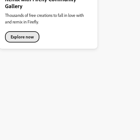
Gallery
Thousands of free creations to fall in love with
and remix in Firefly.
Explore now