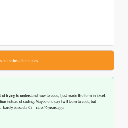
s been closed for replies.
ead of trying to understand how to code, I just made the form in Excel.
lation instead of coding. Maybe one day I will learn to code, but
 I barely passed a C++ class 10 years ago.