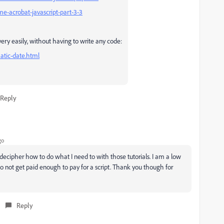
me-acrobat-javascript-part-3-3
 very easily, without having to write any code:
atic-date.html
Reply
go
o decipher how to do what I need to with those tutorials. I am a low
 not get paid enough to pay for a script. Thank you though for
Reply