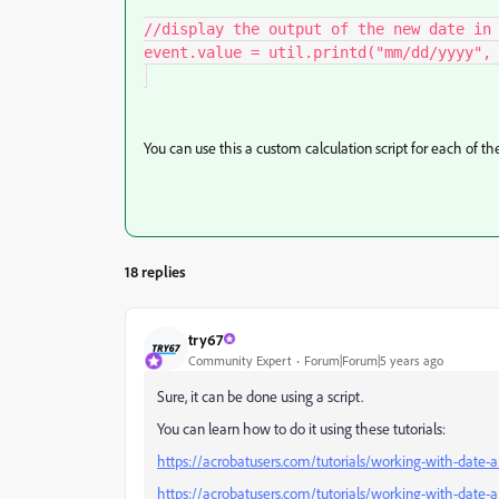
//display the output of the new date in 
event.value = util.printd("mm/dd/yyyy", 
You can use this a custom calculation script for each of th
18 replies
try67
Community Expert
Forum|Forum|5 years ago
Sure, it can be done using a script.
You can learn how to do it using these tutorials:
https://acrobatusers.com/tutorials/working-with-date-a
https://acrobatusers.com/tutorials/working-with-date-a