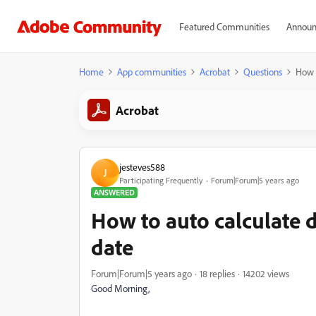
Featured Communities
Announ
Home
App communities
Acrobat
Questions
How t
Acrobat
jesteves588
J
Participating Frequently
Forum|Forum|5 years ago
ANSWERED
How to auto calculate d
date
Forum|Forum|5 years ago
18 replies
14202 views
Good Morning,