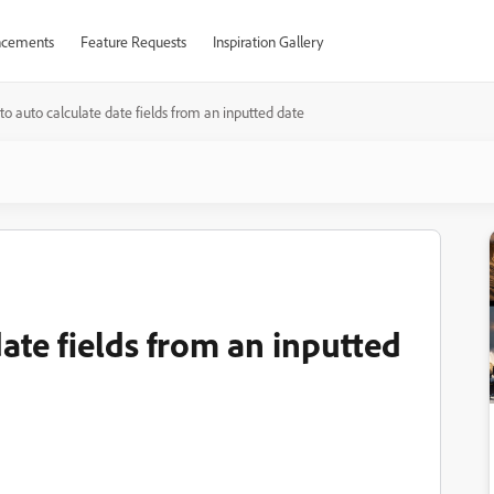
cements
Feature Requests
Inspiration Gallery
o auto calculate date fields from an inputted date
ate fields from an inputted