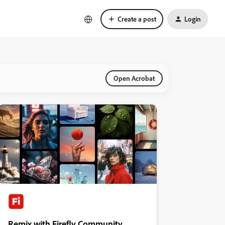
Create a post
Login
Open Acrobat
Remix with Firefly Community