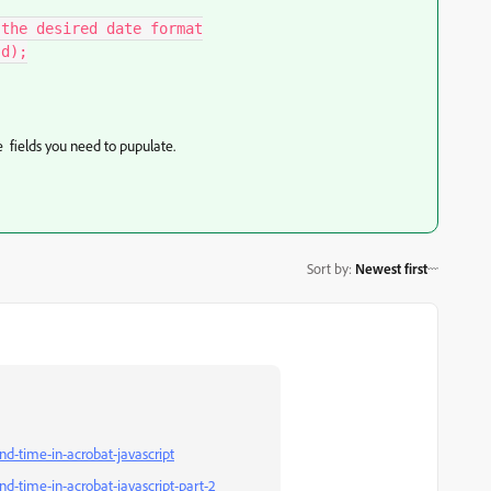
the desired date format

d);

e fields you need to pupulate.
Sort by
:
Newest first
nd-time-in-acrobat-javascript
nd-time-in-acrobat-javascript-part-2