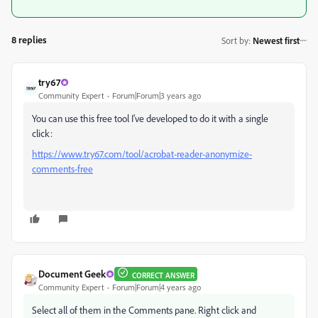
8 replies
Sort by
:
Newest first
try67
Community Expert
Forum|Forum|3 years ago
You can use this free tool I've developed to do it with a single
click:
https://www.try67.com/tool/acrobat-reader-anonymize-
comments-free
Document Geek
CORRECT ANSWER
Community Expert
Forum|Forum|4 years ago
Select all of them in the Comments pane. Right click and