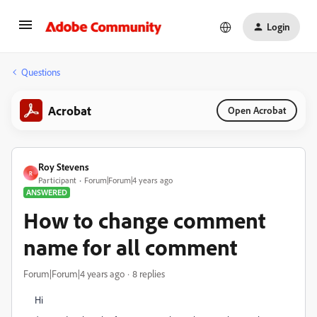
Login
Questions
Acrobat
Open Acrobat
Roy Stevens
R
Participant
Forum|Forum|4 years ago
ANSWERED
How to change comment
name for all comment
Forum|Forum|4 years ago
8 replies
Hi