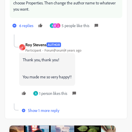
choose Properties. Then change the author name to whatever
you want.
6 replies
5 people like this
A
M
J
Roy Stevens
AUTHOR
R
Participant
Forum|Forum|4 years ago
Thank you, thank you!
You made me so very happy!!
1 person likes this
A
Show 1 more reply