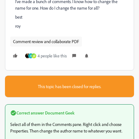
I've made a bunch of comments. I know how to change the
name for one. How do I change the name for all?
best
roy
Comment review and collaborate PDF
4 people like this
A
M
This topic has been closed for replies.
Correct answer
Document Geek
Select all of them in the Comments pane. Right click and choose
Properties. Then change the author name to whatever you want.