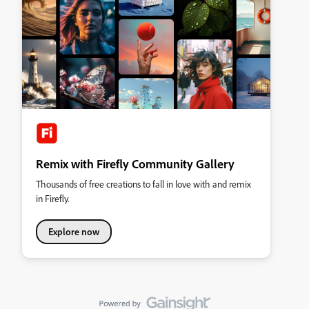
Remix with Firefly Community Gallery
Thousands of free creations to fall in love with and remix
in Firefly.
Explore now