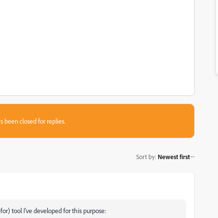
s been closed for replies.
Sort by
:
Newest first
-for) tool I've developed for this purpose: