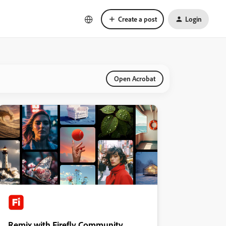
Create a post
Login
Open Acrobat
Remix with Firefly Community