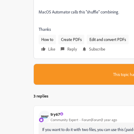
MacOS Automator calls this "shuffle" combining.
Thanks
How to
Create PDFs
Edit and convert PDFs
Like
Reply
Subscribe
This topic ha
3 replies
try67
Community Expert
Forum|Forum|1 year ago
If you want to do it with two files, you can use this (paid