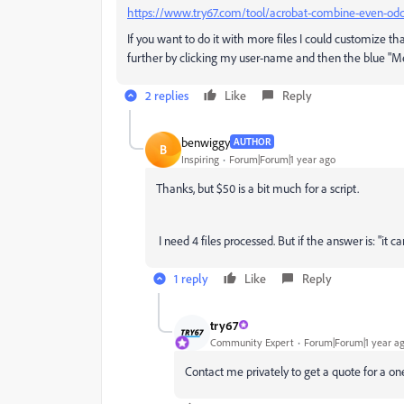
https://www.try67.com/tool/acrobat-combine-even-od
If you want to do it with more files I could customize tha
further by clicking my user-name and then the blue "M
2 replies
Like
Reply
benwiggy
AUTHOR
B
Inspiring
Forum|Forum|1 year ago
Thanks, but $50 is a bit much for a script.
I need 4 files processed. But if the answer is: "it 
1 reply
Like
Reply
try67
Community Expert
Forum|Forum|1 year a
Contact me privately to get a quote for a on