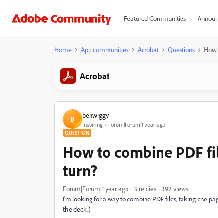
Featured Communities
Announ
Home
App communities
Acrobat
Questions
How t
Acrobat
benwiggy
B
Inspiring
Forum|Forum|1 year ago
QUESTION
How to combine PDF fil
turn?
Forum|Forum|1 year ago
3 replies
392 views
I'm looking for a way to combine PDF files, taking one page
the deck.)