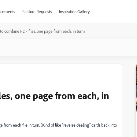
cements
Feature Requests
Inspiration Gallery
o combine PDF files, one page from each, in turn?
es, one page from each, in
 from each file in turn. (Kind of like "reverse dealing" cards back into