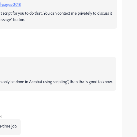
d-pages-2018
t script for you to do that. You can contact me privately to discuss it
essage" button.
can only be done in Acrobat using scripting", then that's good to know.
go
e-time job.