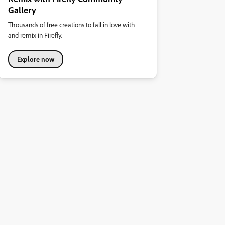
Gallery
Thousands of free creations to fall in love with
and remix in Firefly.
Explore now